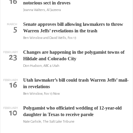
16
notorious sect in droves
Joanna Walters, Al Jazeera
Senate approves bill allowing lawmakers to throw
MARCH
5
Warren Jeffs’ revelations in the trash
Ben Winslow and David Wells, Fox 13
Changes are happening in the polygamist towns of
FEBRUARY
23
Hildale and Colorado City
Don Hudson, ABC 4 Utah
Utah lawmaker’s bill could trash Warren Jeffs’ mail-
FEBRUARY
16
in revelations
Ben Winslow, Fox 13 Now
Polygamist who officiated wedding of 12-year-old
FEBRUARY
10
daughter in Texas to receive parole
Nate Carlisle, The Salt Lake Tribune