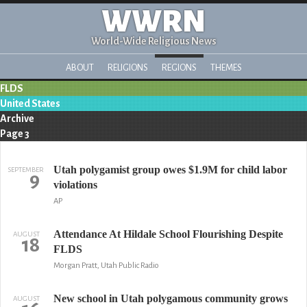
WWRN
World-Wide Religious News
ABOUT
RELIGIONS
REGIONS
THEMES
FLDS
United States
Archive
Page 3
Utah polygamist group owes $1.9M for child labor
SEPTEMBER
9
violations
AP
Attendance At Hildale School Flourishing Despite
AUGUST
18
FLDS
Morgan Pratt, Utah Public Radio
New school in Utah polygamous community grows
AUGUST