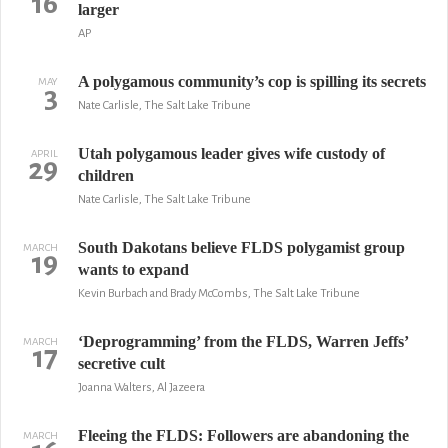
16
larger
AP
A polygamous community’s cop is spilling its secrets
MAY
3
Nate Carlisle, The Salt Lake Tribune
Utah polygamous leader gives wife custody of
APRIL
29
children
Nate Carlisle, The Salt Lake Tribune
South Dakotans believe FLDS polygamist group
MARCH
19
wants to expand
Kevin Burbach and Brady McCombs, The Salt Lake Tribune
‘Deprogramming’ from the FLDS, Warren Jeffs’
MARCH
17
secretive cult
Joanna Walters, Al Jazeera
Fleeing the FLDS: Followers are abandoning the
MARCH