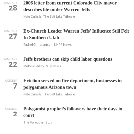
2006 letter from current Colorado City mayor
JANUARY
28
describes life under Warren Jeffs
Nate Carlisle, The Salt Lake Tribune
Ex-Church Leader Warren Jeffs' Influence Still Felt
JANUARY
27
In Southern Utah
Rachel Christiansen, KNPR News
Jeffs brothers can skip child labor questions
JANUARY
22
Mohave Valley Daily News
Eviction served on fire department, businesses in
OCTOBER
7
polygamous Arizona town
Nate Carlisle, The Salt Lake Tribune
Polygamist prophet’s followers have their days in
OCTOBER
2
court
The Vancouver Sun