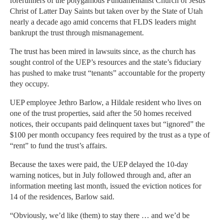
forerunners of the polygamous Fundamentalist Church of Jesus
Christ of Latter Day Saints but taken over by the State of Utah
nearly a decade ago amid concerns that FLDS leaders might
bankrupt the trust through mismanagement.
The trust has been mired in lawsuits since, as the church has
sought control of the UEP’s resources and the state’s fiduciary
has pushed to make trust “tenants” accountable for the property
they occupy.
UEP employee Jethro Barlow, a Hildale resident who lives on
one of the trust properties, said after the 50 homes received
notices, their occupants paid delinquent taxes but “ignored” the
$100 per month occupancy fees required by the trust as a type of
“rent” to fund the trust’s affairs.
Because the taxes were paid, the UEP delayed the 10-day
warning notices, but in July followed through and, after an
information meeting last month, issued the eviction notices for
14 of the residences, Barlow said.
“Obviously, we’d like (them) to stay there … and we’d be