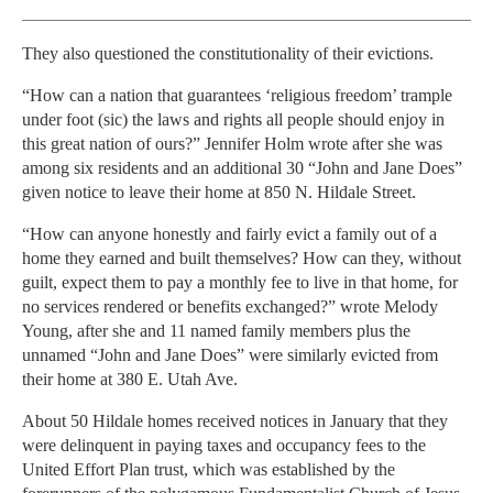
They also questioned the constitutionality of their evictions.
“How can a nation that guarantees ‘religious freedom’ trample
under foot (sic) the laws and rights all people should enjoy in
this great nation of ours?” Jennifer Holm wrote after she was
among six residents and an additional 30 “John and Jane Does”
given notice to leave their home at 850 N. Hildale Street.
“How can anyone honestly and fairly evict a family out of a
home they earned and built themselves? How can they, without
guilt, expect them to pay a monthly fee to live in that home, for
no services rendered or benefits exchanged?” wrote Melody
Young, after she and 11 named family members plus the
unnamed “John and Jane Does” were similarly evicted from
their home at 380 E. Utah Ave.
About 50 Hildale homes received notices in January that they
were delinquent in paying taxes and occupancy fees to the
United Effort Plan trust, which was established by the