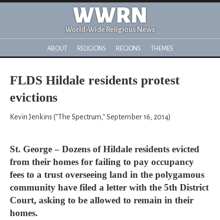
WWRN
World-Wide Religious News
ABOUT
RELIGIONS
REGIONS
THEMES
FLDS Hildale residents protest
evictions
Kevin Jenkins ("The Spectrum," September 16, 2014)
St. George – Dozens of Hildale residents evicted
from their homes for failing to pay occupancy
fees to a trust overseeing land in the polygamous
community have filed a letter with the 5th District
Court, asking to be allowed to remain in their
homes.