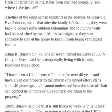
Christ of latter day saints. It has been changed illeagally (sic),
where is the justice?”
Another of the eight named residents at the address, 86-year-old
Eva Johnson, wrote that after the family left the home, they went
back to collect some outdoor belongings and found the walls
had been slashed by razor blades overnight, so they sent
someone to stay at the house to keep it from being vandalized
further.
Alma R. Barlow Sr., 79, one of seven named residents at 865 N.
Canyon Street, said he is temporarily living with friends
following his eviction.
“I have been a Utah licensed Plumber for over 40 years and
have given our property to the church (the united effort Plan)
some 40 years ago. … I cannot understand how the state of Utah
can compel us to move or give (others) our rights to the
property.”
Jethro Barlow said the trust is still trying to work with Hildale’s
neighbor, Colorado City, to enforce subdivision of the UEP’s