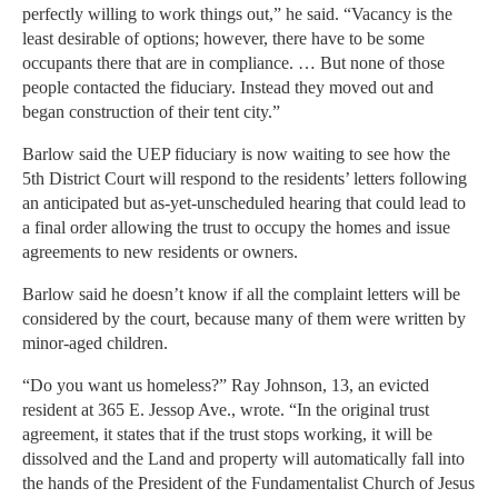
perfectly willing to work things out,” he said. “Vacancy is the
least desirable of options; however, there have to be some
occupants there that are in compliance. … But none of those
people contacted the fiduciary. Instead they moved out and
began construction of their tent city.”
Barlow said the UEP fiduciary is now waiting to see how the
5th District Court will respond to the residents’ letters following
an anticipated but as-yet-unscheduled hearing that could lead to
a final order allowing the trust to occupy the homes and issue
agreements to new residents or owners.
Barlow said he doesn’t know if all the complaint letters will be
considered by the court, because many of them were written by
minor-aged children.
“Do you want us homeless?” Ray Johnson, 13, an evicted
resident at 365 E. Jessop Ave., wrote. “In the original trust
agreement, it states that if the trust stops working, it will be
dissolved and the Land and property will automatically fall into
the hands of the President of the Fundamentalist Church of Jesus