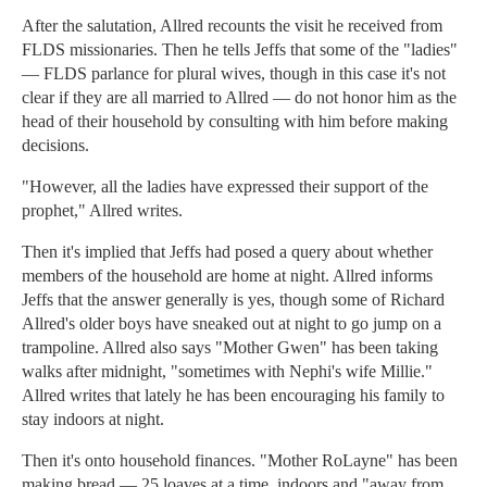
After the salutation, Allred recounts the visit he received from
FLDS missionaries. Then he tells Jeffs that some of the "ladies"
— FLDS parlance for plural wives, though in this case it's not
clear if they are all married to Allred — do not honor him as the
head of their household by consulting with him before making
decisions.
"However, all the ladies have expressed their support of the
prophet," Allred writes.
Then it's implied that Jeffs had posed a query about whether
members of the household are home at night. Allred informs
Jeffs that the answer generally is yes, though some of Richard
Allred's older boys have sneaked out at night to go jump on a
trampoline. Allred also says "Mother Gwen" has been taking
walks after midnight, "sometimes with Nephi's wife Millie."
Allred writes that lately he has been encouraging his family to
stay indoors at night.
Then it's onto household finances. "Mother RoLayne" has been
making bread — 25 loaves at a time, indoors and "away from