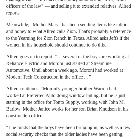
officers of the law" — and selling it to extended relatives, Allred
reports.
Meanwhile, "Mother Mary" has been sending items like fabric
and honey to what Allred calls Zion. That's probably a reference
to the Yearning for Zion Ranch in Texas. Allred asks Jeffs if the
women in his household should continue to do this.
Allred goes on to report: "… several of the boys are working at
Reliance Electric and Moroni just started at Streamline
Automotive. Until about a week ago, Moroni had worked at
Modern Tech Construction in the office ... "
Allred continues: "Moroni's younger brother Warren had
worked at Preferred Auto doing window tinting, but he is just
starting in the office for Tonto Supply, working with John M.
Barlow. Mother Janice works for her son Brian Knudson in his
construction office.
"The funds that the boys have been bringing in, as well as a few
social security checks that the older ladies have been getting,