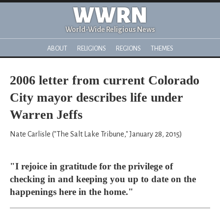
WWRN
World-Wide Religious News
ABOUT
RELIGIONS
REGIONS
THEMES
2006 letter from current Colorado
City mayor describes life under
Warren Jeffs
Nate Carlisle ("The Salt Lake Tribune," January 28, 2015)
"I rejoice in gratitude for the privilege of
checking in and keeping you up to date on the
happenings here in the home."