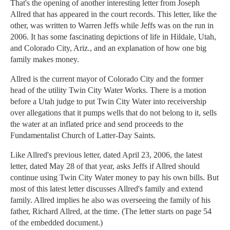
That's the opening of another interesting letter from Joseph
Allred that has appeared in the court records. This letter, like the
other, was written to Warren Jeffs while Jeffs was on the run in
2006. It has some fascinating depictions of life in Hildale, Utah,
and Colorado City, Ariz., and an explanation of how one big
family makes money.
Allred is the current mayor of Colorado City and the former
head of the utility Twin City Water Works. There is a motion
before a Utah judge to put Twin City Water into receivership
over allegations that it pumps wells that do not belong to it, sells
the water at an inflated price and send proceeds to the
Fundamentalist Church of Latter-Day Saints.
Like Allred's previous letter, dated April 23, 2006, the latest
letter, dated May 28 of that year, asks Jeffs if Allred should
continue using Twin City Water money to pay his own bills. But
most of this latest letter discusses Allred's family and extend
family. Allred implies he also was overseeing the family of his
father, Richard Allred, at the time. (The letter starts on page 54
of the embedded document.)