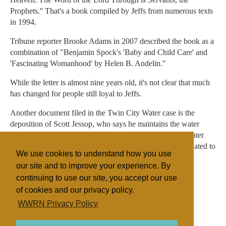
Prophets.'' That's a book compiled by Jeffs from numerous texts
in 1994.
Tribune reporter Brooke Adams in 2007 described the book as a
combination of "Benjamin Spock's 'Baby and Child Care' and
'Fascinating Womanhood' by Helen B. Andelin."
While the letter is almost nine years old, it's not clear that much
has changed for people still loyal to Jeffs.
Another document filed in the Twin City Water case is the
deposition of Scott Jessop, who says he maintains the water
system. Jessop listed five other employees at Twin city Water
Works. Of those, Jessop said in his deposition, four are related to
We use cookies to understand how you use
him — three sons and one celestial wife.
our site and to improve your experience. By
continuing to use our site, you accept our use
of cookies and our privacy policy.
Filed under
WWRN Privacy Policy
FLDS
United States