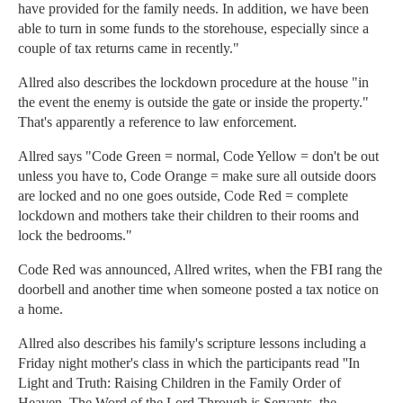
have provided for the family needs. In addition, we have been
able to turn in some funds to the storehouse, especially since a
couple of tax returns came in recently."
Allred also describes the lockdown procedure at the house "in
the event the enemy is outside the gate or inside the property."
That's apparently a reference to law enforcement.
Allred says "Code Green = normal, Code Yellow = don't be out
unless you have to, Code Orange = make sure all outside doors
are locked and no one goes outside, Code Red = complete
lockdown and mothers take their children to their rooms and
lock the bedrooms."
Code Red was announced, Allred writes, when the FBI rang the
doorbell and another time when someone posted a tax notice on
a home.
Allred also describes his family's scripture lessons including a
Friday night mother's class in which the participants read ''In
Light and Truth: Raising Children in the Family Order of
Heaven. The Word of the Lord Through is Servants, the