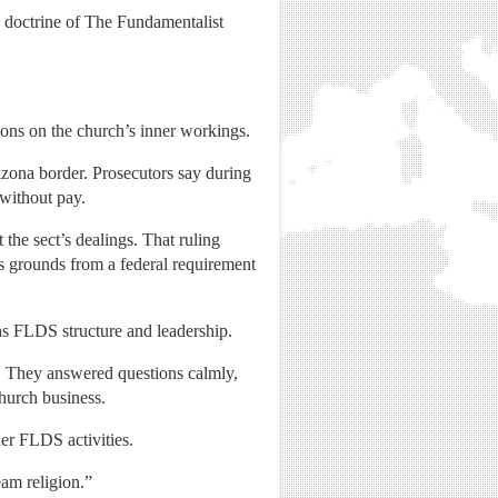
e doctrine of The Fundamentalist
tions on the church’s inner workings.
zona border. Prosecutors say during
 without pay.
the sect’s dealings. That ruling
s grounds from a federal requirement
as FLDS structure and leadership.
. They answered questions calmly,
church business.
er FLDS activities.
eam religion.”