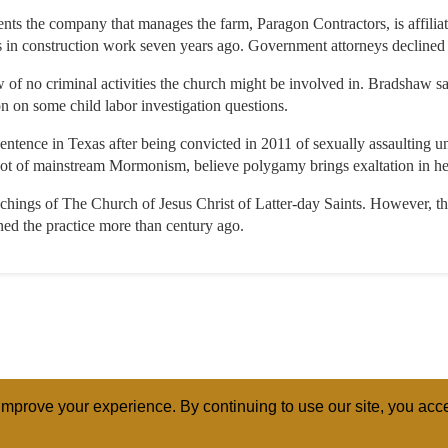
nts the company that manages the farm, Paragon Contractors, is affilia
ions in construction work seven years ago. Government attorneys declin
w of no criminal activities the church might be involved in. Bradshaw sa
 on some child labor investigation questions.
 sentence in Texas after being convicted in 2011 of sexually assaulting u
hoot of mainstream Mormonism, believe polygamy brings exaltation in h
achings of The Church of Jesus Christ of Latter-day Saints. However, t
d the practice more than century ago.
mprove your experience. By continuing to use our site, you acce
ABOUT
RELI