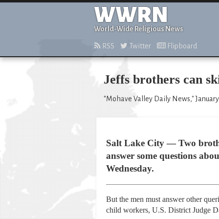
WWRN
World-Wide Religious News
RSS
Twitter
Flipboard
Jeffs brothers can sk
"Mohave Valley Daily News," January
Salt Lake City — Two brother
answer some questions about
Wednesday.
But the men must answer other querie
child workers, U.S. District Judge 