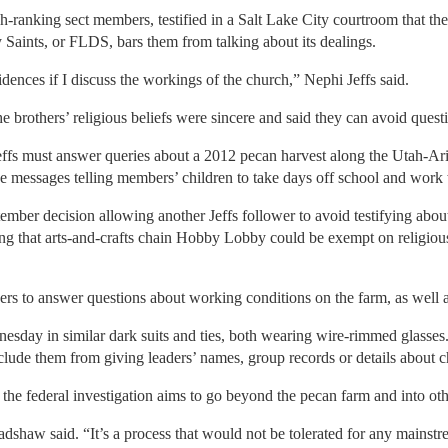
h-ranking sect members, testified in a Salt Lake City courtroom that th
 Saints, or FLDS, bars them from talking about its dealings.
idences if I discuss the workings of the church,” Nephi Jeffs said.
e brothers’ religious beliefs were sincere and said they can avoid ques
effs must answer queries about a 2012 pecan harvest along the Utah-Ari
one messages telling members’ children to take days off school and work
mber decision allowing another Jeffs follower to avoid testifying about 
ing that arts-and-crafts chain Hobby Lobby could be exempt on religiou
ers to answer questions about working conditions on the farm, as well 
sday in similar dark suits and ties, both wearing wire-rimmed glasses
reclude them from giving leaders’ names, group records or details about 
he federal investigation aims to go beyond the pecan farm and into oth
adshaw said. “It’s a process that would not be tolerated for any mainstr