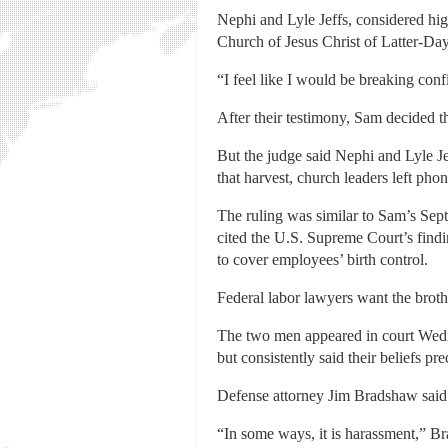
Nephi and Lyle Jeffs, considered hig
Church of Jesus Christ of Latter-Day
“I feel like I would be breaking conf
After their testimony, Sam decided th
But the judge said Nephi and Lyle J
that harvest, church leaders left ph
The ruling was similar to Sam’s Septe
cited the U.S. Supreme Court’s find
to cover employees’ birth control.
Federal labor lawyers want the broth
The two men appeared in court Wedne
but consistently said their beliefs p
Defense attorney Jim Bradshaw said t
“In some ways, it is harassment,” Br