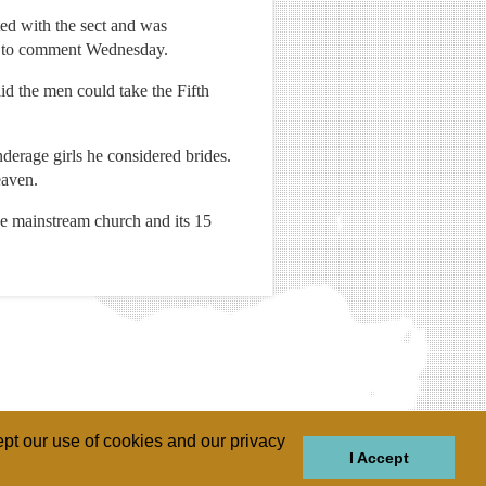
ted with the sect and was
ed to comment Wednesday.
id the men could take the Fifth
nderage girls he considered brides.
eaven.
he mainstream church and its 15
pt our use of cookies and our privacy
I Accept
GIONS
REGIONS
THEMES