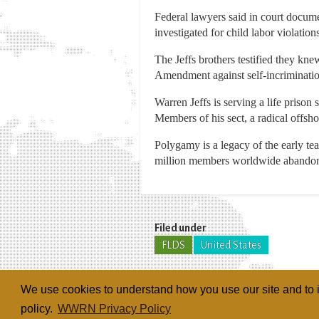
Federal lawyers said in court docume
investigated for child labor violat
The Jeffs brothers testified they kne
Amendment against self-incrimination
Warren Jeffs is serving a life prison
Members of his sect, a radical offs
Polygamy is a legacy of the early te
million members worldwide abandone
Filed under
FLDS
United States
We use cookies to understand how you use our site and to i
policy.
WWRN Privacy Policy