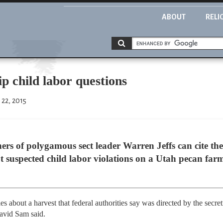
ABOUT
RELI
ip child labor questions
 22, 2015
s of polygamous sect leader Warren Jeffs can cite their
 suspected child labor violations on a Utah pecan farm
s about a harvest that federal authorities say was directed by the secre
David Sam said.