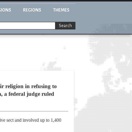
GIONS
REGIONS
THEMES
Search
 religion in refusing to
, a federal judge ruled
tive sect and involved up to 1,400