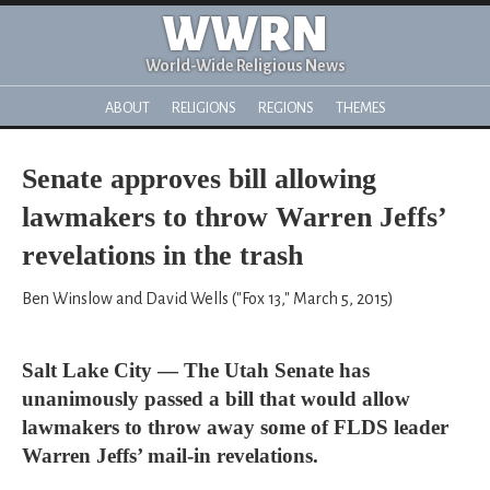
WWRN
World-Wide Religious News
ABOUT
RELIGIONS
REGIONS
THEMES
Senate approves bill allowing
lawmakers to throw Warren Jeffs’
revelations in the trash
Ben Winslow and David Wells ("Fox 13," March 5, 2015)
Salt Lake City — The Utah Senate has
unanimously passed a bill that would allow
lawmakers to throw away some of FLDS leader
Warren Jeffs’ mail-in revelations.