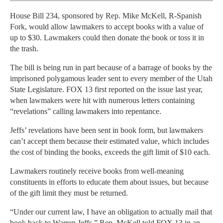
House Bill 234, sponsored by Rep. Mike McKell, R-Spanish
Fork, would allow lawmakers to accept books with a value of
up to $30. Lawmakers could then donate the book or toss it in
the trash.
The bill is being run in part because of a barrage of books by the
imprisoned polygamous leader sent to every member of the Utah
State Legislature. FOX 13 first reported on the issue last year,
when lawmakers were hit with numerous letters containing
“revelations” calling lawmakers into repentance.
Jeffs’ revelations have been sent in book form, but lawmakers
can’t accept them because their estimated value, which includes
the cost of binding the books, exceeds the gift limit of $10 each.
Lawmakers routinely receive books from well-meaning
constituents in efforts to educate them about issues, but because
of the gift limit they must be returned.
“Under our current law, I have an obligation to actually mail that
book back to Warren Jeffs,” Rep. McKell told FOX 13 in an