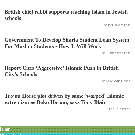
British chief rabbi supports teaching Islam in Jewish
schools
The Jerusalem Post
Government To Develop Sharia Student Loan System
For Muslim Students - How It Will Work
The Huffington Post
Report Cites ‘Aggressive’ Islamic Push in British
City’s Schools
The New York Times
Trojan Horse plot driven by same 'warped' Islamic
extremism as Boko Haram, says Tony Blair
The Telegraph
Islam