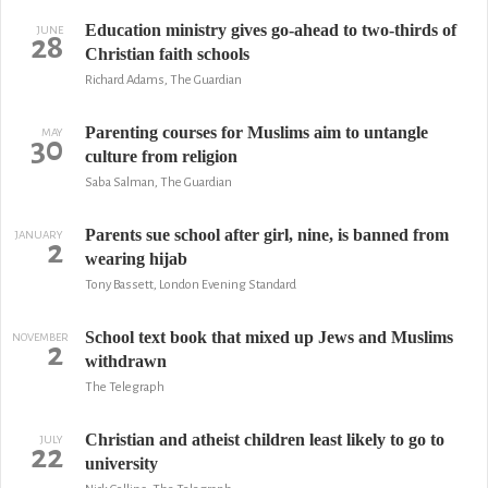
Education ministry gives go-ahead to two-thirds of
JUNE
28
Christian faith schools
Richard Adams, The Guardian
Parenting courses for Muslims aim to untangle
MAY
30
culture from religion
Saba Salman, The Guardian
Parents sue school after girl, nine, is banned from
JANUARY
2
wearing hijab
Tony Bassett, London Evening Standard
School text book that mixed up Jews and Muslims
NOVEMBER
2
withdrawn
The Telegraph
Christian and atheist children least likely to go to
JULY
22
university