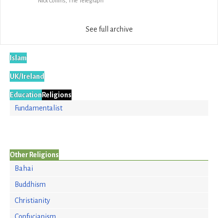
Nick Collins, The Telegraph
See full archive
Islam
UK/Ireland
Education
Religions
Fundamentalist
Other Religions
Bahai
Buddhism
Christianity
Confucianism