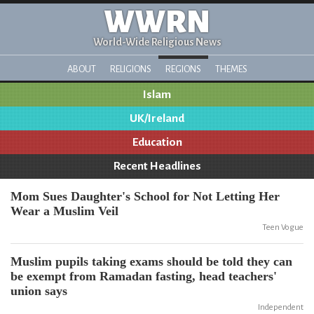
WWRN
World-Wide Religious News
ABOUT
RELIGIONS
REGIONS
THEMES
Islam
UK/Ireland
Education
Recent Headlines
Mom Sues Daughter's School for Not Letting Her
Wear a Muslim Veil
Teen Vogue
Muslim pupils taking exams should be told they can
be exempt from Ramadan fasting, head teachers'
union says
Independent