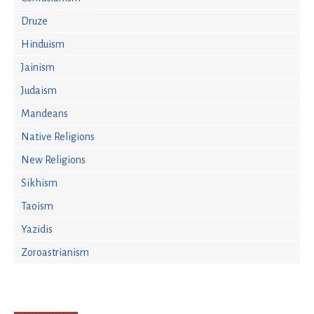
Druze
Hinduism
Jainism
Judaism
Mandeans
Native Religions
New Religions
Sikhism
Taoism
Yazidis
Zoroastrianism