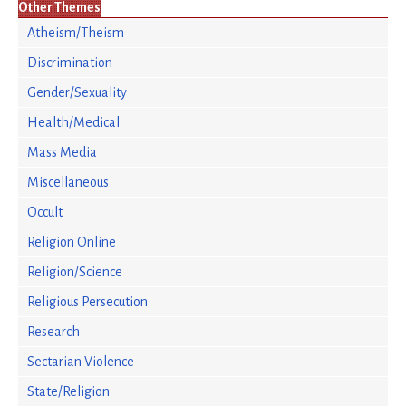
Other Themes
Atheism/Theism
Discrimination
Gender/Sexuality
Health/Medical
Mass Media
Miscellaneous
Occult
Religion Online
Religion/Science
Religious Persecution
Research
Sectarian Violence
State/Religion