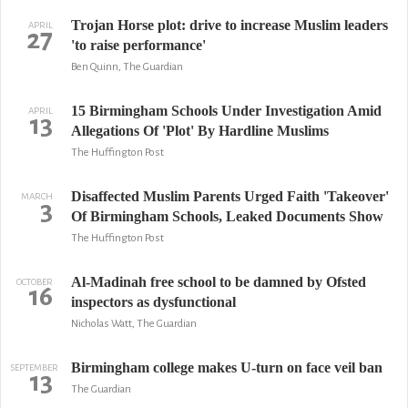
Trojan Horse plot: drive to increase Muslim leaders
APRIL
27
'to raise performance'
Ben Quinn, The Guardian
15 Birmingham Schools Under Investigation Amid
APRIL
13
Allegations Of 'Plot' By Hardline Muslims
The Huffington Post
Disaffected Muslim Parents Urged Faith 'Takeover'
MARCH
3
Of Birmingham Schools, Leaked Documents Show
The Huffington Post
Al-Madinah free school to be damned by Ofsted
OCTOBER
16
inspectors as dysfunctional
Nicholas Watt, The Guardian
Birmingham college makes U-turn on face veil ban
SEPTEMBER
13
The Guardian