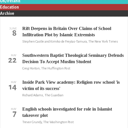
UK/Ireland
Education
Archive
Rift Deepens in Britain Over Claims of School
JUNE
8
Infiltration Plot by Islamic Extremists
Stephen Castle and Kimiko de Freytas-Tamura, The New York Times
Southwestern Baptist Theological Seminary Defends
MAY
22
Decision To Accept Muslim Student
Greg Horton, The Huffington Post
Inside Park View academy: Religion row school 'is
MAY
14
victim of its success'
Richard Adams, The Guardian
English schools investigated for role in Islamist
MAY
7
takeover plot
Trevor Grundy, The Washington Post