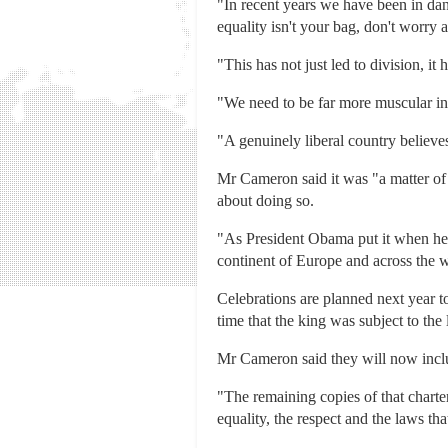
"In recent years we have been in dang
equality isn't your bag, don't worry ab
"This has not just led to division, it
"We need to be far more muscular in 
"A genuinely liberal country believes 
Mr Cameron said it was "a matter of 
about doing so.
"As President Obama put it when he 
continent of Europe and across the w
Celebrations are planned next year 
time that the king was subject to the 
Mr Cameron said they will now includ
"The remaining copies of that charter
equality, the respect and the laws tha