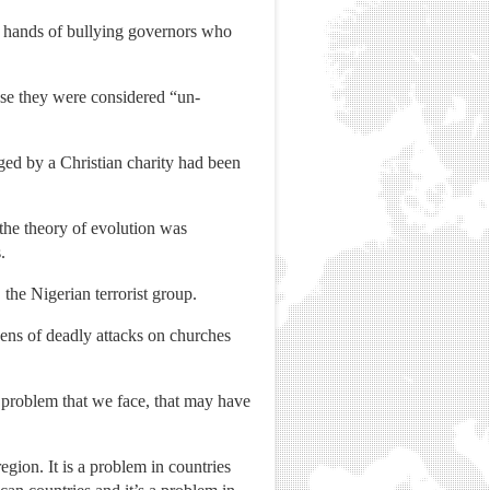
e hands of bullying governors who
use they were considered “un-
ged by a Christian charity had been
he theory of evolution was
.
the Nigerian terrorist group.
ens of deadly attacks on churches
 problem that we face, that may have
gion. It is a problem in countries