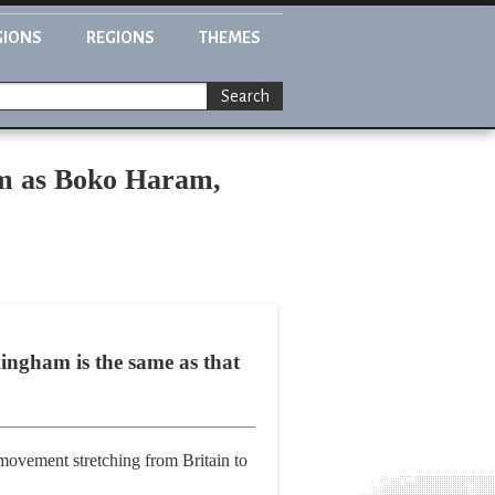
GIONS
REGIONS
THEMES
Search
sm as Boko Haram,
mingham is the same as that
 movement stretching from Britain to