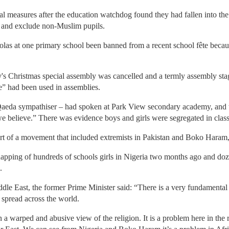
al measures after the education watchdog found they had fallen into th
m and exclude non-Muslim pupils.
bolas at one primary school been banned from a recent school fête beca
y's Christmas special assembly was cancelled and a termly assembly sta
e” had been used in assemblies.
aeda sympathiser – had spoken at Park View secondary academy, and t
e believe.” There was evidence boys and girls were segregated in class
art of a movement that included extremists in Pakistan and Boko Haram, 
napping of hundreds of schools girls in Nigeria two months ago and doz
.
le East, the former Prime Minister said: “There is a very fundamental
 spread across the world.
 warped and abusive view of the religion. It is a problem here in the re