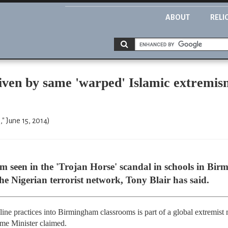
ABOUT
RELI
riven by same 'warped' Islamic extremi
 June 15, 2014)
m seen in the 'Trojan Horse' scandal in schools in Bir
e Nigerian terrorist network, Tony Blair has said.
dline practices into Birmingham classrooms is part of a global extremist
ime Minister claimed.