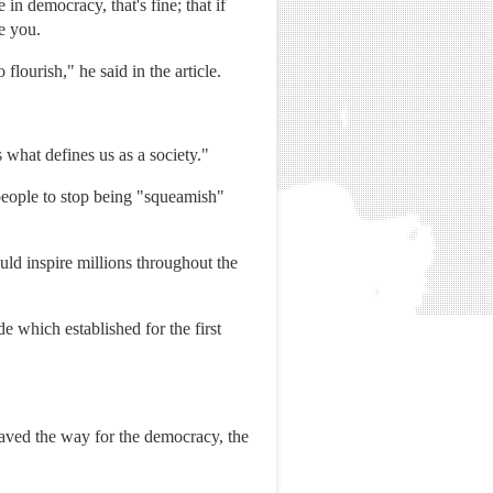
in democracy, that's fine; that if
te you.
flourish," he said in the article.
s what defines us as a society."
people to stop being "squeamish"
ld inspire millions throughout the
 which established for the first
 paved the way for the democracy, the