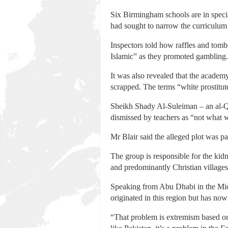
Six Birmingham schools are in speci
had sought to narrow the curriculu
Inspectors told how raffles and tom
Islamic” as they promoted gambling.
It was also revealed that the academ
scrapped. The terms “white prostitut
Sheikh Shady Al-Suleiman – an al-Q
dismissed by teachers as “not what w
Mr Blair said the alleged plot was p
The group is responsible for the kid
and predominantly Christian villages
Speaking from Abu Dhabi in the Midd
originated in this region but has now
“That problem is extremism based on a