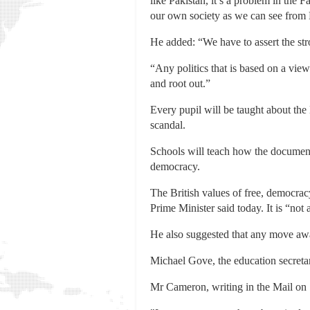
like Pakistan, it’s a problem in the
our own society as we can see from
He added: “We have to assert the stro
“Any politics that is based on a view
and root out.”
Every pupil will be taught about the
scandal.
Schools will teach how the document,
democracy.
The British values of free, democracy
Prime Minister said today. It is “not
He also suggested that any move awa
Michael Gove, the education secretar
Mr Cameron, writing in the Mail on 