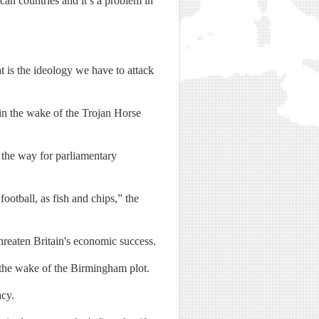
can countries and it’s a problem in
t is the ideology we have to attack
in the wake of the Trojan Horse
 the way for parliamentary
ootball, as fish and chips,” the
reaten Britain's economic success.
 the wake of the Birmingham plot.
acy.