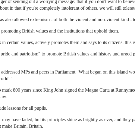
er of sending out a worrying message: that if you don't want to believe 
out it; that if you're completely intolerant of others, we will still tolera
 has also allowed extremism - of both the violent and non-violent kind - to 
promoting British values and the institutions that uphold them.
in certain values, actively promotes them and says to its citizens: this i
pride and patriotism" to promote British values and history and urged 
addressed MPs and peers in Parliament, 'What began on this island wou
orld'."
to mark 800 years since King John signed the Magna Carta at Runnymede
law.
e lessons for all pupils.
 may have faded, but its principles shine as brightly as ever, and they
t make Britain, Britain.