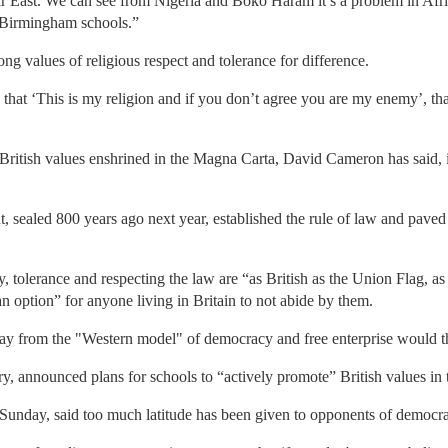
 Far East. We can see from Nigeria and Boko Haram it’s a problem in Afri
 Birmingham schools.”
ng values of religious respect and tolerance for difference.
 that ‘This is my religion and if you don’t agree you are my enemy’, tha
 British values enshrined in the Magna Carta, David Cameron has said, 
 sealed 800 years ago next year, established the rule of law and paved
, tolerance and respecting the law are “as British as the Union Flag, as f
 an option” for anyone living in Britain to not abide by them.
y from the "Western model" of democracy and free enterprise would th
y, announced plans for schools to “actively promote” British values in
Sunday, said too much latitude has been given to opponents of democr