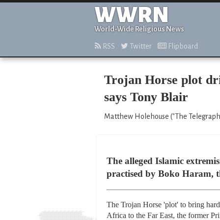
WWRN
World-Wide Religious News
RSS
Twitter
Flipboard
Trojan Horse plot d
says Tony Blair
Matthew Holehouse ("The Telegraph,"
The alleged Islamic extremis
practised by Boko Haram, th
The Trojan Horse 'plot' to bring har
Africa to the Far East, the former Pr