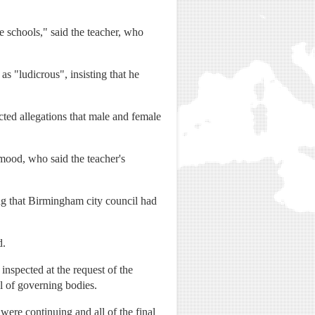
e schools," said the teacher, who
s "ludicrous", insisting that he
ected allegations that male and female
ood, who said the teacher's
ng that Birmingham city council had
d.
inspected at the request of the
ol of governing bodies.
were continuing and all of the final