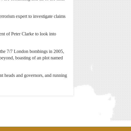
errorism expert to investigate claims
t of Peter Clarke to look into
to the 7/7 London bombings in 2005,
beyond, boasting of an plot named
ant heads and governors, and running