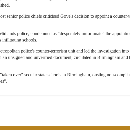
ished.
ost senior police chiefs criticised Gove's decision to appoint a counter-t
Midlands police, condemned as "desperately unfortunate" the appointmen
 infiltrating schools.
tropolitan police's counter-terrorism unit and led the investigation in
n an unsigned and unverified document, circulated in Birmingham and 
e "taken over" secular state schools in Birmingham, ousting non-compli
les".