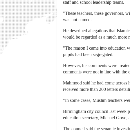
staff and school leadership teams.
"These teachers, these governors, wi
was not named.
He described allegations that Islamic
would be regarded as a much more 
"The reason I came into education was
pupils had been segregated.
However, his comments were treated
comments were not in line with the 
Mahmood said he had come across hea
received more than 200 letters detail
"In some cases, Muslim teachers were 
Birmingham city council last week pub
education secretary, Michael Gove, as
The council said the separate investi