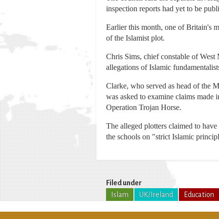
inspection reports had yet to be publ
Earlier this month, one of Britain's m
of the Islamist plot.
Chris Sims, chief constable of West 
allegations of Islamic fundamentalists
Clarke, who served as head of the Me
was asked to examine claims made i
Operation Trojan Horse.
The alleged plotters claimed to hav
the schools on "strict Islamic princip
Filed under
Islam
UK/Ireland
Education