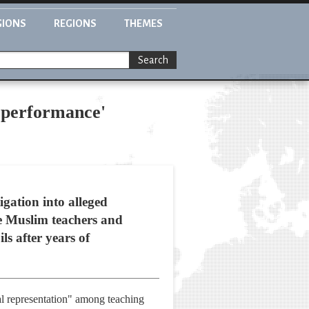
GIONS
REGIONS
THEMES
Search
e performance'
igation into alleged
e Muslim teachers and
ls after years of
nal representation" among teaching