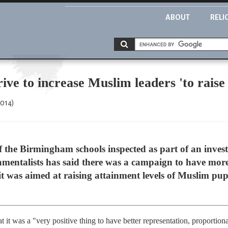
ABOUT
RELI
rive to increase Muslim leaders 'to rais
2014)
 the Birmingham schools inspected as part of an invest
amentalists has said there was a campaign to have mor
it was aimed at raising attainment levels of Muslim pupi
 it was a "very positive thing to have better representation, proportio