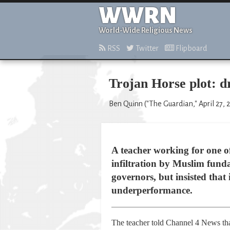
WWRN
World-Wide Religious News
RSS
Twitter
Flipboard
Trojan Horse plot: d
Ben Quinn ("The Guardian," April 27, 
A teacher working for one of
infiltration by Muslim fund
governors, but insisted that 
underperformance.
The teacher told Channel 4 News that