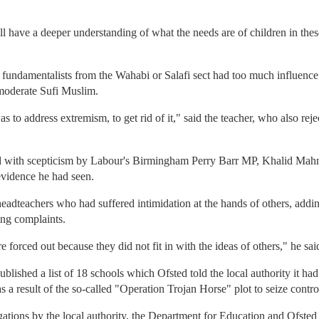
ll have a deeper understanding of what the needs are of children in thes
 fundamentalists from the Wahabi or Salafi sect had too much influence a
moderate Sufi Muslim.
 to address extremism, to get rid of it," said the teacher, who also rej
 with scepticism by Labour's Birmingham Perry Barr MP, Khalid Mahm
evidence he had seen.
dteachers who had suffered intimidation at the hands of others, addi
ing complaints.
forced out because they did not fit in with the ideas of others," he sai
lished a list of 18 schools which Ofsted told the local authority it had 
 a result of the so-called "Operation Trojan Horse" plot to seize contr
gations by the local authority, the Department for Education and Ofsted 