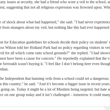
ny issues at security, she had a friend who wore a veil to the school, a
vent, suggesting that not all religious expression was frowned upon. Whe
e of shock about what had happened," she said. "I had never experienced
et from strangers about my veil, but nothing like this had ever happened
t for Education guidelines let schools decide their policy on students' 
ss Wilson told her Holland Park had no policy regarding visitors in v
 veil for all which come onto school grounds?" she replied. "I had show
not have been a cause for concern." He reportedly explained that the vei
 Serroukh wasn't buying it. "I feel like I don’t belong here even though
rdian.
he Independent that banning veils from a school could set a dangerous 
n this country,” he said. “And it’s become a bigger issue in recent years
 going on. Today it might be a lot of Muslims being targeted, but hate s
place on one group today and it isn’t challenged – tomorrow it could many