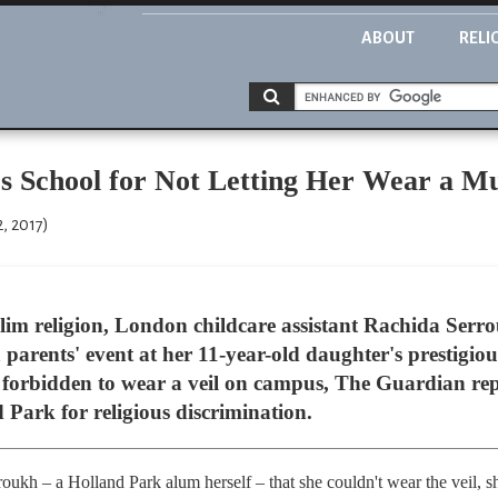
ABOUT
RELI
 School for Not Letting Her Wear a Mu
, 2017)
lim religion, London childcare assistant Rachida Serr
 parents' event at her 11-year-old daughter's prestigio
s forbidden to wear a veil on campus, The Guardian rep
d Park for religious discrimination.
roukh – a Holland Park alum herself – that she couldn't wear the veil, 