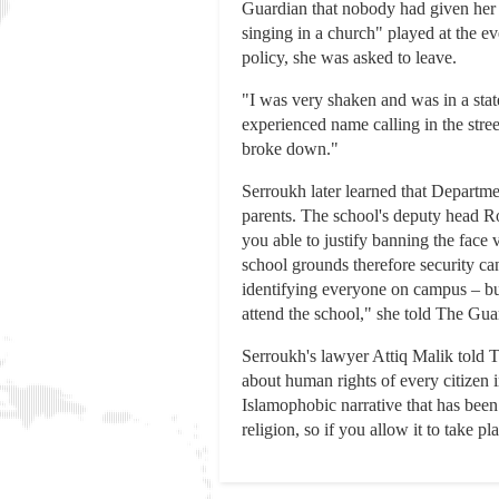
Guardian that nobody had given her a
singing in a church" played at the e
policy, she was asked to leave.
"I was very shaken and was in a stat
experienced name calling in the stre
broke down."
Serroukh later learned that Departmen
parents. The school's deputy head Ro
you able to justify banning the face
school grounds therefore security can
identifying everyone on campus – but
attend the school," she told The Gua
Serroukh's lawyer Attiq Malik told T
about human rights of every citizen i
Islamophobic narrative that has been
religion, so if you allow it to take 