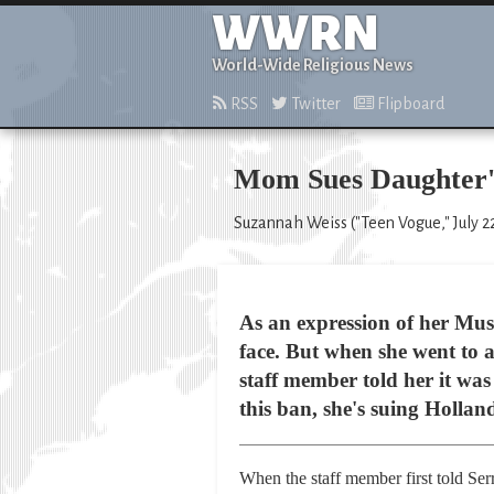
WWRN
World-Wide Religious News
RSS
Twitter
Flipboard
Mom Sues Daughter's
Suzannah Weiss ("Teen Vogue," July 22
As an expression of her Mus
face. But when she went to a
staff member told her it wa
this ban, she's suing Hollan
When the staff member first told Ser