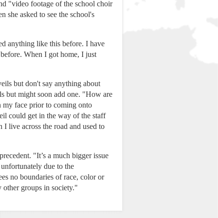
nd "video footage of the school choir
n she asked to see the school's
 anything like this before. I have
 before. When I got home, I just
veils but don't say anything about
eils but might soon add one. "How are
n my face prior to coming onto
l could get in the way of the staff
 I live across the road and used to
precedent. "It’s a much bigger issue
 unfortunately due to the
ees no boundaries of race, color or
 other groups in society."