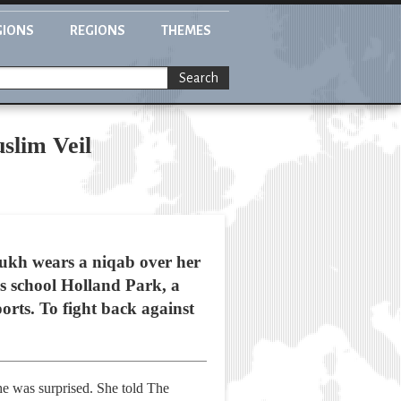
GIONS
REGIONS
THEMES
Search
slim Veil
oukh wears a niqab over her
us school Holland Park, a
orts. To fight back against
she was surprised. She told The