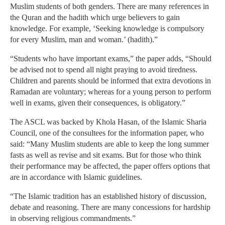
Muslim students of both genders. There are many references in
the Quran and the hadith which urge believers to gain
knowledge. For example, ‘Seeking knowledge is compulsory
for every Muslim, man and woman.’ (hadith).”
“Students who have important exams,” the paper adds, “Should
be advised not to spend all night praying to avoid tiredness.
Children and parents should be informed that extra devotions in
Ramadan are voluntary; whereas for a young person to perform
well in exams, given their consequences, is obligatory.”
The ASCL was backed by Khola Hasan, of the Islamic Sharia
Council, one of the consultees for the information paper, who
said: “Many Muslim students are able to keep the long summer
fasts as well as revise and sit exams. But for those who think
their performance may be affected, the paper offers options that
are in accordance with Islamic guidelines.
“The Islamic tradition has an established history of discussion,
debate and reasoning. There are many concessions for hardship
in observing religious commandments.”