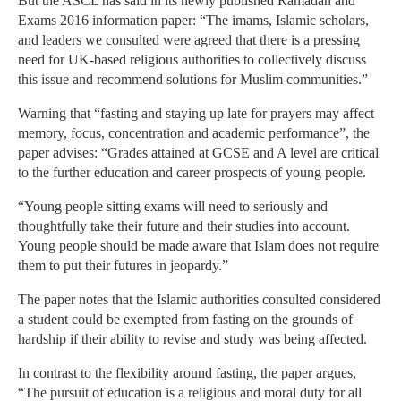
But the ASCL has said in its newly published Ramadan and
Exams 2016 information paper: “The imams, Islamic scholars,
and leaders we consulted were agreed that there is a pressing
need for UK-based religious authorities to collectively discuss
this issue and recommend solutions for Muslim communities.”
Warning that “fasting and staying up late for prayers may affect
memory, focus, concentration and academic performance”, the
paper advises: “Grades attained at GCSE and A level are critical
to the further education and career prospects of young people.
“Young people sitting exams will need to seriously and
thoughtfully take their future and their studies into account.
Young people should be made aware that Islam does not require
them to put their futures in jeopardy.”
The paper notes that the Islamic authorities consulted considered
a student could be exempted from fasting on the grounds of
hardship if their ability to revise and study was being affected.
In contrast to the flexibility around fasting, the paper argues,
“The pursuit of education is a religious and moral duty for all