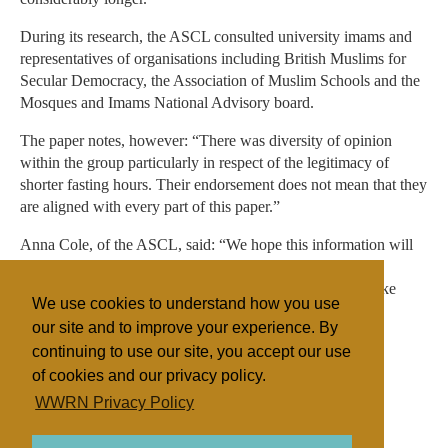
During its research, the ASCL consulted university imams and
representatives of organisations including British Muslims for
Secular Democracy, the Association of Muslim Schools and the
Mosques and Imams National Advisory board.
The paper notes, however: “There was diversity of opinion
within the group particularly in respect of the legitimacy of
shorter fasting hours. Their endorsement does not mean that they
are aligned with every part of this paper.”
Anna Cole, of the ASCL, said: “We hope this information will
provide a positive opportunity for schools and colleges to
engage with and help Muslim students and families to make
We use cookies to understand how you use
these important decisions for themselves.”
our site and to improve your experience. By
continuing to use our site, you accept our use
of cookies and our privacy policy.
Filed under
WWRN Privacy Policy
Islam
UK/Ireland
Education
State/Religion