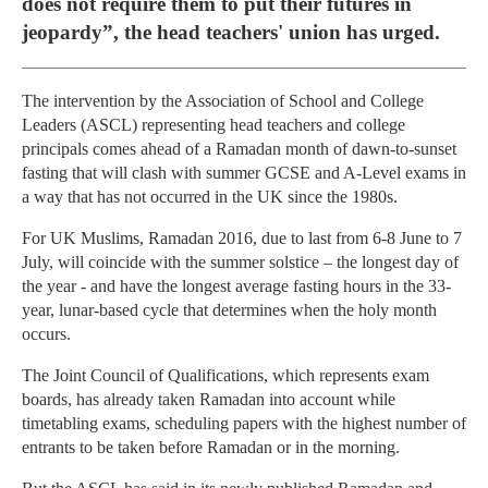
does not require them to put their futures in
jeopardy”, the head teachers' union has urged.
The intervention by the Association of School and College
Leaders (ASCL) representing head teachers and college
principals comes ahead of a Ramadan month of dawn-to-sunset
fasting that will clash with summer GCSE and A-Level exams in
a way that has not occurred in the UK since the 1980s.
For UK Muslims, Ramadan 2016, due to last from 6-8 June to 7
July, will coincide with the summer solstice – the longest day of
the year - and have the longest average fasting hours in the 33-
year, lunar-based cycle that determines when the holy month
occurs.
The Joint Council of Qualifications, which represents exam
boards, has already taken Ramadan into account while
timetabling exams, scheduling papers with the highest number of
entrants to be taken before Ramadan or in the morning.