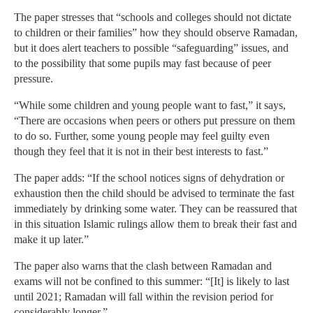
The paper stresses that “schools and colleges should not dictate
to children or their families” how they should observe Ramadan,
but it does alert teachers to possible “safeguarding” issues, and
to the possibility that some pupils may fast because of peer
pressure.
“While some children and young people want to fast,” it says,
“There are occasions when peers or others put pressure on them
to do so. Further, some young people may feel guilty even
though they feel that it is not in their best interests to fast.”
The paper adds: “If the school notices signs of dehydration or
exhaustion then the child should be advised to terminate the fast
immediately by drinking some water. They can be reassured that
in this situation Islamic rulings allow them to break their fast and
make it up later.”
The paper also warns that the clash between Ramadan and
exams will not be confined to this summer: “[It] is likely to last
until 2021; Ramadan will fall within the revision period for
considerably longer.”