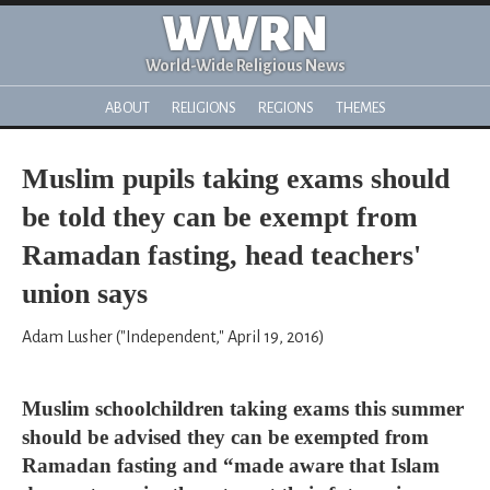
WWRN
World-Wide Religious News
ABOUT
RELIGIONS
REGIONS
THEMES
Muslim pupils taking exams should
be told they can be exempt from
Ramadan fasting, head teachers'
union says
Adam Lusher ("Independent," April 19, 2016)
Muslim schoolchildren taking exams this summer
should be advised they can be exempted from
Ramadan fasting and “made aware that Islam