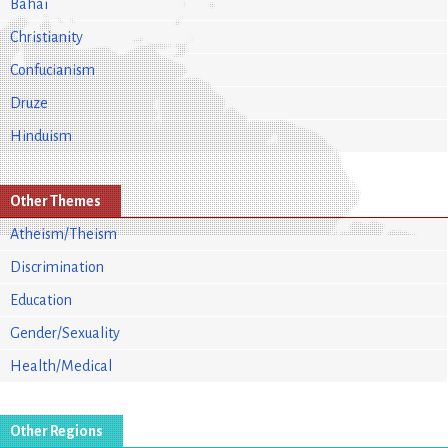
Bahai
Christianity
Confucianism
Druze
Hinduism
Other Themes
Atheism/Theism
Discrimination
Education
Gender/Sexuality
Health/Medical
Other Regions