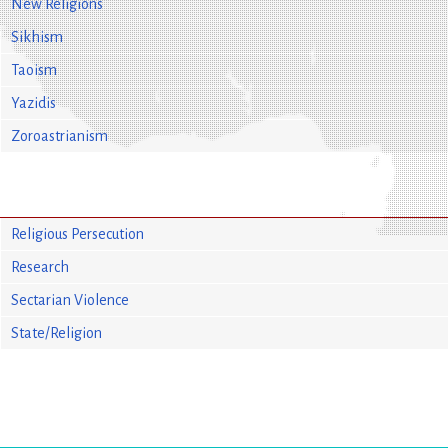
New Religions
Sikhism
Taoism
Yazidis
Zoroastrianism
Religious Persecution
Research
Sectarian Violence
State/Religion