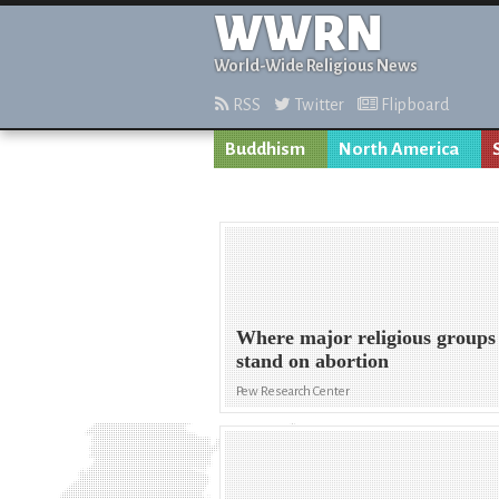
WWRN
World-Wide Religious News
RSS
Twitter
Flipboard
Buddhism
North America
Where major religious groups
stand on abortion
Pew Research Center