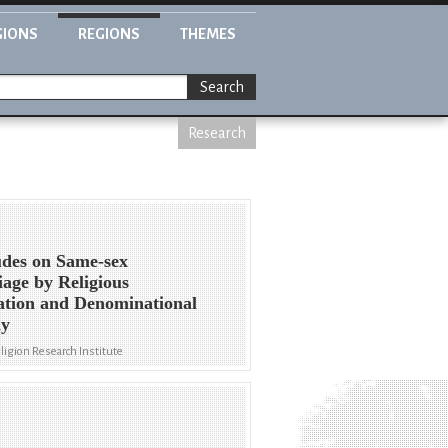
GIONS
REGIONS
THEMES
Search
Research
udes on Same-sex
age by Religious
iation and Denominational
ly
eligion Research Institute