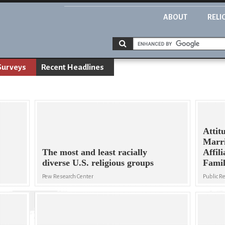
ABOUT
RELI
Surveys
Recent Headlines
Attit
Marri
The most and least racially
Affil
diverse U.S. religious groups
Fami
Pew Research Center
Public R