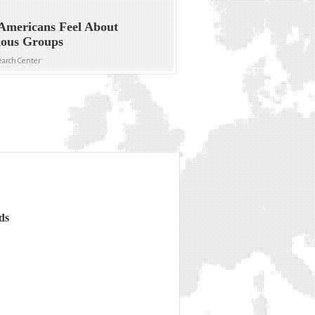
Americans Feel About
ious Groups
arch Center
ds