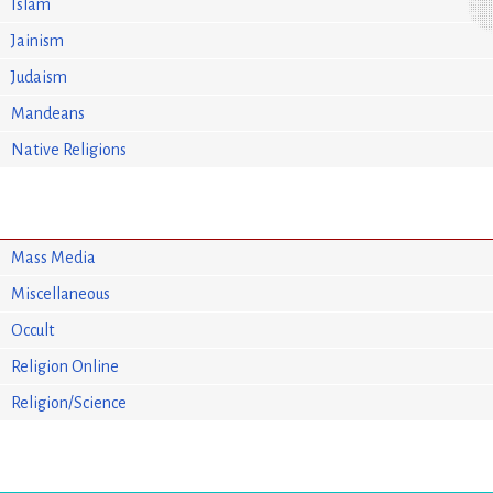
Islam
Jainism
Judaism
Mandeans
Native Religions
Mass Media
Miscellaneous
Occult
Religion Online
Religion/Science