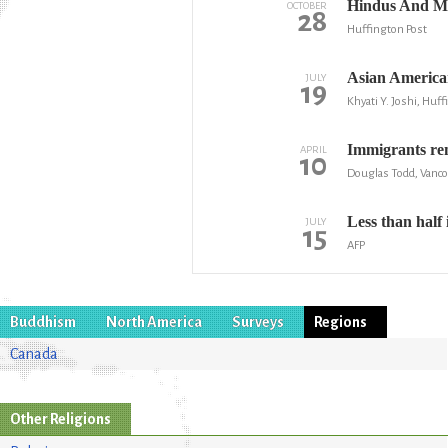
Hindus And Mu
OCTOBER
28
Huffington Post
Asian American
JULY
19
Khyati Y. Joshi, Huf
Immigrants rem
APRIL
10
Douglas Todd, Vanc
Less than half
JULY
15
AFP
Buddhism
North America
Surveys
Regions
Canada
Other Religions