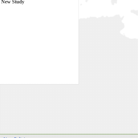
o New Study