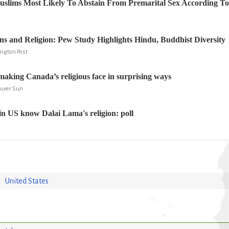
slims Most Likely To Abstain From Premarital Sex According T
s and Religion: Pew Study Highlights Hindu, Buddhist Diversity
fington Post
aking Canada’s religious face in surprising ways
ouver Sun
 in US know Dalai Lama's religion: poll
United States