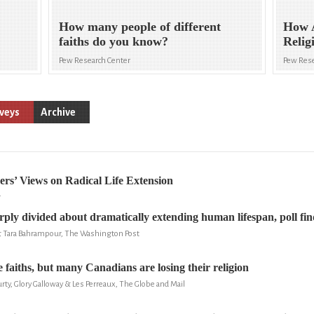
How many people of different
How 
faiths do you know?
Relig
Pew Research Center
Pew Rese
veys
Archive
ers’ Views on Radical Life Extension
r
ply divided about dramatically extending human lifespan, poll fin
& Tara Bahrampour, The Washington Post
 faiths, but many Canadians are losing their religion
ty, Glory Galloway & Les Perreaux, The Globe and Mail