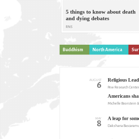
5 things to know about death
and dying debates
RNS
Buddhism
North America
Sur
Religious Lead
AUGUST
6
Pew Research Cente
Americans shar
Michelle Boorstein 
A leap for some
MAY
8
Dakshana Bascaramur