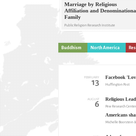
Marriage by Religious
Affiliation and Denominationa
Family
Public Religion Research Institute
Buddhism
North America
Res
Facebook 'Lov
FEBRUARY
13
Huffington Post
Religious Lead
AUGUST
6
Pew Research Cente
Americans shar
Michelle Boorstein 