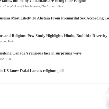
 faiths, but many Canadians are losing their religion
ty, Glory Galloway & Les Perreaux, The Globe and Mail
slims Most Likely To Abstain From Premarital Sex According T
s and Religion: Pew Study Highlights Hindu, Buddhist Diversity
fington Post
aking Canada’s religious face in surprising ways
ouver Sun
 in US know Dalai Lama's religion: poll