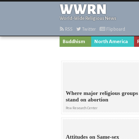
WWRN
World-Wide Religious News
RSS
Twitter
Flipboard
Buddhism
North America
Where major religious groups
stand on abortion
Pew Research Center
Attitudes on Same-sex