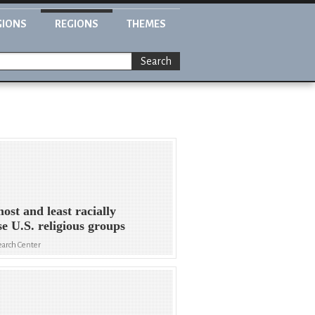
GIONS
REGIONS
THEMES
Search
ost and least racially
se U.S. religious groups
arch Center