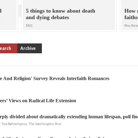
l
5 things to know about death
How m
and dying debates
faith
RNS
Pew Rese
earch
Archive
e And Religion' Survey Reveals Interfaith Romances
ers’ Views on Radical Life Extension
r
ply divided about dramatically extending human lifespan, poll fin
& Tara Bahrampour, The Washington Post