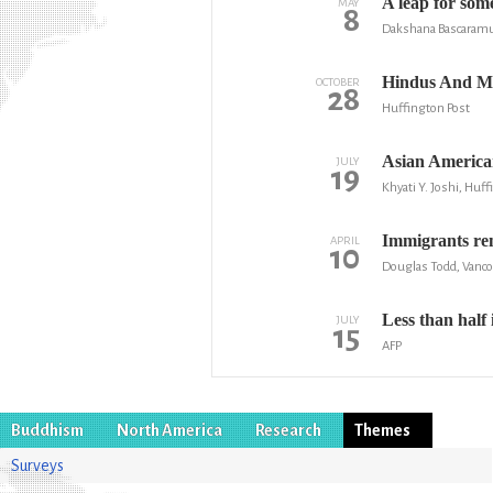
A leap for some
MAY
8
Dakshana Bascaramur
Hindus And Mu
OCTOBER
28
Huffington Post
Asian American
JULY
19
Khyati Y. Joshi, Huf
Immigrants rem
APRIL
10
Douglas Todd, Vanc
Less than half
JULY
15
AFP
Buddhism
North America
Research
Themes
Surveys