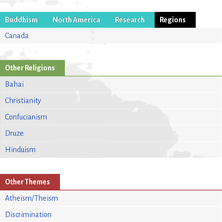
Buddhism
North America
Research
Regions
Canada
Other Religions
Bahai
Christianity
Confucianism
Druze
Hinduism
Other Themes
Atheism/Theism
Discrimination