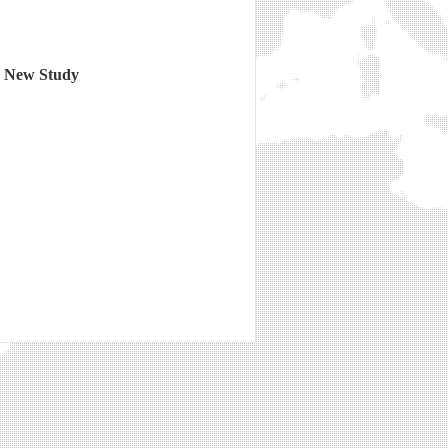
o New Study