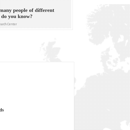
any people of different
s do you know?
arch Center
ds