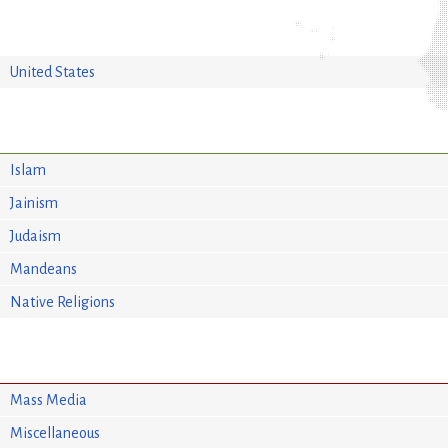
United States
Islam
Jainism
Judaism
Mandeans
Native Religions
Mass Media
Miscellaneous