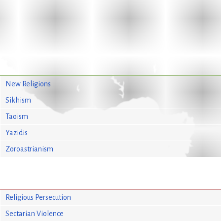
New Religions
Sikhism
Taoism
Yazidis
Zoroastrianism
Religious Persecution
Sectarian Violence