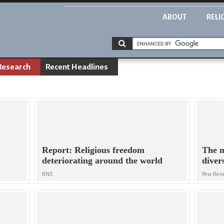
ABOUT
RELI
Research
Recent Headlines
Report: Religious freedom
The m
deteriorating around the world
diver
RNS
Pew Rese