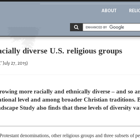
ABOUT
RELI
cially diverse U.S. religious groups
 July 27, 2015)
rowing more racially and ethnically diverse – and so ar
ational level and among broader Christian traditions. B
scape Study also finds that these levels of diversity v
rotestant denominations, other religious groups and three subsets of pe