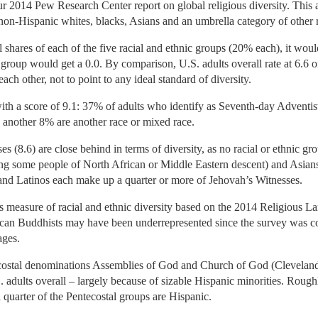
 2014 Pew Research Center report on global religious diversity. This an
 non-Hispanic whites, blacks, Asians and an umbrella category of othe
l shares of each of the five racial and ethnic groups (20% each), it woul
 group would get a 0.0. By comparison, U.S. adults overall rate at 6.6 
each other, not to point to any ideal standard of diversity.
with a score of 9.1: 37% of adults who identify as Seventh-day Adventis
another 8% are another race or mixed race.
s (8.6) are close behind in terms of diversity, as no racial or ethnic 
ding some people of North African or Middle Eastern descent) and Asian
and Latinos each make up a quarter or more of Jehovah’s Witnesses.
is measure of racial and ethnic diversity based on the 2014 Religious 
ican Buddhists may have been underrepresented since the survey was c
ages.
costal denominations Assemblies of God and Church of God (Cleveland
. adults overall – largely because of sizable Hispanic minorities. Rough
 quarter of the Pentecostal groups are Hispanic.