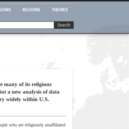
GIONS
REGIONS
THEMES
Search
e many of its religious
ut a new analysis of data
ary widely within U.S.
ople who are religiously unaffiliated