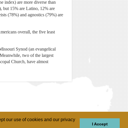
the index) are more diverse than
%), but 15% are Latino, 12% are
eists (78%) and agnostics (79%) are
ricans overall, the five least
Missouri Synod (an evangelical
Meanwhile, two of the largest
iscopal Church, have almost
pt our use of cookies and our privacy
I Accept
GIONS
REGIONS
THEMES