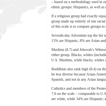
– based on a methodology used in our
ethnic groups: Hispanics, as well as
If a religious group had exactly equa
group made up entirely of one racial
of this scale is to compare groups to 
Seventh-day Adventists top the list 
15% are Hispanic, 8% are Asian and 
Muslims (8.7) and Jehovah’s Witnesse
either group. Blacks, whites (inclu
U.S. Muslims, while blacks, whites 
Buddhists also rank high (8.4) on th
be less diverse because Asian-Amer
Spanish, and not in any Asian langu
Catholics and members of the Pente
7.0 on the scale – comparable to U.S
are white, while 34% are Hispanic; a