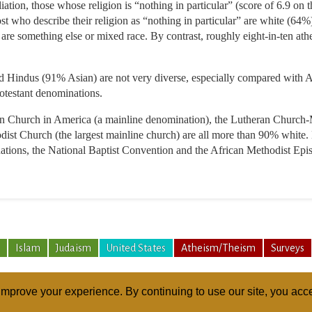
ation, those whose religion is “nothing in particular” (score of 6.9 on 
ost who describe their religion as “nothing in particular” are white (64
re something else or mixed race. By contrast, roughly eight-in-ten ath
Hindus (91% Asian) are not very diverse, especially compared with Ame
rotestant denominations.
n Church in America (a mainline denomination), the Lutheran Church-
ist Church (the largest mainline church) are all more than 90% white. 
inations, the National Baptist Convention and the African Methodist Ep
Islam
Judaism
United States
Atheism/Theism
Surveys
mprove your experience. By continuing to use our site, you acce
ABOUT
RELI