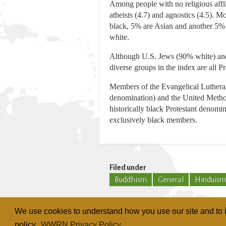
Among people with no religious affili
atheists (4.7) and agnostics (4.5). M
black, 5% are Asian and another 5% a
white.
Although U.S. Jews (90% white) and 
diverse groups in the index are all P
Members of the Evangelical Luthera
denomination) and the United Method
historically black Protestant denom
exclusively black members.
Filed under
Buddhism
General
Hinduism
We use cookies to understand how you use our site and to i
policy.
WWRN Privacy Policy