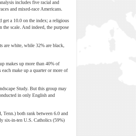
alysis includes five racial and
r races and mixed-race Americans.
d get a 10.0 on the index; a religious
on the scale. And indeed, the purpose
ts are white, while 32% are black,
group makes up more than 40% of
s each make up a quarter or more of
Landscape Study. But this group may
onducted in only English and
, Tenn.) both rank between 6.0 and
ly six-in-ten U.S. Catholics (59%)