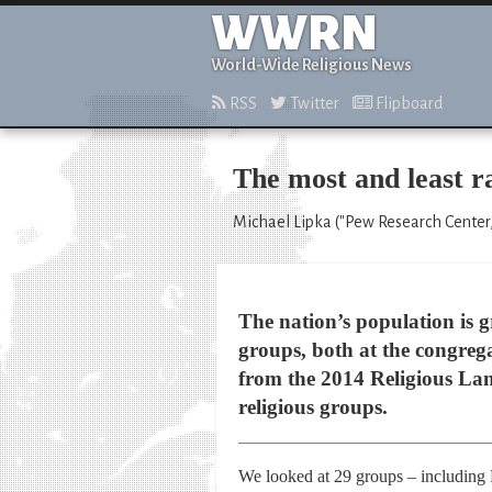
WWRN
World-Wide Religious News
RSS
Twitter
Flipboard
The most and least ra
Michael Lipka ("Pew Research Center,"
The nation’s population is g
groups, both at the congreg
from the 2014 Religious Land
religious groups.
We looked at 29 groups – including P