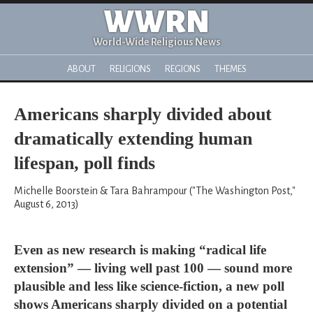
WWRN
World-Wide Religious News
ABOUT
RELIGIONS
REGIONS
THEMES
Americans sharply divided about
dramatically extending human
lifespan, poll finds
Michelle Boorstein & Tara Bahrampour ("The Washington Post,"
August 6, 2013)
Even as new research is making “radical life
extension” — living well past 100 — sound more
plausible and less like science-fiction, a new poll
shows Americans sharply divided on a potential