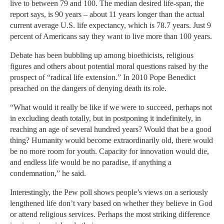
live to between 79 and 100. The median desired life-span, the
report says, is 90 years – about 11 years longer than the actual
current average U.S. life expectancy, which is 78.7 years. Just 9
percent of Americans say they want to live more than 100 years.
Debate has been bubbling up among bioethicists, religious
figures and others about potential moral questions raised by the
prospect of “radical life extension.” In 2010 Pope Benedict
preached on the dangers of denying death its role.
“What would it really be like if we were to succeed, perhaps not
in excluding death totally, but in postponing it indefinitely, in
reaching an age of several hundred years? Would that be a good
thing? Humanity would become extraordinarily old, there would
be no more room for youth. Capacity for innovation would die,
and endless life would be no paradise, if anything a
condemnation,” he said.
Interestingly, the Pew poll shows people’s views on a seriously
lengthened life don’t vary based on whether they believe in God
or attend religious services. Perhaps the most striking difference