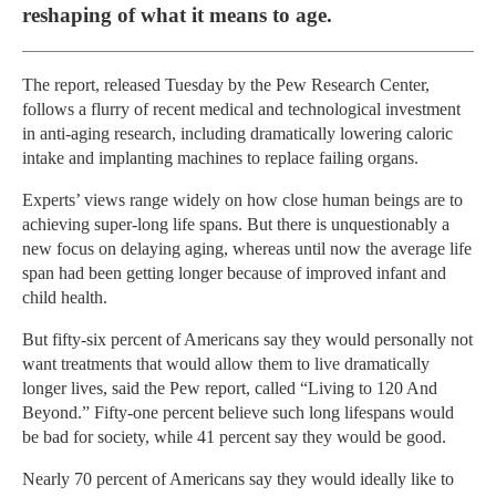
reshaping of what it means to age.
The report, released Tuesday by the Pew Research Center,
follows a flurry of recent medical and technological investment
in anti-aging research, including dramatically lowering caloric
intake and implanting machines to replace failing organs.
Experts’ views range widely on how close human beings are to
achieving super-long life spans. But there is unquestionably a
new focus on delaying aging, whereas until now the average life
span had been getting longer because of improved infant and
child health.
But fifty-six percent of Americans say they would personally not
want treatments that would allow them to live dramatically
longer lives, said the Pew report, called “Living to 120 And
Beyond.” Fifty-one percent believe such long lifespans would
be bad for society, while 41 percent say they would be good.
Nearly 70 percent of Americans say they would ideally like to