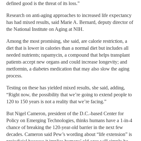
defined good is the threat of its loss.”
Research on anti-aging approaches to increased life expectancy
has had mixed results, said Marie A. Bernard, deputy director of
the National Institute on Aging at NIH.
Among the most promising, she said, are calorie restriction, a
diet that is lower in calories than a normal diet but includes all
needed nutrients; rapamycin, a compound that helps transplant
patients accept new organs and could increase longevity; and
metformin, a diabetes medication that may also slow the aging
process.
Testing on these has yielded mixed results, she said, adding,
“Right now, the possibility that we’re going to extend people to
120 to 150 years is not a reality that we’re facing.”
But Nigel Cameron, president of the D.C.-based Center for
Policy on Emerging Technologies, thinks humans have a 1-in-4
chance of breaking the 120-year-old barrier in the next few
decades. Cameron said Pew’s wording about “life extension” is