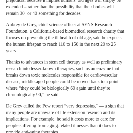
prejudicial because it implies humans’ old ages will simply be
extended – rather than the possibility that their bodies will
remain 30- or 40-something for decades.
Aubrey de Grey, chief science officer at SENS Research
Foundation, a California-based biomedical research charity that
focuses on preventing the ill health of old age, said he expects
the human lifespan to reach 110 to 150 in the next 20 to 25
years.
Thanks to advances in stem cell therapy as well as preliminary
research into lesser-known therapies, such as an enzyme that
breaks down toxic molecules responsible for cardiovascular
disease, middle-aged people could be moved back to a point
where “they could be biologically 60 again until they’re
chronologically 90,” he said.
De Grey called the Pew report “very depressing” — a sign that
many people are unaware of life extension research and its
implications. For example, he said it costs more to care for
people suffering from aging-related illnesses than it does to
provide anti-aging therapies.