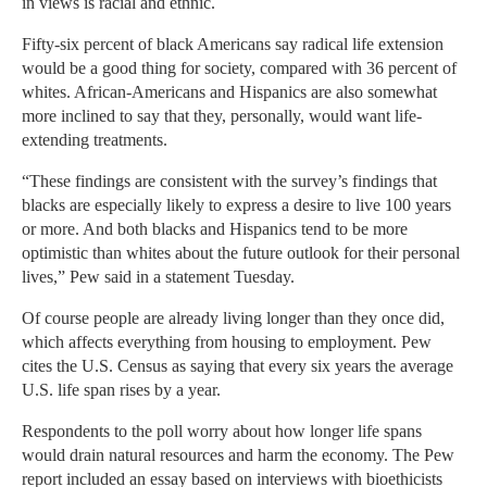
in views is racial and ethnic.
Fifty-six percent of black Americans say radical life extension
would be a good thing for society, compared with 36 percent of
whites. African-Americans and Hispanics are also somewhat
more inclined to say that they, personally, would want life-
extending treatments.
“These findings are consistent with the survey’s findings that
blacks are especially likely to express a desire to live 100 years
or more. And both blacks and Hispanics tend to be more
optimistic than whites about the future outlook for their personal
lives,” Pew said in a statement Tuesday.
Of course people are already living longer than they once did,
which affects everything from housing to employment. Pew
cites the U.S. Census as saying that every six years the average
U.S. life span rises by a year.
Respondents to the poll worry about how longer life spans
would drain natural resources and harm the economy. The Pew
report included an essay based on interviews with bioethicists