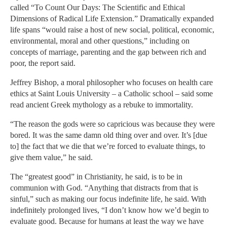
called “To Count Our Days: The Scientific and Ethical
Dimensions of Radical Life Extension.” Dramatically expanded
life spans “would raise a host of new social, political, economic,
environmental, moral and other questions,” including on
concepts of marriage, parenting and the gap between rich and
poor, the report said.
Jeffrey Bishop, a moral philosopher who focuses on health care
ethics at Saint Louis University – a Catholic school – said some
read ancient Greek mythology as a rebuke to immortality.
“The reason the gods were so capricious was because they were
bored. It was the same damn old thing over and over. It’s [due
to] the fact that we die that we’re forced to evaluate things, to
give them value,” he said.
The “greatest good” in Christianity, he said, is to be in
communion with God. “Anything that distracts from that is
sinful,” such as making our focus indefinite life, he said. With
indefinitely prolonged lives, “I don’t know how we’d begin to
evaluate good. Because for humans at least the way we have