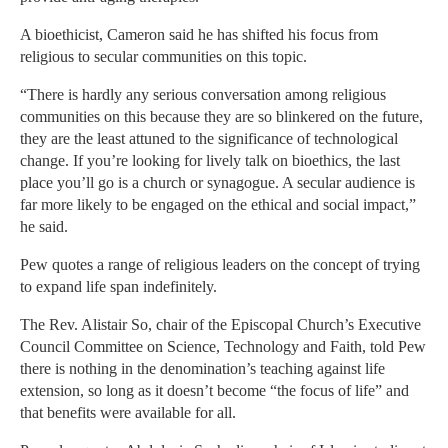
A bioethicist, Cameron said he has shifted his focus from
religious to secular communities on this topic.
“There is hardly any serious conversation among religious
communities on this because they are so blinkered on the future,
they are the least attuned to the significance of technological
change. If you’re looking for lively talk on bioethics, the last
place you’ll go is a church or synagogue. A secular audience is
far more likely to be engaged on the ethical and social impact,”
he said.
Pew quotes a range of religious leaders on the concept of trying
to expand life span indefinitely.
The Rev. Alistair So, chair of the Episcopal Church’s Executive
Council Committee on Science, Technology and Faith, told Pew
there is nothing in the denomination’s teaching against life
extension, so long as it doesn’t become “the focus of life” and
that benefits were available for all.