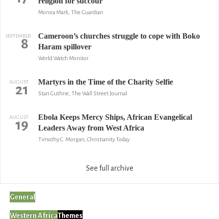
religion for succour
Monica Mark, The Guardian
Cameroon’s churches struggle to cope with Boko
SEPTEMBER
8
Haram spillover
World Watch Monitor
Martyrs in the Time of the Charity Selfie
AUGUST
21
Stan Guthrie, The Wall Street Journal
Ebola Keeps Mercy Ships, African Evangelical
AUGUST
19
Leaders Away from West Africa
Timothy C. Morgan, Christianity Today
See full archive
General
Western Africa
Themes