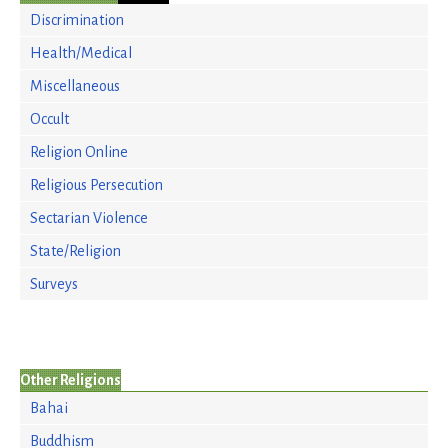
Discrimination
Health/Medical
Miscellaneous
Occult
Religion Online
Religious Persecution
Sectarian Violence
State/Religion
Surveys
Other Religions
Bahai
Buddhism