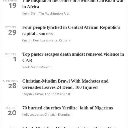
The hospital at the center of a Muslim-Christian war
DECEMBER
19
in Africa
Kevin Sieff, The Washington Post
Four people lynched in Central African Republic's
OCTOBER
29
capital - sources
Crispin Dembassa-Kette, Reuters
Top pastor escapes death amidst renewed violence in
OCTOBER
1
CAR
World Watch Monitor
Christian-Muslim Brawl With Machetes and
SEPTEMBER
28
Grenades Leaves 24 Dead, 100 Injured
Stoyan Zaimov, The Christian Post
70 burned churches 'fertilize' faith of Nigeriens
AUGUST
20
Kelly Ledbetter, Christian Examiner