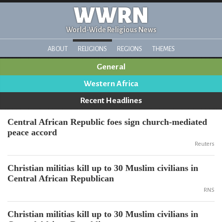
WWRN
World-Wide Religious News
ABOUT
RELIGIONS
REGIONS
THEMES
General
Western Africa
Recent Headlines
Central African Republic foes sign church-mediated
peace accord
Reuters
Christian militias kill up to 30 Muslim civilians in
Central African Republican
RNS
Christian militias kill up to 30 Muslim civilians in