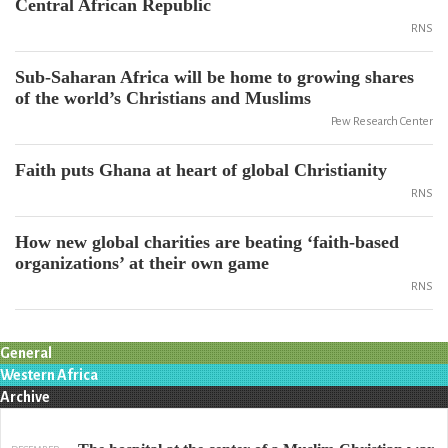
Central African Republic
RNS
Sub-Saharan Africa will be home to growing shares
of the world’s Christians and Muslims
Pew Research Center
Faith puts Ghana at heart of global Christianity
RNS
How new global charities are beating ‘faith-based
organizations’ at their own game
RNS
General
Western Africa
Archive