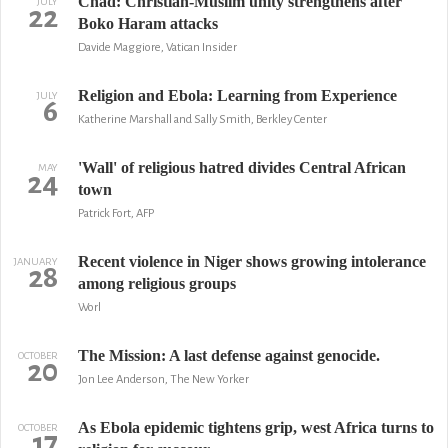
Chad: Christian-Muslim unity strengthens after
JULY
22
Boko Haram attacks
Davide Maggiore, Vatican Insider
Religion and Ebola: Learning from Experience
JULY
6
Katherine Marshall and Sally Smith, Berkley Center
'Wall' of religious hatred divides Central African
MAY
24
town
Patrick Fort, AFP
Recent violence in Niger shows growing intolerance
JANUARY
28
among religious groups
Worl
The Mission: A last defense against genocide.
OCTOBER
20
Jon Lee Anderson, The New Yorker
As Ebola epidemic tightens grip, west Africa turns to
OCTOBER
17