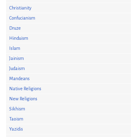
Christianity
Confucianism
Druze
Hinduism
Islam
Jainism
Judaism
Mandeans
Native Religions
New Religions
Sikhism
Taoism
Yazidis