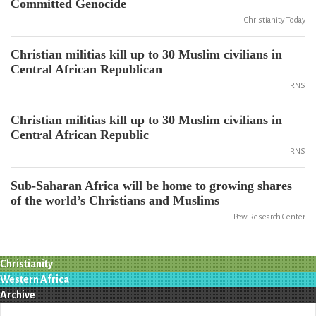
Committed Genocide
Christianity Today
Christian militias kill up to 30 Muslim civilians in
Central African Republican
RNS
Christian militias kill up to 30 Muslim civilians in
Central African Republic
RNS
Sub-Saharan Africa will be home to growing shares
of the world’s Christians and Muslims
Pew Research Center
Christianity
Western Africa
Archive