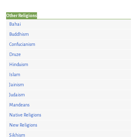
Other Religions
Bahai
Buddhism
Confucianism
Druze
Hinduism
Islam
Jainism
Judaism
Mandeans
Native Religions
New Religions
Sikhism