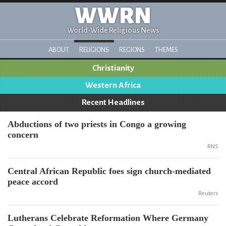
WWRN
World-Wide Religious News
ABOUT
RELIGIONS
REGIONS
THEMES
Christianity
Western Africa
Recent Headlines
Abductions of two priests in Congo a growing
concern
RNS
Central African Republic foes sign church-mediated
peace accord
Reuters
Lutherans Celebrate Reformation Where Germany