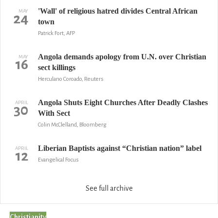
'Wall' of religious hatred divides Central African
MAY
24
town
Patrick Fort, AFP
Angola demands apology from U.N. over Christian
MAY
16
sect killings
Herculano Coroado, Reuters
Angola Shuts Eight Churches After Deadly Clashes
APRIL
30
With Sect
Colin McClelland, Bloomberg
Liberian Baptists against “Christian nation” label
APRIL
12
Evangelical Focus
See full archive
Christianity