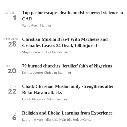
Top pastor escapes death amidst renewed violence in
OCTOBER
1
CAR
World Watch Monitor
Christian-Muslim Brawl With Machetes and
SEPTEMBER
28
Grenades Leaves 24 Dead, 100 Injured
Stoyan Zaimov, The Christian Post
70 burned churches 'fertilize' faith of Nigeriens
AUGUST
20
Kelly Ledbetter, Christian Examiner
Chad: Christian-Muslim unity strengthens after
JULY
22
Boko Haram attacks
Davide Maggiore, Vatican Insider
Religion and Ebola: Learning from Experience
JULY
6
Katherine Marshall and Sally Smith, Berkley Center