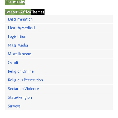
Christianity
Western Africa
Themes
Discrimination
Health/Medical
Legislation
Mass Media
Miscellaneous
Occult
Religion Online
Religious Persecution
Sectarian Violence
State/Religion
Surveys