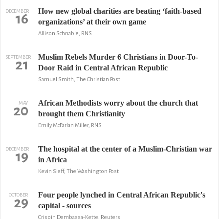
How new global charities are beating ‘faith-based
DECEMBER
16
organizations’ at their own game
Allison Schnable, RNS
Muslim Rebels Murder 6 Christians in Door-To-
SEPTEMBER
21
Door Raid in Central African Republic
Samuel Smith, The Christian Post
African Methodists worry about the church that
MAY
20
brought them Christianity
Emily McFarlan Miller, RNS
The hospital at the center of a Muslim-Christian war
DECEMBER
19
in Africa
Kevin Sieff, The Washington Post
Four people lynched in Central African Republic's
OCTOBER
29
capital - sources
Crispin Dembassa-Kette, Reuters