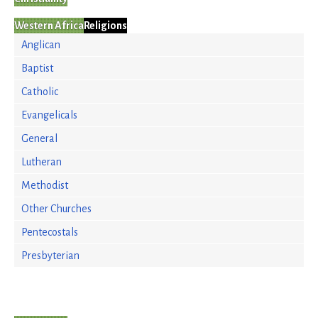
Western Africa
Religions
Anglican
Baptist
Catholic
Evangelicals
General
Lutheran
Methodist
Other Churches
Pentecostals
Presbyterian