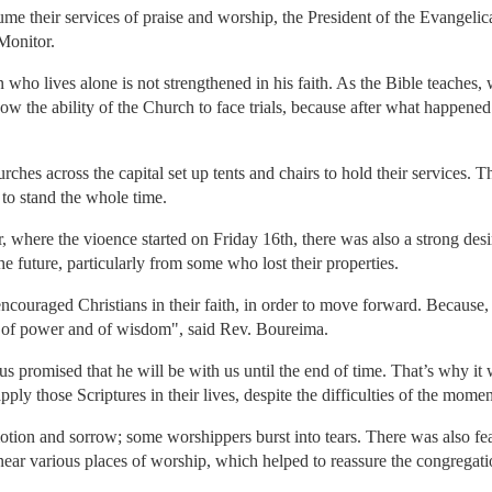
esume their services of praise and worship, the President of the Evange
Monitor.
n who lives alone is not strengthened in his faith. As the Bible teache
ow the ability of the Church to face trials, because after what happened 
rches across the capital set up tents and chairs to hold their services.
to stand the whole time.
er, where the vioence started on Friday 16th, there was also a strong de
he future, particularly from some who lost their properties.
couraged Christians in their faith, in order to move forward. Because, 
irit of power and of wisdom", said Rev. Boureima.
Jesus promised that he will be with us until the end of time. That’s why i
pply those Scriptures in their lives, despite the difficulties of the momen
tion and sorrow; some worshippers burst into tears. There was also fea
 near various places of worship, which helped to reassure the congregati