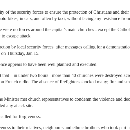
ty of the security forces to ensure the protection of Christians and their
otorbikes, in cars, and often by taxi, without facing any resistance from
 were no forces around the capital’s main churches - except the Cathol
 to escape attack.
action by local security forces, after messages calling for a demonstratio
- on Thursday, Jan 15.
ence appears to have been well planned and executed.
 that – in under two hours - more than 40 churches were destroyed acr
, on French radio. The absence of firefighters shocked many; fire and 
e Minister met church representatives to condemn the violence and dec
ed any attack site.
lled for forgiveness.
iveness to their relatives, neighbours and ethnic brothers who took part i