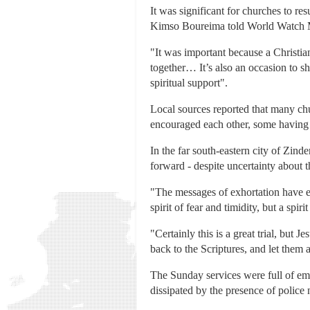
It was significant for churches to r
Kimso Boureima told World Watch 
"It was important because a Christia
together… It’s also an occasion to sh
spiritual support".
Local sources reported that many chu
encouraged each other, some having 
In the far south-eastern city of Zind
forward - despite uncertainty about t
"The messages of exhortation have en
spirit of fear and timidity, but a sp
"Certainly this is a great trial, but 
back to the Scriptures, and let them a
The Sunday services were full of emo
dissipated by the presence of police