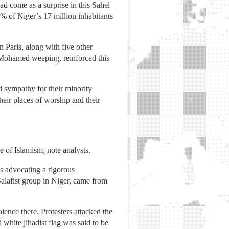
d come as a surprise in this Sahel
8% of Niger’s 17 million inhabitants
 Paris, along with five other
 Mohamed weeping, reinforced this
d sympathy for their minority
eir places of worship and their
e of Islamism, note analysts.
s advocating a rigorous
Salafist group in Niger, came from
ence there. Protesters attacked the
white jihadist flag was said to be