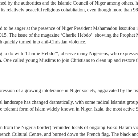
ed by the authorities and the Islamic Council of Niger among others, ha
 its relatively peaceful religious cohabitation, even though more than 9
id to be anger at the presence of Niger President Mahamadou Issoufou in
2015. The issue of the magazine ‘Charlie Hebdo’, showing the Prophet
h quickly turned into anti-Christian violence.
ing to do with ‘Charlie Hebdo’", observe many Nigeriens, who expresse
 One called young Muslims to join Christians to clean up and restore th
pression of a growing intolerance in Niger society, aggravated by the ris
l landscape has changed dramatically, with some radical Islamist group
he tolerant form of Islam widely known in Niger. Izala, the most active 
km from the Nigeria border) reminded locals of ongoing Boko Haram viol
rench Cultural Centre, and burned down the French flag. The black and 