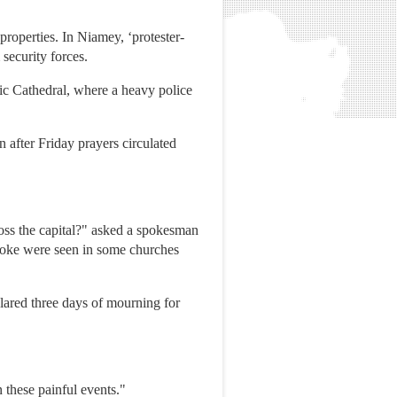
 properties. In Niamey, ‘protester-
 security forces.
ic Cathedral, where a heavy police
n after Friday prayers circulated
oss the capital?" asked a spokesman
smoke were seen in some churches
lared three days of mourning for
n these painful events."