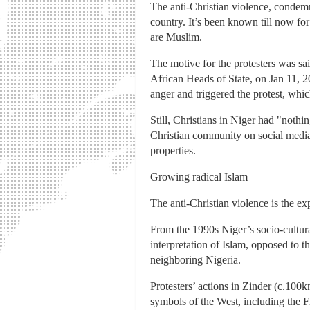
The anti-Christian violence, condemn
country. It’s been known till now for
are Muslim.
The motive for the protesters was sa
African Heads of State, on Jan 11, 
anger and triggered the protest, whic
Still, Christians in Niger had "noth
Christian community on social media.
properties.
Growing radical Islam
The anti-Christian violence is the ex
From the 1990s Niger’s socio-cultura
interpretation of Islam, opposed to t
neighboring Nigeria.
Protesters’ actions in Zinder (c.100
symbols of the West, including the F