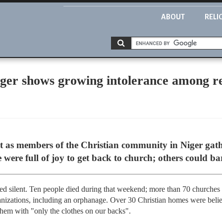
ABOUT
RELI
iger shows growing intolerance among re
 as members of the Christian community in Niger gathe
ere full of joy to get back to church; others could bar
ed silent. Ten people died during that weekend; more than 70 churches
nizations, including an orphanage. Over 30 Christian homes were beli
 them with "only the clothes on our backs".