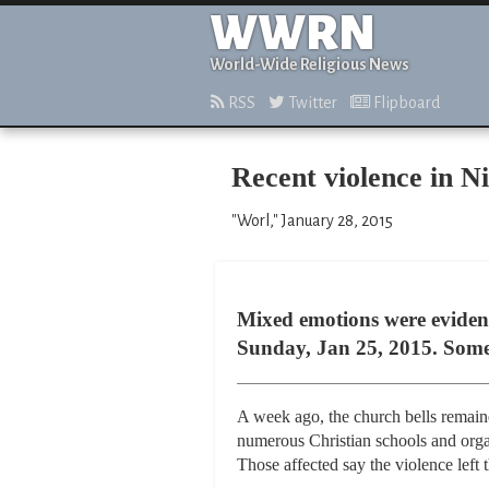
WWRN
World-Wide Religious News
RSS
Twitter
Flipboard
Recent violence in N
"Worl," January 28, 2015
Mixed emotions were evident
Sunday, Jan 25, 2015. Some w
A week ago, the church bells remain
numerous Christian schools and orga
Those affected say the violence left