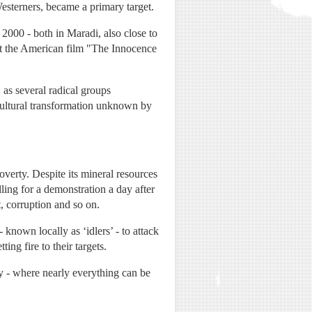
Westerners, became a primary target.
 2000 - both in Maradi, also close to
inst the American film "The Innocence
as several radical groups
cultural transformation unknown by
overty. Despite its mineral resources
lling for a demonstration a day after
, corruption and so on.
nown locally as ‘idlers’ - to attack
ing fire to their targets.
ey - where nearly everything can be