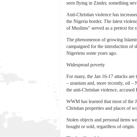
seen flying in Zinder, something nev
Anti-Christian violence has increased
the Nigeria border. The latest violen
of Muslims" served as a pretext for 
The phenomenon of growing Islamism 
campaigned for the introduction of 
Nigeriens some years ago.
Widespread poverty
For many, the Jan 16-17 attacks are t
– uranium and, more recently, oil – N
the anti-Christian violence, accuse
WWM has learned that most of the Ja
Christian properties and places of wo
Stolen objects and personal items we
bought or sold, regardless of origin.