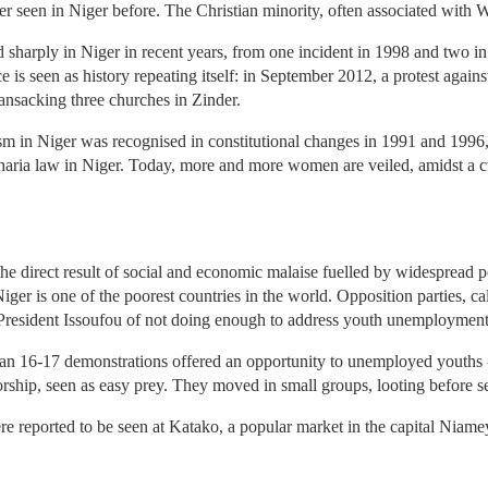
er seen in Niger before. The Christian minority, often associated with 
 sharply in Niger in recent years, from one incident in 1998 and two in
ce is seen as history repeating itself: in September 2012, a protest aga
ransacking three churches in Zinder.
in Niger was recognised in constitutional changes in 1991 and 1996, 
sharia law in Niger. Today, more and more women are veiled, amidst a 
he direct result of social and economic malaise fuelled by widespread p
iger is one of the poorest countries in the world. Opposition parties, ca
d President Issoufou of not doing enough to address youth unemployment
n 16-17 demonstrations offered an opportunity to unemployed youths - k
rship, seen as easy prey. They moved in small groups, looting before sett
re reported to be seen at Katako, a popular market in the capital Niam