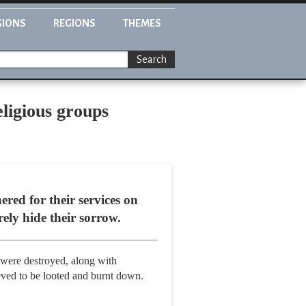
GIONS
REGIONS
THEMES
Search
ligious groups
red for their services on
ely hide their sorrow.
 were destroyed, along with
eved to be looted and burnt down.