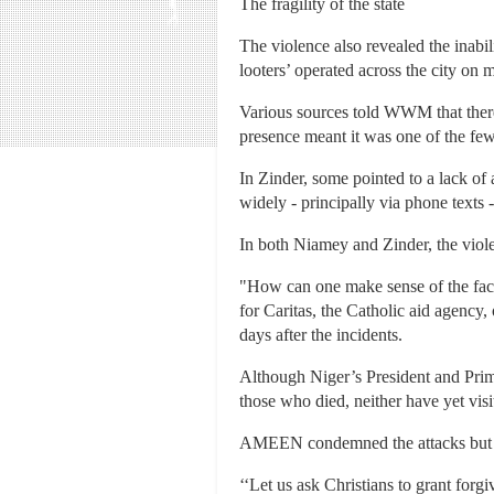
The fragility of the state
The violence also revealed the inabili
looters’ operated across the city on m
Various sources told WWM that there
presence meant it was one of the few
In Zinder, some pointed to a lack of 
widely - principally via phone texts 
In both Niamey and Zinder, the viol
"How can one make sense of the fact
for Caritas, the Catholic aid agency
days after the incidents.
Although Niger’s President and Prim
those who died, neither have yet visit
AMEEN condemned the attacks but ca
‘‘Let us ask Christians to grant forg