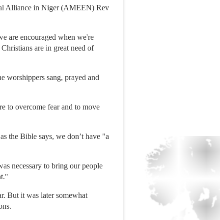
lical Alliance in Niger (AMEEN) Rev
s, we are encouraged when we're
Christians are in great need of
 The worshippers sang, prayed and
sire to overcome fear and to move
as the Bible says, we don’t have "a
t was necessary to bring our people
t."
r. But it was later somewhat
ons.