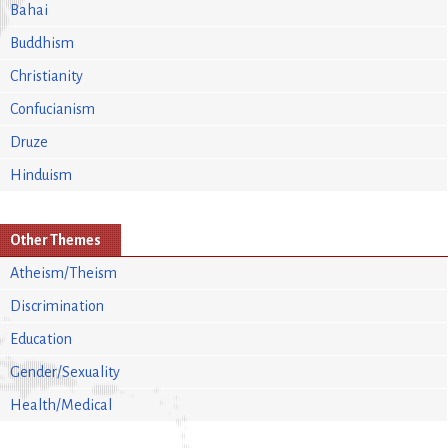
Bahai
Buddhism
Christianity
Confucianism
Druze
Hinduism
Other Themes
Atheism/Theism
Discrimination
Education
Gender/Sexuality
Health/Medical