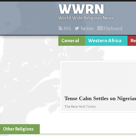
WWRN
World-Wide Religious News
RSS
Twitter
Flipboard
General
Western Africa
Re
Tense Calm Settles on Nigeria
The New York Times
Other Religions