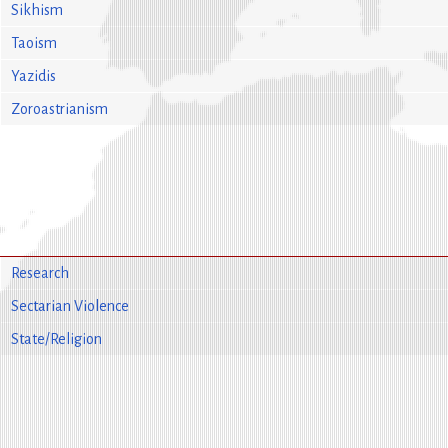
Sikhism
Taoism
Yazidis
Zoroastrianism
Research
Sectarian Violence
State/Religion