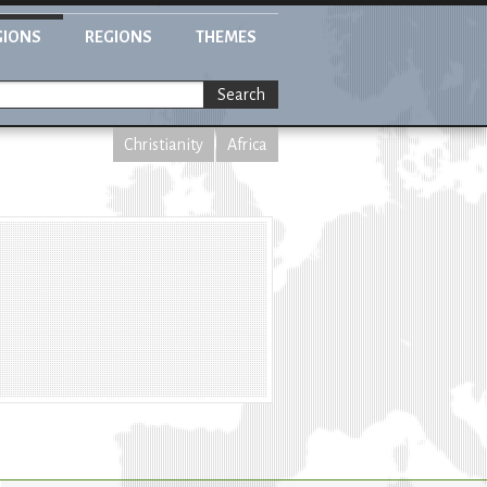
GIONS
REGIONS
THEMES
Search
Christianity
Africa