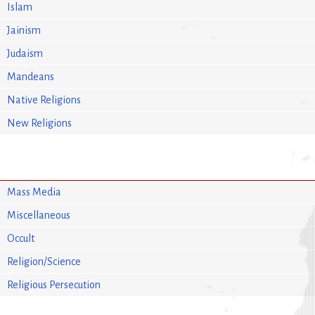
Islam
Jainism
Judaism
Mandeans
Native Religions
New Religions
Mass Media
Miscellaneous
Occult
Religion/Science
Religious Persecution