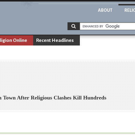
ABOUT
RELI
ligion Online
Recent Headlines
n Town After Religious Clashes Kill Hundreds