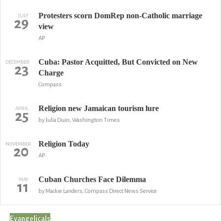
Protesters scorn DomRep non-Catholic marriage
JULY
29
view
AP
Cuba: Pastor Acquitted, But Convicted on New
DECEMBER
23
Charge
Compass
Religion new Jamaican tourism lure
APRIL
25
by Julia Duin, Washington Times
Religion Today
NOVEMBER
20
AP
Cuban Churches Face Dilemma
MAY
11
by Mackie Landers, Compass Direct News Service
Evangelicals