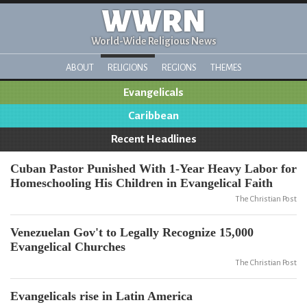
WWRN
World-Wide Religious News
ABOUT
RELIGIONS
REGIONS
THEMES
Evangelicals
Caribbean
Recent Headlines
Cuban Pastor Punished With 1-Year Heavy Labor for
Homeschooling His Children in Evangelical Faith
The Christian Post
Venezuelan Gov't to Legally Recognize 15,000
Evangelical Churches
The Christian Post
Evangelicals rise in Latin America