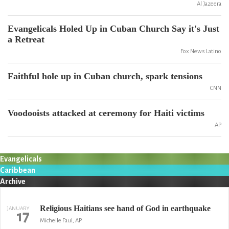
Al Jazeera
Evangelicals Holed Up in Cuban Church Say it's Just
a Retreat
Fox News Latino
Faithful hole up in Cuban church, spark tensions
CNN
Voodooists attacked at ceremony for Haiti victims
AP
Evangelicals
Caribbean
Archive
Religious Haitians see hand of God in earthquake
JANUARY
17
Michelle Faul, AP