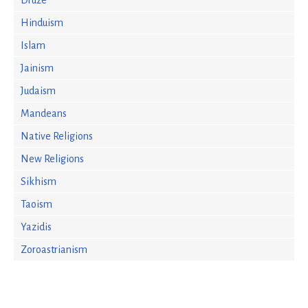
Druze
Hinduism
Islam
Jainism
Judaism
Mandeans
Native Religions
New Religions
Sikhism
Taoism
Yazidis
Zoroastrianism