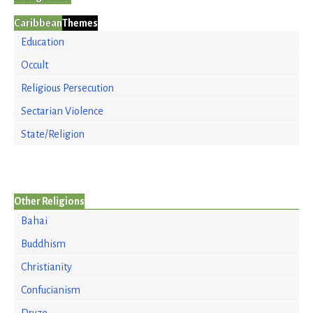
Caribbean
Themes
Education
Occult
Religious Persecution
Sectarian Violence
State/Religion
Other Religions
Bahai
Buddhism
Christianity
Confucianism