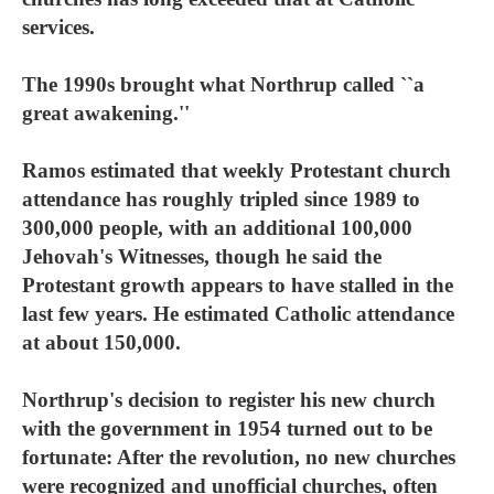
services.
The 1990s brought what Northrup called ``a
great awakening.''
Ramos estimated that weekly Protestant church
attendance has roughly tripled since 1989 to
300,000 people, with an additional 100,000
Jehovah's Witnesses, though he said the
Protestant growth appears to have stalled in the
last few years. He estimated Catholic attendance
at about 150,000.
Northrup's decision to register his new church
with the government in 1954 turned out to be
fortunate: After the revolution, no new churches
were recognized and unofficial churches, often