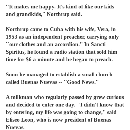
'`It makes me happy. It's kind of like our kids
and grandkids,'' Northrup said.
Northrup came to Cuba with his wife, Vera, in
1953 as an independent preacher, carrying only
``our clothes and an accordion.'' In Sancti
Spiritus, he found a radio station that sold him
time for $6 a minute and he began to preach.
Soon he managed to establish a small church
called Buenas Nuevas -- ``Good News.''
A milkman who regularly passed by grew curious
and decided to enter one day. ``I didn't know that
by entering, my life was going to change,'' said
Eliseo Leon, who is now president of Buenas
Nuevas.