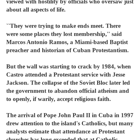
viewed with hostility by officials who oversaw just
about all aspects of life.
``They were trying to make ends meet. There
were some places they lost membership,'' said
Marcos Antonio Ramos, a Miami-based Baptist
preacher and historian of Cuban Protestantism.
But the wall was starting to crack by 1984, when
Castro attended a Protestant service with Jesse
Jackson. The collapse of the Soviet Bloc later led
the government to abandon official atheism and
to openly, if warily, accept religious faith.
The arrival of Pope John Paul II in Cuba in 1997
drew attention to the island's Catholics, but many
analysts estimate that attendance at Protestant
churches has long exceeded that at Catholic