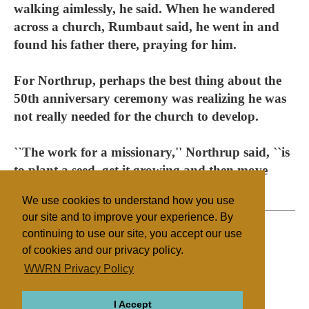
walking aimlessly, he said. When he wandered
across a church, Rumbaut said, he went in and
found his father there, praying for him.
For Northrup, perhaps the best thing about the
50th anniversary ceremony was realizing he was
not really needed for the church to develop.
``The work for a missionary,'' Northrup said, ``is
to plant a seed, get it growing and then move
on.''
We use cookies to understand how you use
our site and to improve your experience. By
continuing to use our site, you accept our use
of cookies and our privacy policy.
Filed under
WWRN Privacy Policy
Evangelicals
Caribbean
I Accept