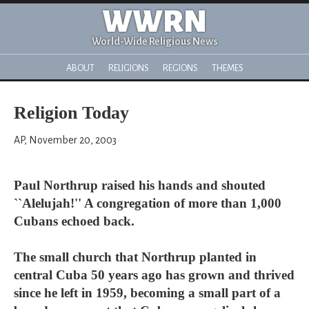
WWRN
World-Wide Religious News
ABOUT
RELIGIONS
REGIONS
THEMES
Religion Today
AP, November 20, 2003
Paul Northrup raised his hands and shouted
``Alelujah!'' A congregation of more than 1,000
Cubans echoed back.
The small church that Northrup planted in
central Cuba 50 years ago has grown and thrived
since he left in 1959, becoming a small part of a