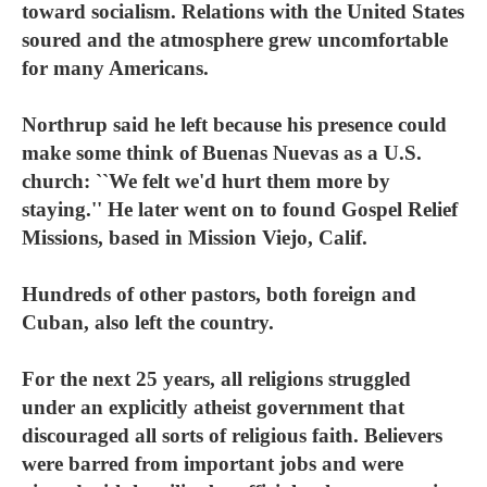
toward socialism. Relations with the United States
soured and the atmosphere grew uncomfortable
for many Americans.
Northrup said he left because his presence could
make some think of Buenas Nuevas as a U.S.
church: ``We felt we'd hurt them more by
staying.'' He later went on to found Gospel Relief
Missions, based in Mission Viejo, Calif.
Hundreds of other pastors, both foreign and
Cuban, also left the country.
For the next 25 years, all religions struggled
under an explicitly atheist government that
discouraged all sorts of religious faith. Believers
were barred from important jobs and were