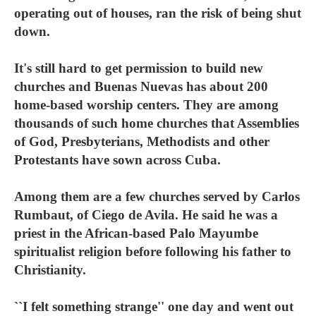
operating out of houses, ran the risk of being shut
down.
It's still hard to get permission to build new
churches and Buenas Nuevas has about 200
home-based worship centers. They are among
thousands of such home churches that Assemblies
of God, Presbyterians, Methodists and other
Protestants have sown across Cuba.
Among them are a few churches served by Carlos
Rumbaut, of Ciego de Avila. He said he was a
priest in the African-based Palo Mayumbe
spiritualist religion before following his father to
Christianity.
``I felt something strange'' one day and went out