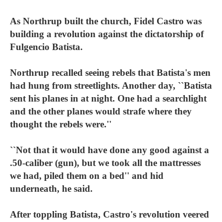
As Northrup built the church, Fidel Castro was
building a revolution against the dictatorship of
Fulgencio Batista.
Northrup recalled seeing rebels that Batista's men
had hung from streetlights. Another day, ``Batista
sent his planes in at night. One had a searchlight
and the other planes would strafe where they
thought the rebels were.''
``Not that it would have done any good against a
.50-caliber (gun), but we took all the mattresses
we had, piled them on a bed'' and hid
underneath, he said.
After toppling Batista, Castro's revolution veered