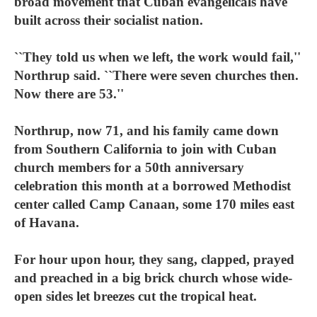
broad movement that Cuban evangelicals have
built across their socialist nation.
``They told us when we left, the work would fail,''
Northrup said. ``There were seven churches then.
Now there are 53.''
Northrup, now 71, and his family came down
from Southern California to join with Cuban
church members for a 50th anniversary
celebration this month at a borrowed Methodist
center called Camp Canaan, some 170 miles east
of Havana.
For hour upon hour, they sang, clapped, prayed
and preached in a big brick church whose wide-
open sides let breezes cut the tropical heat.