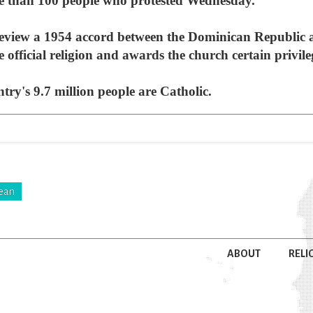
 than 100 people who protested Wednesday.
 review a 1954 accord between the Dominican Republic 
 official religion and awards the church certain privile
try's 9.7 million people are Catholic.
ean
ABOUT
RELI