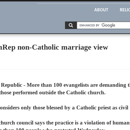
ABOUT
RELI
mRep non-Catholic marriage view
epublic - More than 100 evangelists are demanding t
 those performed outside the Catholic church.
nsiders only those blessed by a Catholic priest as civil
church council says the practice is a violation of huma