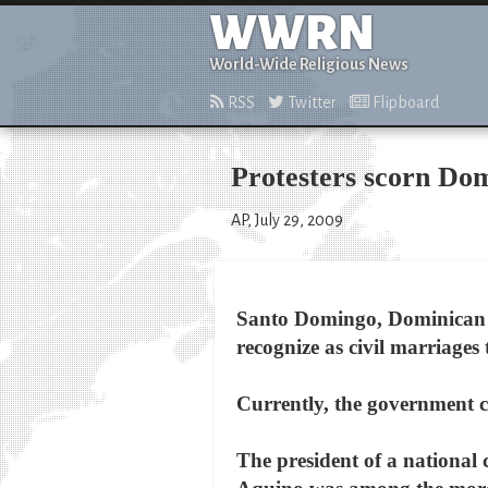
WWRN
World-Wide Religious News
RSS
Twitter
Flipboard
Protesters scorn Do
AP, July 29, 2009
Santo Domingo, Dominican R
recognize as civil marriages
Currently, the government co
The president of a national 