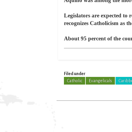
Aquino was among the more
Legislators are expected to
recognizes Catholicism as the
About 95 percent of the coun
Filed under
Catholic
Evangelicals
Caribb