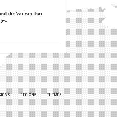
and the Vatican that
ges.
GIONS
REGIONS
THEMES