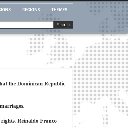
GIONS
REGIONS
THEMES
Search
hat the Dominican Republic
 marriages.
n rights. Reinaldo Franco