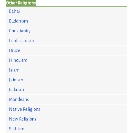
Other Religions
Bahai
Buddhism
Christianity
Confucianism
Druze
Hinduism
Islam
Jainism
Judaism
Mandeans
Native Religions
New Religions
Sikhism