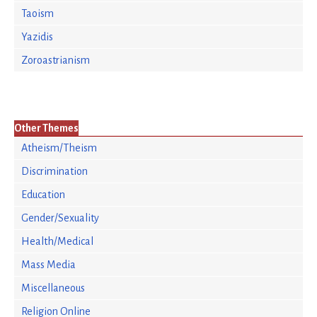
Taoism
Yazidis
Zoroastrianism
Other Themes
Atheism/Theism
Discrimination
Education
Gender/Sexuality
Health/Medical
Mass Media
Miscellaneous
Religion Online