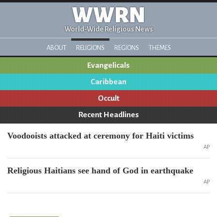
WWRN
World-Wide Religious News
ABOUT
RELIGIONS
REGIONS
THEMES
Evangelicals
Caribbean
Occult
Recent Headlines
Voodooists attacked at ceremony for Haiti victims
AP
Religious Haitians see hand of God in earthquake
AP