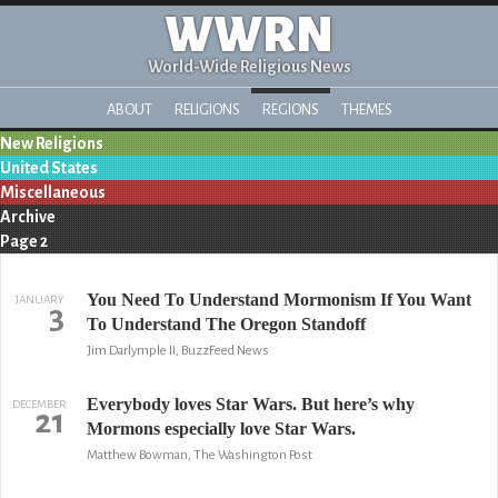
WWRN
World-Wide Religious News
ABOUT
RELIGIONS
REGIONS
THEMES
New Religions
United States
Miscellaneous
Archive
Page 2
You Need To Understand Mormonism If You Want
JANUARY
3
To Understand The Oregon Standoff
Jim Darlymple II, BuzzFeed News
Everybody loves Star Wars. But here’s why
DECEMBER
21
Mormons especially love Star Wars.
Matthew Bowman, The Washington Post