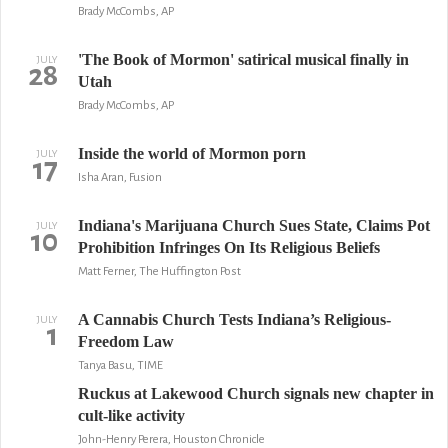
Brady McCombs, AP
'The Book of Mormon' satirical musical finally in
JULY
28
Utah
Brady McCombs, AP
Inside the world of Mormon porn
JULY
17
Isha Aran, Fusion
Indiana's Marijuana Church Sues State, Claims Pot
JULY
10
Prohibition Infringes On Its Religious Beliefs
Matt Ferner, The Huffington Post
A Cannabis Church Tests Indiana’s Religious-
JULY
1
Freedom Law
Tanya Basu, TIME
Ruckus at Lakewood Church signals new chapter in
cult-like activity
John-Henry Perera, Houston Chronicle