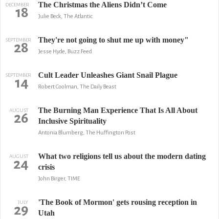
The Christmas the Aliens Didn’t Come
DECEMBER
18
Julie Beck, The Atlantic
They're not going to shut me up with money"
SEPTEMBER
28
Jesse Hyde, Buzz Feed
Cult Leader Unleashes Giant Snail Plague
SEPTEMBER
14
Robert Coolman, The Daily Beast
The Burning Man Experience That Is All About
AUGUST
26
Inclusive Spirituality
Antonia Blumberg, The Huffington Post
What two religions tell us about the modern dating
AUGUST
24
crisis
John Birger, TIME
'The Book of Mormon' gets rousing reception in
JULY
29
Utah