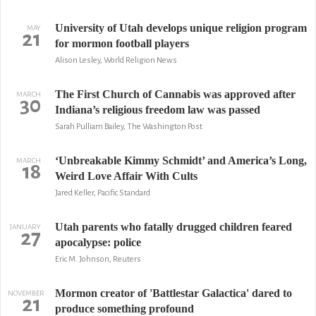
University of Utah develops unique religion program
MAY
21
for mormon football players
Alison Lesley, World Religion News
The First Church of Cannabis was approved after
MARCH
30
Indiana’s religious freedom law was passed
Sarah Pulliam Bailey, The Washington Post
‘Unbreakable Kimmy Schmidt’ and America’s Long,
MARCH
18
Weird Love Affair With Cults
Jared Keller, Pacific Standard
Utah parents who fatally drugged children feared
JANUARY
27
apocalypse: police
Eric M. Johnson, Reuters
Mormon creator of 'Battlestar Galactica' dared to
NOVEMBER
21
produce something profound