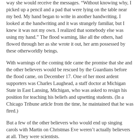
way she would receive the messages. “Without knowing why, I
picked up a pencil and a pad that were lying on the table near
my bed. My hand began to write in another handwriting. I
looked at the handwriting and it was strangely familiar, but I
knew it was not my own. I realized that somebody else was
using my hand.” The flood warning, like all the others, had
flowed through her as she wrote it out, her arm possessed by
these otherworldly beings.
With warnings of the coming tide came the promise that she and
the other believers would be rescued by the Guardians before
the flood came, on December 17. One of her most ardent
supporters was Charles Laughead, a staff doctor at Michigan
State in East Lansing, Michigan, who was asked to resign his
position for teaching his beliefs and upsetting students. (In a
Chicago Tribune article from the time, he maintained that he was
fired.)
But a few of the other believers who would end up singing
carols with Martin on Christmas Eve weren’t actually believers
at all. They were scientists.