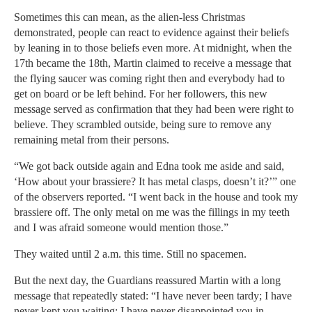
Sometimes this can mean, as the alien-less Christmas
demonstrated, people can react to evidence against their beliefs
by leaning in to those beliefs even more. At midnight, when the
17th became the 18th, Martin claimed to receive a message that
the flying saucer was coming right then and everybody had to
get on board or be left behind. For her followers, this new
message served as confirmation that they had been were right to
believe. They scrambled outside, being sure to remove any
remaining metal from their persons.
“We got back outside again and Edna took me aside and said,
‘How about your brassiere? It has metal clasps, doesn’t it?’” one
of the observers reported. “I went back in the house and took my
brassiere off. The only metal on me was the fillings in my teeth
and I was afraid someone would mention those.”
They waited until 2 a.m. this time. Still no spacemen.
But the next day, the Guardians reassured Martin with a long
message that repeatedly stated: “I have never been tardy; I have
never kept you waiting; I have never disappointed you in