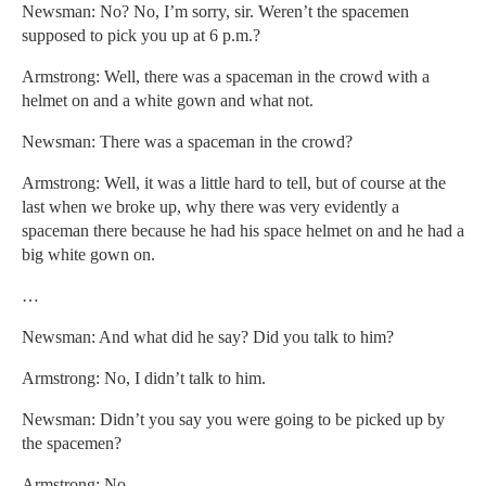
Newsman: No? No, I’m sorry, sir. Weren’t the spacemen
supposed to pick you up at 6 p.m.?
Armstrong: Well, there was a spaceman in the crowd with a
helmet on and a white gown and what not.
Newsman: There was a spaceman in the crowd?
Armstrong: Well, it was a little hard to tell, but of course at the
last when we broke up, why there was very evidently a
spaceman there because he had his space helmet on and he had a
big white gown on.
…
Newsman: And what did he say? Did you talk to him?
Armstrong: No, I didn’t talk to him.
Newsman: Didn’t you say you were going to be picked up by
the spacemen?
Armstrong: No.