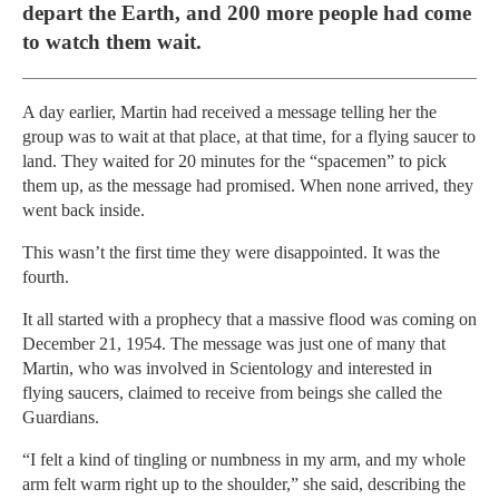
depart the Earth, and 200 more people had come
to watch them wait.
A day earlier, Martin had received a message telling her the
group was to wait at that place, at that time, for a flying saucer to
land. They waited for 20 minutes for the “spacemen” to pick
them up, as the message had promised. When none arrived, they
went back inside.
This wasn’t the first time they were disappointed. It was the
fourth.
It all started with a prophecy that a massive flood was coming on
December 21, 1954. The message was just one of many that
Martin, who was involved in Scientology and interested in
flying saucers, claimed to receive from beings she called the
Guardians.
“I felt a kind of tingling or numbness in my arm, and my whole
arm felt warm right up to the shoulder,” she said, describing the