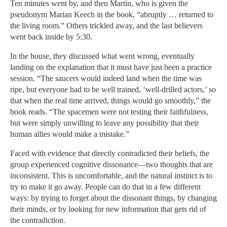
Ten minutes went by, and then Martin, who is given the
pseudonym Marian Keech in the book, “abruptly … returned to
the living room.” Others trickled away, and the last believers
went back inside by 5:30.
In the house, they discussed what went wrong, eventually
landing on the explanation that it must have just been a practice
session. “The saucers would indeed land when the time was
ripe, but everyone had to be well trained, ‘well-drilled actors,’ so
that when the real time arrived, things would go smoothly,” the
book reads. “The spacemen were not testing their faithfulness,
but were simply unwilling to leave any possibility that their
human allies would make a mistake.”
Faced with evidence that directly contradicted their beliefs, the
group experienced cognitive dissonance—two thoughts that are
inconsistent. This is uncomfortable, and the natural instinct is to
try to make it go away. People can do that in a few different
ways: by trying to forget about the dissonant things, by changing
their minds, or by looking for new information that gets rid of
the contradiction.