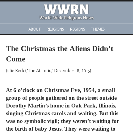
WWRN
World-Wide Religious News
ABOUT
RELIGIONS
REGIONS
THEMES
The Christmas the Aliens Didn’t
Come
Julie Beck ("The Atlantic," December 18, 2015)
At 6 o’clock on Christmas Eve, 1954, a small
group of people gathered on the street outside
Dorothy Martin’s home in Oak Park, Illinois,
singing Christmas carols and waiting. But this
was no symbolic vigil; they weren’t waiting for
the birth of baby Jesus. They were waiting to