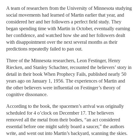
A team of researchers from the University of Minnesota studying
social movements had learned of Martin earlier that year, and
considered her and her followers a perfect field study. They
began spending time with Martin in October, eventually earning
her confidence, and watched how she and her followers dealt
with disappointment over the next several months as their
predictions repeatedly failed to pan out.
Three of the Minnesota researchers, Leon Festinger, Henry
Riecken, and Stanley Schachter, recounted the believers’ story in
detail in their book When Prophecy Fails, published nearly 50
years ago on January 1, 1956. The experiences of Martin and
the other believers were influential on Festinger’s theory of
cognitive dissonance.
According to the book, the spacemen’s arrival was originally
scheduled for 4 o’clock on December 17. The believers
removed all the metal from their bodies, “an act considered
essential before one might safely board a saucer,” the authors
write, and went out into Martin’s backyard, scanning the skies.