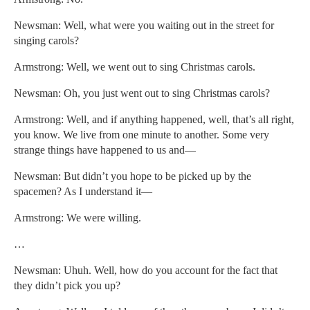
Newsman: Well, what were you waiting out in the street for
singing carols?
Armstrong: Well, we went out to sing Christmas carols.
Newsman: Oh, you just went out to sing Christmas carols?
Armstrong: Well, and if anything happened, well, that’s all right,
you know. We live from one minute to another. Some very
strange things have happened to us and—
Newsman: But didn’t you hope to be picked up by the
spacemen? As I understand it—
Armstrong: We were willing.
…
Newsman: Uhuh. Well, how do you account for the fact that
they didn’t pick you up?