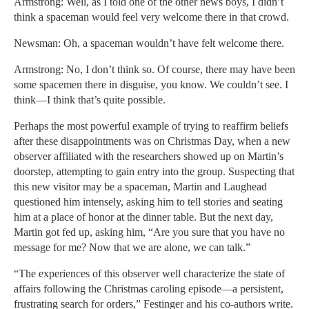
Armstrong: Well, as I told one of the other news boys, I didn’t
think a spaceman would feel very welcome there in that crowd.
Newsman: Oh, a spaceman wouldn’t have felt welcome there.
Armstrong: No, I don’t think so. Of course, there may have been
some spacemen there in disguise, you know. We couldn’t see. I
think—I think that’s quite possible.
Perhaps the most powerful example of trying to reaffirm beliefs
after these disappointments was on Christmas Day, when a new
observer affiliated with the researchers showed up on Martin’s
doorstep, attempting to gain entry into the group. Suspecting that
this new visitor may be a spaceman, Martin and Laughead
questioned him intensely, asking him to tell stories and seating
him at a place of honor at the dinner table. But the next day,
Martin got fed up, asking him, “Are you sure that you have no
message for me? Now that we are alone, we can talk.”
“The experiences of this observer well characterize the state of
affairs following the Christmas caroling episode—a persistent,
frustrating search for orders,” Festinger and his co-authors write.