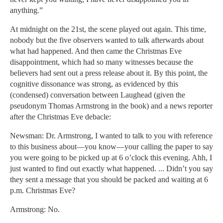
anything.”
At midnight on the 21st, the scene played out again. This time,
nobody but the five observers wanted to talk afterwards about
what had happened. And then came the Christmas Eve
disappointment, which had so many witnesses because the
believers had sent out a press release about it. By this point, the
cognitive dissonance was strong, as evidenced by this
(condensed) conversation between Laughead (given the
pseudonym Thomas Armstrong in the book) and a news reporter
after the Christmas Eve debacle:
Newsman: Dr. Armstrong, I wanted to talk to you with reference
to this business about—you know—your calling the paper to say
you were going to be picked up at 6 o’clock this evening. Ahh, I
just wanted to find out exactly what happened. ... Didn’t you say
they sent a message that you should be packed and waiting at 6
p.m. Christmas Eve?
Armstrong: No.