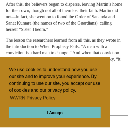
After this, the believers began to disperse, leaving Martin’s home
for their own, though not all of them lost their faith. Martin did
not—in fact, she went on to found the Order of Sananda and
Sanat Kumara (the names of two of the Guardians), calling
herself “Sister Thedra.”
The lesson the researchers learned from all this, as they wrote in
the introduction to When Prophecy Fails: “A man with a
conviction is a hard man to change.” And when that conviction
is as important as the promise salvation coming from the sky, “it
may even be less painful to tolerate the dissonance than to
We use cookies to understand how you use
discard the belief and admit one had been wrong.”
our site and to improve your experience. By
continuing to use our site, you accept our use
of cookies and our privacy policy.
Filed under
WWRN Privacy Policy
Other NRMs
United States
Miscellaneous
I Accept
ABOUT
RELIGIONS
REGIONS
THEMES