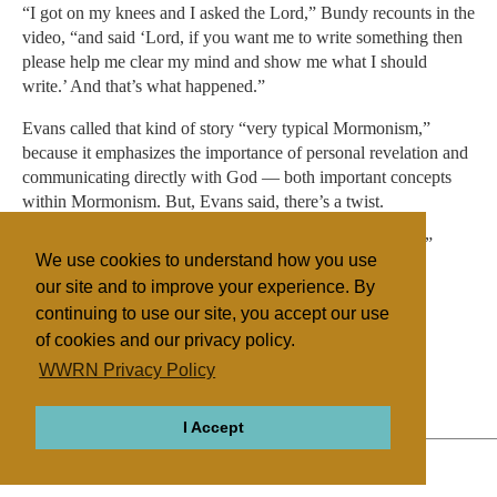
“I got on my knees and I asked the Lord,” Bundy recounts in the
video, “and said ‘Lord, if you want me to write something then
please help me clear my mind and show me what I should
write.’ And that’s what happened.”
Evans called that kind of story “very typical Mormonism,”
because it emphasizes the importance of personal revelation and
communicating directly with God — both important concepts
within Mormonism. But, Evans said, there’s a twist.
“It’s being applied outside of a personal salvation context,”
We use cookies to understand how you use
Evans said, “to an armed uprising to government.”
our site and to improve your experience. By
continuing to use our site, you accept our use
of cookies and our privacy policy.
Filed under
WWRN Privacy Policy
Mormon/LDS
United States
Miscellaneous
I Accept
ABOUT
RELIGIONS
REGIONS
THEMES