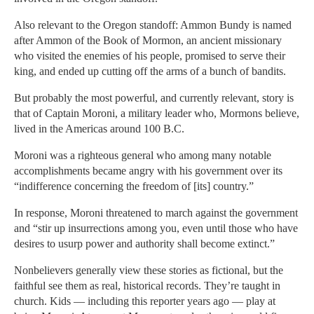
Also relevant to the Oregon standoff: Ammon Bundy is named
after Ammon of the Book of Mormon, an ancient missionary
who visited the enemies of his people, promised to serve their
king, and ended up cutting off the arms of a bunch of bandits.
But probably the most powerful, and currently relevant, story is
that of Captain Moroni, a military leader who, Mormons believe,
lived in the Americas around 100 B.C.
Moroni was a righteous general who among many notable
accomplishments became angry with his government over its
“indifference concerning the freedom of [its] country.”
In response, Moroni threatened to march against the government
and “stir up insurrections among you, even until those who have
desires to usurp power and authority shall become extinct.”
Nonbelievers generally view these stories as fictional, but the
faithful see them as real, historical records. They’re taught in
church. Kids — including this reporter years ago — play at