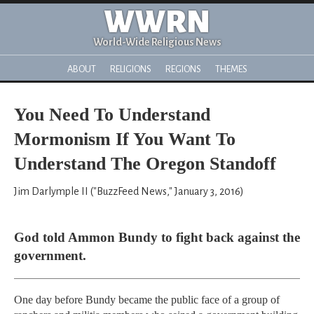
WWRN
World-Wide Religious News
ABOUT
RELIGIONS
REGIONS
THEMES
You Need To Understand
Mormonism If You Want To
Understand The Oregon Standoff
Jim Darlymple II ("BuzzFeed News," January 3, 2016)
God told Ammon Bundy to fight back against the
government.
One day before Bundy became the public face of a group of