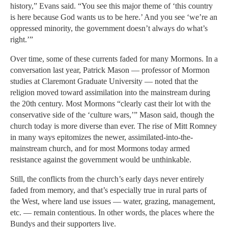
history,” Evans said. “You see this major theme of ‘this country
is here because God wants us to be here.’ And you see ‘we’re an
oppressed minority, the government doesn’t always do what’s
right.’”
Over time, some of these currents faded for many Mormons. In a
conversation last year, Patrick Mason — professor of Mormon
studies at Claremont Graduate University — noted that the
religion moved toward assimilation into the mainstream during
the 20th century. Most Mormons “clearly cast their lot with the
conservative side of the ‘culture wars,’” Mason said, though the
church today is more diverse than ever. The rise of Mitt Romney
in many ways epitomizes the newer, assimilated-into-the-
mainstream church, and for most Mormons today armed
resistance against the government would be unthinkable.
Still, the conflicts from the church’s early days never entirely
faded from memory, and that’s especially true in rural parts of
the West, where land use issues — water, grazing, management,
etc. — remain contentious. In other words, the places where the
Bundys and their supporters live.