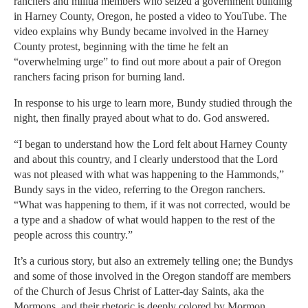
ranchers and militia members who seized a government building
in Harney County, Oregon, he posted a video to YouTube. The
video explains why Bundy became involved in the Harney
County protest, beginning with the time he felt an
“overwhelming urge” to find out more about a pair of Oregon
ranchers facing prison for burning land.
In response to his urge to learn more, Bundy studied through the
night, then finally prayed about what to do. God answered.
“I began to understand how the Lord felt about Harney County
and about this country, and I clearly understood that the Lord
was not pleased with what was happening to the Hammonds,”
Bundy says in the video, referring to the Oregon ranchers.
“What was happening to them, if it was not corrected, would be
a type and a shadow of what would happen to the rest of the
people across this country.”
It’s a curious story, but also an extremely telling one; the Bundys
and some of those involved in the Oregon standoff are members
of the Church of Jesus Christ of Latter-day Saints, aka the
Mormons, and their rhetoric is deeply colored by Mormon