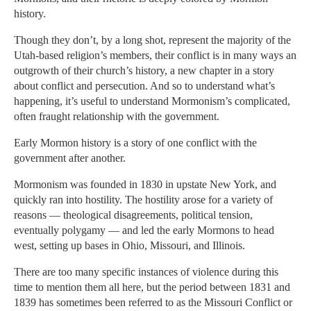
history.
Though they don’t, by a long shot, represent the majority of the
Utah-based religion’s members, their conflict is in many ways an
outgrowth of their church’s history, a new chapter in a story
about conflict and persecution. And so to understand what’s
happening, it’s useful to understand Mormonism’s complicated,
often fraught relationship with the government.
Early Mormon history is a story of one conflict with the
government after another.
Mormonism was founded in 1830 in upstate New York, and
quickly ran into hostility. The hostility arose for a variety of
reasons — theological disagreements, political tension,
eventually polygamy — and led the early Mormons to head
west, setting up bases in Ohio, Missouri, and Illinois.
There are too many specific instances of violence during this
time to mention them all here, but the period between 1831 and
1839 has sometimes been referred to as the Missouri Conflict or