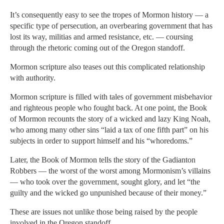
It’s consequently easy to see the tropes of Mormon history — a
specific type of persecution, an overbearing government that has
lost its way, militias and armed resistance, etc. — coursing
through the rhetoric coming out of the Oregon standoff.
Mormon scripture also teases out this complicated relationship
with authority.
Mormon scripture is filled with tales of government misbehavior
and righteous people who fought back. At one point, the Book
of Mormon recounts the story of a wicked and lazy King Noah,
who among many other sins “laid a tax of one fifth part” on his
subjects in order to support himself and his “whoredoms.”
Later, the Book of Mormon tells the story of the Gadianton
Robbers — the worst of the worst among Mormonism’s villains
— who took over the government, sought glory, and let “the
guilty and the wicked go unpunished because of their money.”
These are issues not unlike those being raised by the people
involved in the Oregon standoff.