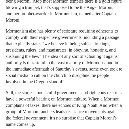
being Moroni. Atop most Mormon temples there is a gold figure
blowing a trumpet; that’s supposed to be the Angel Moroni,
another prophet-warrior in Mormonism, named after Captain
Moroni.
Mormonism also has plenty of scripture requiring adherents to
comply with their respective governments, including a passage
that explicitly states “we believe in being subject to kings,
presidents, rulers, and magistrates, in obeying, honoring, and
sustaining the law.” The idea of any sort of actual fight against
authority is distasteful to the vast majority of Mormons, and in
the immediate aftermath of Saturday’s events, some even took to
social media to call on the church to discipline the people
involved in the Oregon standoff.
Still, the stories about sinful governments and righteous resisters
have a powerful bearing on Mormon culture. When a Mormon
complains of taxes, there are echoes of King Noah. And when a
group of Mormon ranchers leads resistance movements against
the federal government, it’s no surprise that Captain Moroni’s
name comes up.