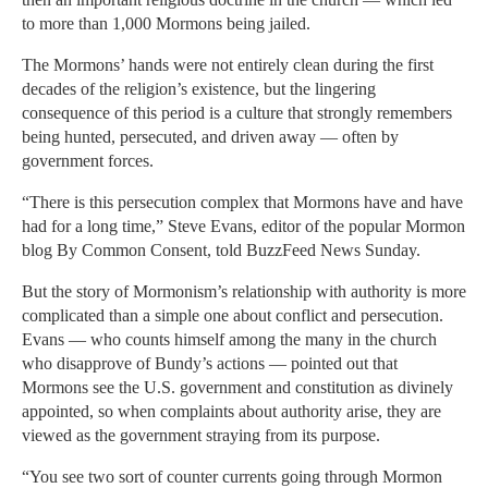
to more than 1,000 Mormons being jailed.
The Mormons’ hands were not entirely clean during the first
decades of the religion’s existence, but the lingering
consequence of this period is a culture that strongly remembers
being hunted, persecuted, and driven away — often by
government forces.
“There is this persecution complex that Mormons have and have
had for a long time,” Steve Evans, editor of the popular Mormon
blog By Common Consent, told BuzzFeed News Sunday.
But the story of Mormonism’s relationship with authority is more
complicated than a simple one about conflict and persecution.
Evans — who counts himself among the many in the church
who disapprove of Bundy’s actions — pointed out that
Mormons see the U.S. government and constitution as divinely
appointed, so when complaints about authority arise, they are
viewed as the government straying from its purpose.
“You see two sort of counter currents going through Mormon