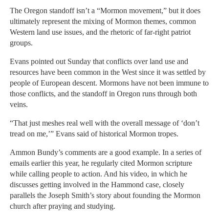
The Oregon standoff isn’t a “Mormon movement,” but it does
ultimately represent the mixing of Mormon themes, common
Western land use issues, and the rhetoric of far-right patriot
groups.
Evans pointed out Sunday that conflicts over land use and
resources have been common in the West since it was settled by
people of European descent. Mormons have not been immune to
those conflicts, and the standoff in Oregon runs through both
veins.
“That just meshes real well with the overall message of ‘don’t
tread on me,’” Evans said of historical Mormon tropes.
Ammon Bundy’s comments are a good example. In a series of
emails earlier this year, he regularly cited Mormon scripture
while calling people to action. And his video, in which he
discusses getting involved in the Hammond case, closely
parallels the Joseph Smith’s story about founding the Mormon
church after praying and studying.