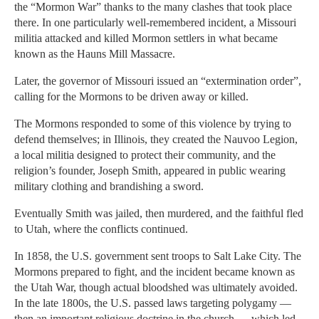
the “Mormon War” thanks to the many clashes that took place
there. In one particularly well-remembered incident, a Missouri
militia attacked and killed Mormon settlers in what became
known as the Hauns Mill Massacre.
Later, the governor of Missouri issued an “extermination order”,
calling for the Mormons to be driven away or killed.
The Mormons responded to some of this violence by trying to
defend themselves; in Illinois, they created the Nauvoo Legion,
a local militia designed to protect their community, and the
religion’s founder, Joseph Smith, appeared in public wearing
military clothing and brandishing a sword.
Eventually Smith was jailed, then murdered, and the faithful fled
to Utah, where the conflicts continued.
In 1858, the U.S. government sent troops to Salt Lake City. The
Mormons prepared to fight, and the incident became known as
the Utah War, though actual bloodshed was ultimately avoided.
In the late 1800s, the U.S. passed laws targeting polygamy —
then an important religious doctrine in the church — which led