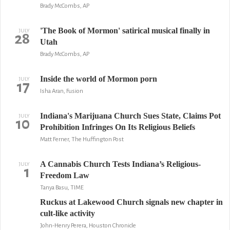
Brady McCombs, AP
'The Book of Mormon' satirical musical finally in
JULY
28
Utah
Brady McCombs, AP
Inside the world of Mormon porn
JULY
17
Isha Aran, Fusion
Indiana's Marijuana Church Sues State, Claims Pot
JULY
10
Prohibition Infringes On Its Religious Beliefs
Matt Ferner, The Huffington Post
A Cannabis Church Tests Indiana’s Religious-
JULY
1
Freedom Law
Tanya Basu, TIME
Ruckus at Lakewood Church signals new chapter in
cult-like activity
John-Henry Perera, Houston Chronicle