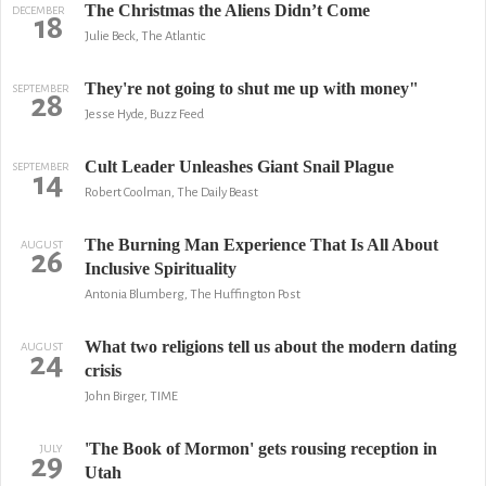
The Christmas the Aliens Didn’t Come
DECEMBER
18
Julie Beck, The Atlantic
They're not going to shut me up with money"
SEPTEMBER
28
Jesse Hyde, Buzz Feed
Cult Leader Unleashes Giant Snail Plague
SEPTEMBER
14
Robert Coolman, The Daily Beast
The Burning Man Experience That Is All About
AUGUST
26
Inclusive Spirituality
Antonia Blumberg, The Huffington Post
What two religions tell us about the modern dating
AUGUST
24
crisis
John Birger, TIME
'The Book of Mormon' gets rousing reception in
JULY
29
Utah