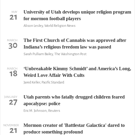
University of Utah develops unique religion program
MAY
21
for mormon football players
Alison Lesley, World Religion News
The First Church of Cannabis was approved after
MARCH
30
Indiana’s religious freedom law was passed
Sarah Pulliam Bailey, The Washington Post
‘Unbreakable Kimmy Schmidt’ and America’s Long,
MARCH
18
Weird Love Affair With Cults
Jared Keller, Pacific Standard
Utah parents who fatally drugged children feared
JANUARY
27
apocalypse: police
Eric M. Johnson, Reuters
Mormon creator of 'Battlestar Galactica' dared to
NOVEMBER
21
produce something profound