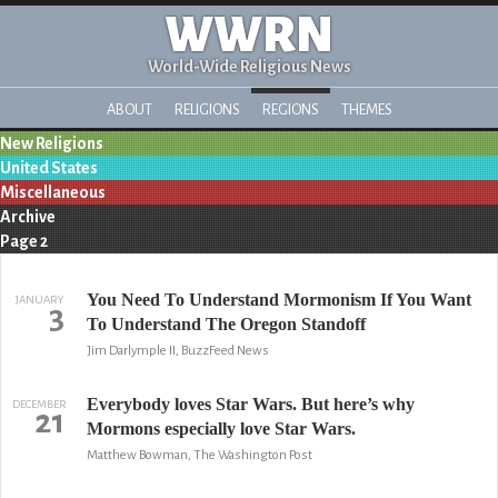
WWRN
World-Wide Religious News
ABOUT
RELIGIONS
REGIONS
THEMES
New Religions
United States
Miscellaneous
Archive
Page 2
You Need To Understand Mormonism If You Want
JANUARY
3
To Understand The Oregon Standoff
Jim Darlymple II, BuzzFeed News
Everybody loves Star Wars. But here’s why
DECEMBER
21
Mormons especially love Star Wars.
Matthew Bowman, The Washington Post