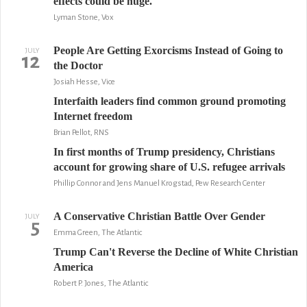
effects could be huge.
Lyman Stone, Vox
People Are Getting Exorcisms Instead of Going to
JULY
12
the Doctor
Josiah Hesse, Vice
Interfaith leaders find common ground promoting
Internet freedom
Brian Pellot, RNS
In first months of Trump presidency, Christians
account for growing share of U.S. refugee arrivals
Phillip Connor and Jens Manuel Krogstad, Pew Research Center
A Conservative Christian Battle Over Gender
JULY
5
Emma Green, The Atlantic
Trump Can't Reverse the Decline of White Christian
America
Robert P. Jones, The Atlantic