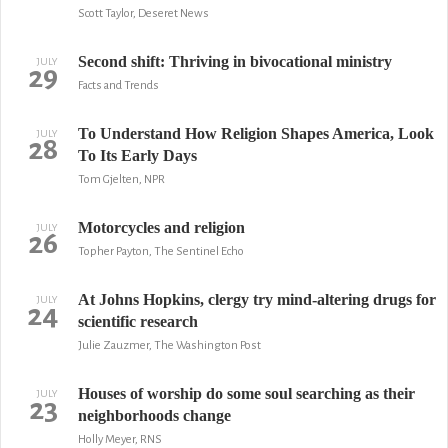
Scott Taylor, Deseret News
Second shift: Thriving in bivocational ministry
JULY
29
Facts and Trends
To Understand How Religion Shapes America, Look
JULY
28
To Its Early Days
Tom Gjelten, NPR
Motorcycles and religion
JULY
26
Topher Payton, The Sentinel Echo
At Johns Hopkins, clergy try mind-altering drugs for
JULY
24
scientific research
Julie Zauzmer, The Washington Post
Houses of worship do some soul searching as their
JULY
23
neighborhoods change
Holly Meyer, RNS