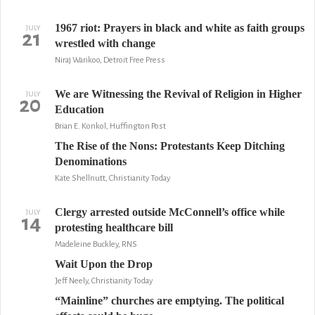
1967 riot: Prayers in black and white as faith groups
JULY
21
wrestled with change
Niraj Warikoo, Detroit Free Press
We are Witnessing the Revival of Religion in Higher
JULY
20
Education
Brian E. Konkol, Huffington Post
The Rise of the Nons: Protestants Keep Ditching
Denominations
Kate Shellnutt, Christianity Today
Clergy arrested outside McConnell’s office while
JULY
14
protesting healthcare bill
Madeleine Buckley, RNS
Wait Upon the Drop
Jeff Neely, Christianity Today
“Mainline” churches are emptying. The political