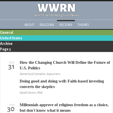
WWRN
World-Wide Religious News
ABOUT
RELIGIONS
REGIONS
THEMES
General
United States
Archive
Page 3
How the Changing Church Will Define the Future of
JULY
31
U.S. Politics
Daniel José Camacho, Sojourners
Doing good and doing well: Faith-based investing
converts the skeptics
David Gibson, RNS
Millennials approve of religious freedom as a choice,
JULY
30
but don't know what it means