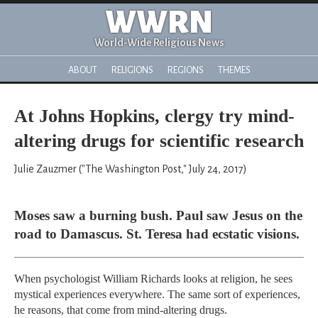
WWRN
World-Wide Religious News
ABOUT
RELIGIONS
REGIONS
THEMES
At Johns Hopkins, clergy try mind-
altering drugs for scientific research
Julie Zauzmer ("The Washington Post," July 24, 2017)
Moses saw a burning bush. Paul saw Jesus on the
road to Damascus. St. Teresa had ecstatic visions.
When psychologist William Richards looks at religion, he sees
mystical experiences everywhere. The same sort of experiences,
he reasons, that come from mind-altering drugs.