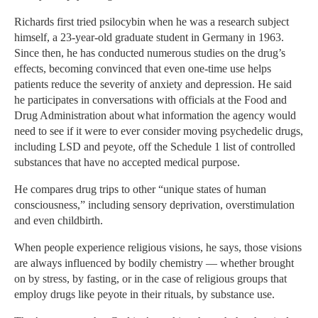
Richards first tried psilocybin when he was a research subject
himself, a 23-year-old graduate student in Germany in 1963.
Since then, he has conducted numerous studies on the drug’s
effects, becoming convinced that even one-time use helps
patients reduce the severity of anxiety and depression. He said
he participates in conversations with officials at the Food and
Drug Administration about what information the agency would
need to see if it were to ever consider moving psychedelic drugs,
including LSD and peyote, off the Schedule 1 list of controlled
substances that have no accepted medical purpose.
He compares drug trips to other “unique states of human
consciousness,” including sensory deprivation, overstimulation
and even childbirth.
When people experience religious visions, he says, those visions
are always influenced by bodily chemistry — whether brought
on by stress, by fasting, or in the case of religious groups that
employ drugs like peyote in their rituals, by substance use.