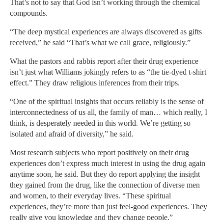
That’s not to say that God isn’t working through the chemical
compounds.
“The deep mystical experiences are always discovered as gifts
received,” he said “That’s what we call grace, religiously.”
What the pastors and rabbis report after their drug experience
isn’t just what Williams jokingly refers to as “the tie-dyed t-shirt
effect.” They draw religious inferences from their trips.
“One of the spiritual insights that occurs reliably is the sense of
interconnectedness of us all, the family of man… which really, I
think, is desperately needed in this world. We’re getting so
isolated and afraid of diversity,” he said.
Most research subjects who report positively on their drug
experiences don’t express much interest in using the drug again
anytime soon, he said. But they do report applying the insight
they gained from the drug, like the connection of diverse men
and women, to their everyday lives. “These spiritual
experiences, they’re more than just feel-good experiences. They
really give you knowledge and they change people.”