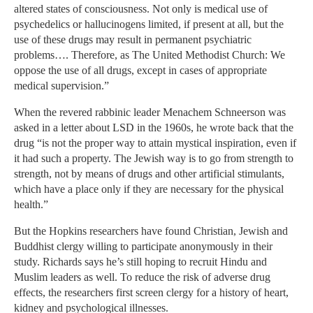
altered states of consciousness. Not only is medical use of
psychedelics or hallucinogens limited, if present at all, but the
use of these drugs may result in permanent psychiatric
problems…. Therefore, as The United Methodist Church: We
oppose the use of all drugs, except in cases of appropriate
medical supervision.”
When the revered rabbinic leader Menachem Schneerson was
asked in a letter about LSD in the 1960s, he wrote back that the
drug “is not the proper way to attain mystical inspiration, even if
it had such a property. The Jewish way is to go from strength to
strength, not by means of drugs and other artificial stimulants,
which have a place only if they are necessary for the physical
health.”
But the Hopkins researchers have found Christian, Jewish and
Buddhist clergy willing to participate anonymously in their
study. Richards says he’s still hoping to recruit Hindu and
Muslim leaders as well. To reduce the risk of adverse drug
effects, the researchers first screen clergy for a history of heart,
kidney and psychological illnesses.