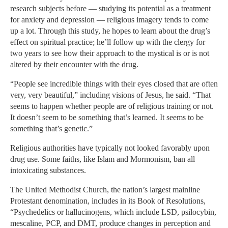
research subjects before — studying its potential as a treatment
for anxiety and depression — religious imagery tends to come
up a lot. Through this study, he hopes to learn about the drug’s
effect on spiritual practice; he’ll follow up with the clergy for
two years to see how their approach to the mystical is or is not
altered by their encounter with the drug.
“People see incredible things with their eyes closed that are often
very, very beautiful,” including visions of Jesus, he said. “That
seems to happen whether people are of religious training or not.
It doesn’t seem to be something that’s learned. It seems to be
something that’s genetic.”
Religious authorities have typically not looked favorably upon
drug use. Some faiths, like Islam and Mormonism, ban all
intoxicating substances.
The United Methodist Church, the nation’s largest mainline
Protestant denomination, includes in its Book of Resolutions,
“Psychedelics or hallucinogens, which include LSD, psilocybin,
mescaline, PCP, and DMT, produce changes in perception and