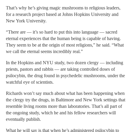
That’s why he’s giving magic mushrooms to religious leaders,
for a research project based at Johns Hopkins University and
New York University.
“There are — it’s so hard to put this into language — sacred
eternal experiences that the human being is capable of having.
They seem to be at the origin of most religions,” he said. “What
we call the eternal seems incredibly real.”
In the Hopkins and NYU study, two dozen clergy — including
priests, pastors and rabbis — are taking controlled doses of
psilocybin, the drug found in psychedelic mushrooms, under the
watchful eye of scientists.
Richards won’t say much about what has been happening when
the clergy try the drugs, in Baltimore and New York settings that
resemble living rooms more than laboratories. That’s all part of
the ongoing study, which he and his fellow researchers will
eventually publish.
What he will say is that when he’s administered psilocybin to