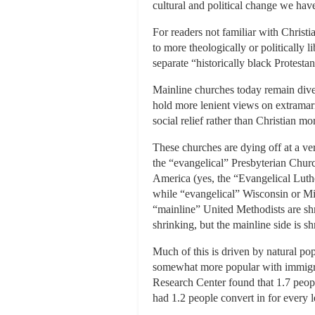
cultural and political change we hav
For readers not familiar with Christia
to more theologically or politically
separate “historically black Protest
Mainline churches today remain diver
hold more lenient views on extramarit
social relief rather than Christian 
These churches are dying off at a ve
the “evangelical” Presbyterian Chur
America (yes, the “Evangelical Luther
while “evangelical” Wisconsin or Mis
“mainline” United Methodists are shr
shrinking, but the mainline side is sh
Much of this is driven by natural pop
somewhat more popular with immigran
Research Center found that 1.7 peopl
had 1.2 people convert in for every l