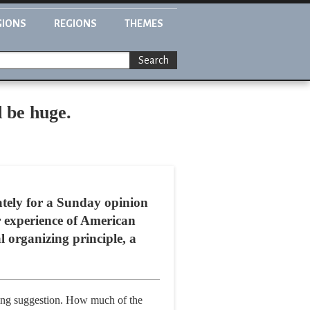
GIONS
REGIONS
THEMES
Search
d be huge.
tely for a Sunday opinion
r experience of American
al organizing principle, a
sting suggestion. How much of the