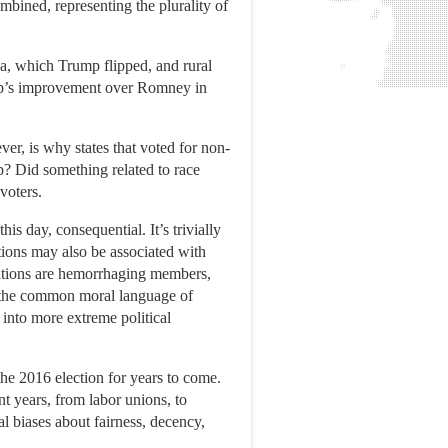
ined, representing the plurality of
a, which Trump flipped, and rural
mp’s improvement over Romney in
ver, is why states that voted for non-
mp? Did something related to race
voters.
is day, consequential. It’s trivially
tions may also be associated with
inations are hemorrhaging members,
out the common moral language of
 into more extreme political
f the 2016 election for years to come.
t years, from labor unions, to
al biases about fairness, decency,