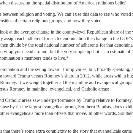
 when discussing the spatial distribution of American religious belief.
e between religion and voting. We can’t use this data to see who voted 
nsities of certain religious groups, and how they voted.
 look at the average change in the county-level Republican share of th
ply assign each adherent for each denomination the change in the GOP’s 
 then divide by the total national number of adherents for that denomina
 to wrap your head around, but the very simple upshot is an estimate 
nomination’s members tends to live.*
omination and the swing toward Trump varies, but, broadly speaking, ar
 toward Trump versus Romney’s share in 2012, while areas with a high
Romney. If we weight together all the mainline and evangelical groups 
sus Romney in mainline, evangelical, and Catholic areas:
and Catholic areas saw underperformance by Trump relative to Romney,
cause by far the largest evangelical group, Southern Baptists, does e
er evangelicals more than offsets that move. In other words, Southern
ts that there’s some extra complexity to the story that evangelicals came 