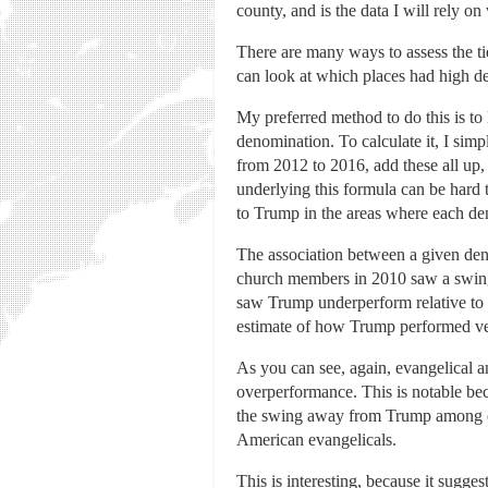
county, and is the data I will rely on
There are many ways to assess the ti
can look at which places had high de
My preferred method to do this is to
denomination. To calculate it, I sim
from 2012 to 2016, add these all up,
underlying this formula can be hard
to Trump in the areas where each de
The association between a given den
church members in 2010 saw a swing
saw Trump underperform relative to 
estimate of how Trump performed ver
As you can see, again, evangelical 
overperformance. This is notable be
the swing away from Trump among oth
American evangelicals.
This is interesting, because it sugges