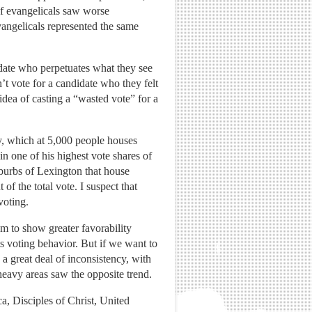
 of evangelicals saw worse
vangelicals represented the same
idate who perpetuates what they see
’t vote for a candidate who they felt
 idea of casting a “wasted vote” for a
, which at 5,000 people houses
n one of his highest vote shares of
suburbs of Lexington that house
 the total vote. I suspect that
voting.
em to show greater favorability
s voting behavior. But if we want to
 a great deal of inconsistency, with
eavy areas saw the opposite trend.
a, Disciples of Christ, United