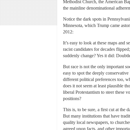
Methodist Church, the American Bapt
the mainline denominational adheren
Notice the dark spots in Pennsylvan
Minnesota, which Trump came astoni
2012:
It’s easy to look at these maps and s
racist candidates for decades flipped
suddenly change? Yes it did: Doubtle
But race is not the only important so
easy to spot the deeply conservative
different political preferences too,
does it not seem at least plausible t
liberal Protestantism to steer these 
positions?
This is, to be sure, a first cut at th
But many institutions that have trad
quality local newspapers, to churches.
agreed upon facts, and other import