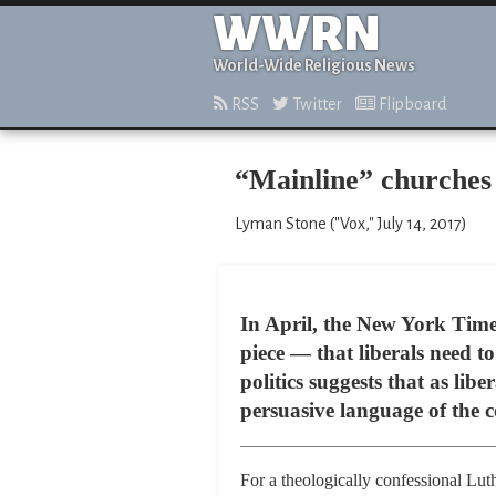
WWRN
World-Wide Religious News
RSS
Twitter
Flipboard
“Mainline” churches 
Lyman Stone ("Vox," July 14, 2017)
In April, the New York Tim
piece — that liberals need t
politics suggests that as lib
persuasive language of the
For a theologically confessional Lut