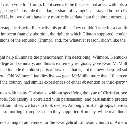
 cast a vote for Trump, but it seems to be the case that areas with lots
esting it’s possible that a larger share of evangelicals stayed home. (E
 2012, but we don’t have any more refined data than that about turnout.)
angelicals who fit exactly this profile: They couldn’t vote for a cand
innocent (namely abortion, the right to which Clinton supports), couldn
utions of the republic (Trump), and, for whatever reason, didn’t like the
t help illuminate the phenomenon I’m describing. Wilmore, Kentucky
college and seminary, and thus is extremely religious, gave Evan McMulli
s that include the oldest parts of town — that is, not the new deep-red 
re “Old Wilmore” families live — gave McMullin more than 10 percent of
d the country had similar experiences of either abstention or third-party 
Areas with many Christians, without specifying the type of Christian, se
e. Religiosity is correlated with partisanship, and partisanship predict
partisan tribes, we have to look deeper. Among Christian groups, there is
as supporting Trump less than they supported Romney, while mainline-h
Here’s a map of adherence for the Evangelical Lutheran Church of Americ