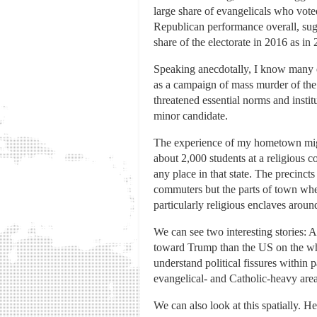
large share of evangelicals who voted
Republican performance overall, sugg
share of the electorate in 2016 as in
Speaking anecdotally, I know many ev
as a campaign of mass murder of the 
threatened essential norms and instit
minor candidate.
The experience of my hometown migh
about 2,000 students at a religious 
any place in that state. The precinct
commuters but the parts of town whe
particularly religious enclaves aroun
We can see two interesting stories: 
toward Trump than the US on the whol
understand political fissures within 
evangelical- and Catholic-heavy are
We can also look at this spatially. 