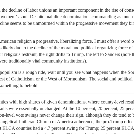
 the decline of labor unions an important component in the rise of conse
 movement’s soul. Despite mainline denominations commanding as much
ecline seems to be unmourned within the progressive movement they bir
American religion a progressive, liberalizing force, I must offer a word
s likely due to the decline of the moral and political organizing force o
 religious restraint, the right drifts to Trump, the left to Sanders (note
ere traditionally vital community institutions).
populism is a rough ride, wait until you see what happens when the South
st of Catholicism, or the West of Mormonism. The social and political 
something to behold.
counties with high shares of given denominations, where county-level res
ults were essentially unchanged. At the 10 percent, 20 percent, 25 perc
on-level vote swings never change their sign, although they do tend to
angelical Lutheran Church of America adherence, the pro-Trump effect d
cent ELCA counties had a 4.7 percent swing for Trump; 25 percent ELCA