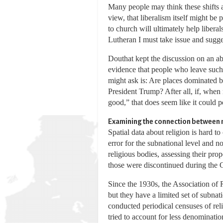
Many people may think these shifts a
view, that liberalism itself might be
to church will ultimately help libera
Lutheran I must take issue and sugges
Douthat kept the discussion on an abs
evidence that people who leave such 
might ask is: Are places dominated b
President Trump? After all, if, when
good,” that does seem like it could p
Examining the connection between m
Spatial data about religion is hard 
error for the subnational level and
religious bodies, assessing their pr
those were discontinued during the G
Since the 1930s, the Association of 
but they have a limited set of subna
conducted periodical censuses of reli
tried to account for less denominati