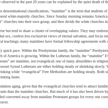
e observed in the past 20 years can be explained by the quiet death of t
n denominational classifications, “mainline” is the term that students of 
 liberal white-majority churches. Since Sunday morning remains America
ant” churches into their own group, and then divide the white churches i
se but tend to share a cluster of overlapping values: They may endors
al sex, confess less exclusivist views of eternal salvation, and focus mo
moral teachings; many mainlines have formal fellowship agreements with 
ry quick pace. Within the Presbyterian family, the “mainline” Presbyte
ch of America is growing. Within the Lutheran family, the “mainline” 
ans” are mainline, not evangelical; one of many absurdities in religiou
souri Synod Lutherans are either holding steady or shrinking slowly. W
inking while “evangelical” Free Methodists are holding steady. Both sid
rinking faster.
ulation aging, given that the evangelical churches tend to attract famil
ts than the mainline churches. But much of it has also been driven b
ed converted away from mainline Protestant groups for every one conve
eaver.