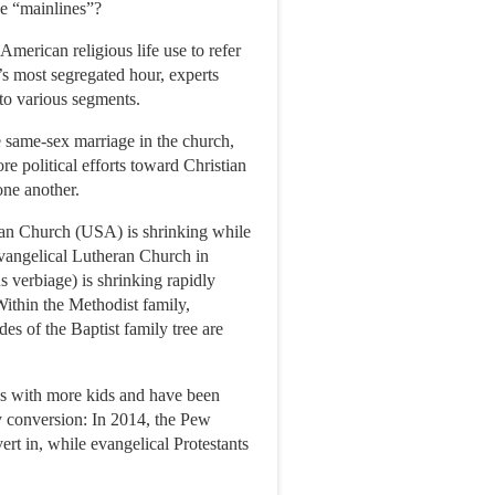
he “mainlines”?
American religious life use to refer
’s most segregated hour, experts
nto various segments.
e same-sex marriage in the church,
re political efforts toward Christian
one another.
rian Church (USA) is shrinking while
Evangelical Lutheran Church in
s verbiage) is shrinking rapidly
ithin the Methodist family,
es of the Baptist family tree are
ies with more kids and have been
y conversion: In 2014, the Pew
rt in, while evangelical Protestants