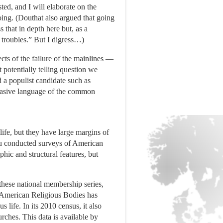
ed, and I will elaborate on the
going. (Douthat also argued that going
 that in depth here but, as a
e troubles.” But I digress…)
ects of the failure of the mainlines —
 potentially telling question we
 a populist candidate such as
rsuasive language of the common
ife, but they have large margins of
eau conducted surveys of American
hic and structural features, but
 these national membership series,
of American Religious Bodies has
 life. In its 2010 census, it also
rches. This data is available by