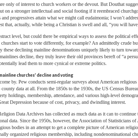
re only of interest to church workers or the devout. But Douthat suggest
 put on a stronger intellectual and social footing if it reembraced church
ls and progressives attain what we might call eudaimonia; I won’t address
t that, actually, while being a Christian is swell and all, “you will hav
tract level, but could there be empirical ways to assess the political eff
churches start to vote differently, for example? An admittedly crude but
y these declining mainline denominations uniquely likely to turn toward
 mainlines decline, they truly leave their old provinces bereft of “a pe
otentially lead them to more cynical or extreme politics.
ainline churches’ decline and voting
to come by. Pew conducts semi-regular surveys about American religious l
 no county data at all. From the 1850s to the 1930s, the US Census Bur
operty holdings, membership, attendance, and various high-level demograp
reat Depression because of cost, privacy, and dwindling interest.
Religion Data Archives has collected as much data as it can to continue
tional data. Since the 1950s, however, the Association of Statisticians 
gious bodies in an attempt to get a complete picture of American religious
onally organized religious membership, including nondenominational chu