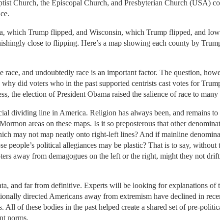
ist Church, the Episcopal Church, and Presbyterian Church (USA) comb
ce.
ia, which Trump flipped, and Wisconsin, which Trump flipped, and Iow
shingly close to flipping. Here’s a map showing each county by Tru
ee race, and undoubtedly race is an important factor. The question, howe
; why did voters who in the past supported centrists cast votes for Tru
ss, the election of President Obama raised the salience of race to many 
cial dividing line in America. Religion has always been, and remains to th
 Mormon areas on these maps. Is it so preposterous that other denomina
 which may not map neatly onto right-left lines? And if mainline denom
hose people’s political allegiances may be plastic? That is to say, with
voters away from demagogues on the left or the right, might they not drift
e data, and far from definitive. Experts will be looking for explanations o
itionally directed Americans away from extremism have declined in recen
 All of these bodies in the past helped create a shared set of pre-politic
ant norms.