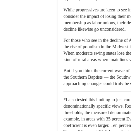
While progressives are keen to see in
consider the impact of losing their
membership as labor unions, their d
decline likewise go unconsidered.
For those who see in the decline of 
the rise of populism in the Midwest i
When moderate swing states lose their
kind of rural areas where mainlines w
But if you think the current wave of 
the Southern Baptists — the Southwe
approaching changes could truly be 
*I also tested this limiting to just 
denominationally specific views. Res
thresholds, the measured denominati
example, in areas with 35 percent Ev
coefficient is even larger. Ten per