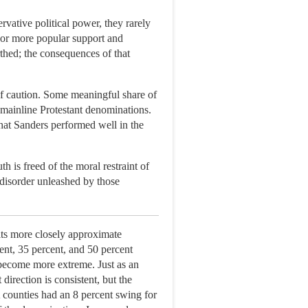
rvative political power, they rarely
 or more popular support and
thed; the consequences of that
 of caution. Some meaningful share of
f mainline Protestant denominations.
 that Sanders performed well in the
 is freed of the moral restraint of
disorder unleashed by those
ults more closely approximate
ent, 35 percent, and 50 percent
 become more extreme. Just as an
irection is consistent, but the
 counties had an 8 percent swing for