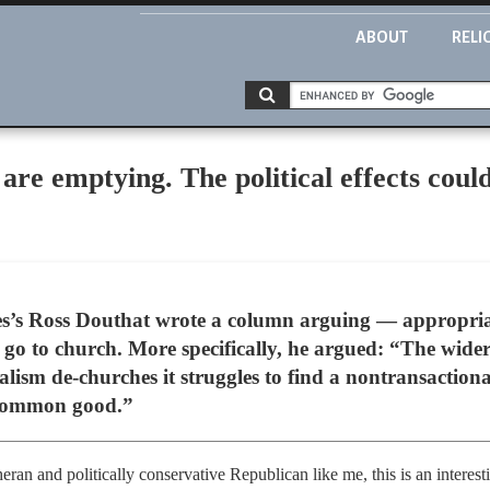
ABOUT
RELI
are emptying. The political effects coul
es’s Ross Douthat wrote a column arguing — appropria
o go to church. More specifically, he argued: “The wide
eralism de-churches it struggles to find a nontransaction
 common good.”
heran and politically conservative Republican like me, this is an intere