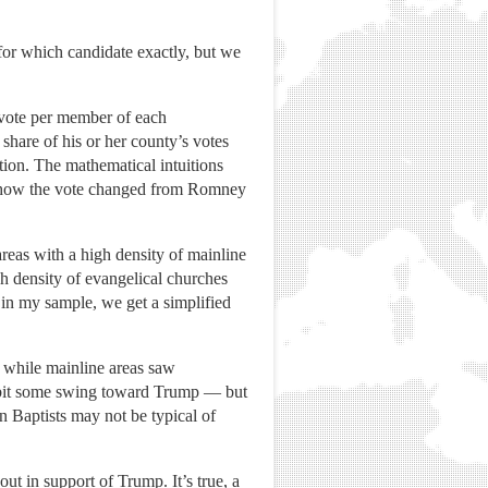
for which candidate exactly, but we
e vote per member of each
share of his or her county’s votes
tion. The mathematical intuitions
of how the vote changed from Romney
eas with a high density of mainline
 density of evangelical churches
in my sample, we get a simplified
 while mainline areas saw
xhibit some swing toward Trump — but
 Baptists may not be typical of
out in support of Trump. It’s true, a