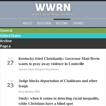
WWRN
World-Wide Religious News
ABOUT
RELIGIONS
REGIONS
THEMES
General
United States
Archive
Page 4
Kentucky-fried Christianity: Governor Matt Bevin
JUNE
27
wants to pray away violence in Louisville
Spencer Dew, Religion Dispatches
Judge blocks deportation of Chaldeans and other
JUNE
23
Iraqis
Niraj Warikoo, RNS
Study: when it comes to detecting racial inequality,
white Christians have a blind spot