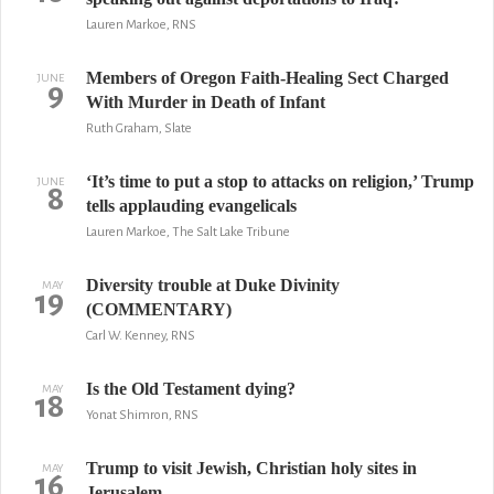
Lauren Markoe, RNS
Members of Oregon Faith-Healing Sect Charged
JUNE
9
With Murder in Death of Infant
Ruth Graham, Slate
‘It’s time to put a stop to attacks on religion,’ Trump
JUNE
8
tells applauding evangelicals
Lauren Markoe, The Salt Lake Tribune
Diversity trouble at Duke Divinity
MAY
19
(COMMENTARY)
Carl W. Kenney, RNS
Is the Old Testament dying?
MAY
18
Yonat Shimron, RNS
Trump to visit Jewish, Christian holy sites in
MAY
16
Jerusalem