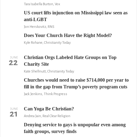
Tara Isabella Burton, Vox
US court lifts injunction on Mississippi law seen as
anti-LGBT
Jon Herskovitz, RNS
Does Your Church Have the Right Model?
Kyle Rohane, Christianity Today
Christian Orgs Labeled Hate Groups on Top
JUNE
22
Charity Site
Kate Shellnutt, Christianity Today
Churches would need to raise $714,000 per year to
fill in the gap from Trump’s poverty program cuts
Jack Jenkins, Think Progress
Can Yoga Be Christian?
JUNE
21
Andrea Jain, Real Clear Religion
Denying service to gays is unpopular even among
faith groups, survey finds