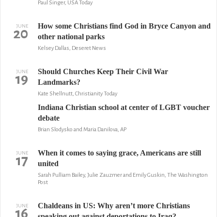
Paul Singer, USA Today
How some Christians find God in Bryce Canyon and
JUNE
20
other national parks
Kelsey Dallas, Deseret News
Should Churches Keep Their Civil War
JUNE
19
Landmarks?
Kate Shellnutt, Christianity Today
Indiana Christian school at center of LGBT voucher
debate
Brian Slodysko and Maria Danilova, AP
When it comes to saying grace, Americans are still
JUNE
17
united
Sarah Pulliam Bailey, Julie Zauzmer and Emily Guskin, The Washington
Post
Chaldeans in US: Why aren’t more Christians
JUNE
16
speaking out against deportations to Iraq?