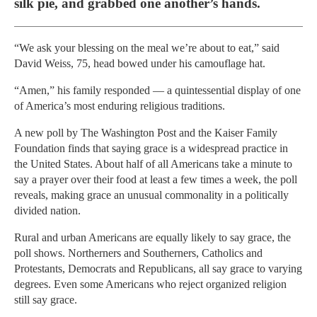
silk pie, and grabbed one another’s hands.
“We ask your blessing on the meal we’re about to eat,” said
David Weiss, 75, head bowed under his camouflage hat.
“Amen,” his family responded — a quintessential display of one
of America’s most enduring religious traditions.
A new poll by The Washington Post and the Kaiser Family
Foundation finds that saying grace is a widespread practice in
the United States. About half of all Americans take a minute to
say a prayer over their food at least a few times a week, the poll
reveals, making grace an unusual commonality in a politically
divided nation.
Rural and urban Americans are equally likely to say grace, the
poll shows. Northerners and Southerners, Catholics and
Protestants, Democrats and Republicans, all say grace to varying
degrees. Even some Americans who reject organized religion
still say grace.