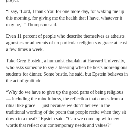
“I say, ‘Lord, I thank You for one more day, for waking me up
this morning, for giving me the health that I have, whatever it
may be,’ ” Thompson said.
Even 11 percent of people who describe themselves as atheists,
agnostics or adherents of no particular religion say grace at least
a few times a week.
Take Greg Epstein, a humanist chaplain at Harvard University,
who asks someone to say a blessing when he hosts nonreligious
students for dinner. Some bristle, he said, but Epstein believes in
the act of gratitude.
“Why do we have to give up the good parts of being religious
— including the mindfulness, the reflection that comes from a
ritual like grace — just because we don’t believe in the
traditional wording of the poem that people recite when they sit
down to a meal?” Epstein said. “Can we come up with new
words that reflect our contemporary needs and values?”