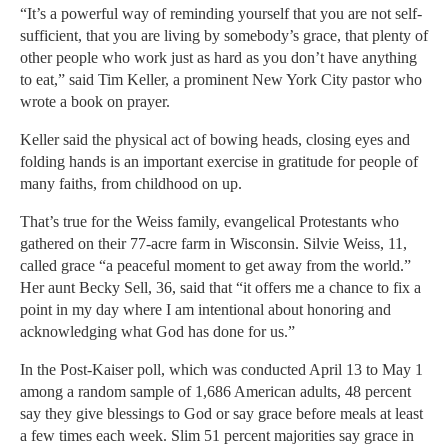
“It’s a powerful way of reminding yourself that you are not self-
sufficient, that you are living by somebody’s grace, that plenty of
other people who work just as hard as you don’t have anything
to eat,” said Tim Keller, a prominent New York City pastor who
wrote a book on prayer.
Keller said the physical act of bowing heads, closing eyes and
folding hands is an important exercise in gratitude for people of
many faiths, from childhood on up.
That’s true for the Weiss family, evangelical Protestants who
gathered on their 77-acre farm in Wisconsin. Silvie Weiss, 11,
called grace “a peaceful moment to get away from the world.”
Her aunt Becky Sell, 36, said that “it offers me a chance to fix a
point in my day where I am intentional about honoring and
acknowledging what God has done for us.”
In the Post-Kaiser poll, which was conducted April 13 to May 1
among a random sample of 1,686 American adults, 48 percent
say they give blessings to God or say grace before meals at least
a few times each week. Slim 51 percent majorities say grace in