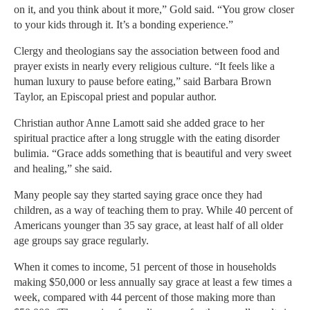
on it, and you think about it more,” Gold said. “You grow closer
to your kids through it. It’s a bonding experience.”
Clergy and theologians say the association between food and
prayer exists in nearly every religious culture. “It feels like a
human luxury to pause before eating,” said Barbara Brown
Taylor, an Episcopal priest and popular author.
Christian author Anne Lamott said she added grace to her
spiritual practice after a long struggle with the eating disorder
bulimia. “Grace adds something that is beautiful and very sweet
and healing,” she said.
Many people say they started saying grace once they had
children, as a way of teaching them to pray. While 40 percent of
Americans younger than 35 say grace, at least half of all older
age groups say grace regularly.
When it comes to income, 51 percent of those in households
making $50,000 or less annually say grace at least a few times a
week, compared with 44 percent of those making more than