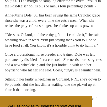
$50,000. (The margin of sampling error for the overall results in
the Post-Kaiser poll is plus or minus four percentage points.)
Anne-Marie Dole, 56, has been saying the same Catholic grace
since she was a child, every time she eats a meal. When she
recites the prayer for a stranger, she chokes up at its power.
“Bless us, O Lord, and these thy gifts — I can’t do it,” she said,
breaking down in tears. “I’m just saying thank you to God to
have food at all. You know, it’s a horrible thing to go hungry.”
Once a professional horse breeder and trainer, Dole was left
permanently disabled after a car crash. She needs more surgeries
and a new wheelchair, and she just broke up with another
boyfriend who hit her, she said. Going hungry is a familiar pain.
Sitting in her faulty wheelchair in Cortland, N.Y., she’s down to
99 pounds. But she has dinner waiting, one she picked up at
church that morning.
“It’s a wonderful feeling to be grateful and thankful,” she said.
We use cookies to understand how you use