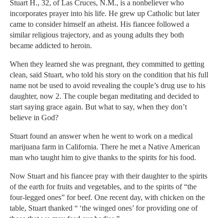
Stuart H., 32, of Las Cruces, N.M., is a nonbeliever who
incorporates prayer into his life. He grew up Catholic but later
came to consider himself an atheist. His fiancee followed a
similar religious trajectory, and as young adults they both
became addicted to heroin.
When they learned she was pregnant, they committed to getting
clean, said Stuart, who told his story on the condition that his full
name not be used to avoid revealing the couple’s drug use to his
daughter, now 2. The couple began meditating and decided to
start saying grace again. But what to say, when they don’t
believe in God?
Stuart found an answer when he went to work on a medical
marijuana farm in California. There he met a Native American
man who taught him to give thanks to the spirits for his food.
Now Stuart and his fiancee pray with their daughter to the spirits
of the earth for fruits and vegetables, and to the spirits of “the
four-legged ones” for beef. One recent day, with chicken on the
table, Stuart thanked “ ‘the winged ones’ for providing one of