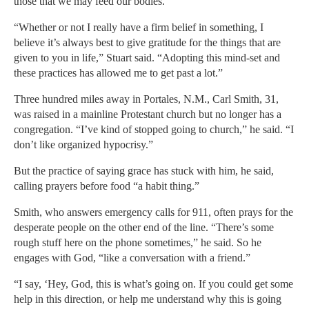
those that we may feed our bodies.”
“Whether or not I really have a firm belief in something, I
believe it’s always best to give gratitude for the things that are
given to you in life,” Stuart said. “Adopting this mind-set and
these practices has allowed me to get past a lot.”
Three hundred miles away in Portales, N.M., Carl Smith, 31,
was raised in a mainline Protestant church but no longer has a
congregation. “I’ve kind of stopped going to church,” he said. “I
don’t like organized hypocrisy.”
But the practice of saying grace has stuck with him, he said,
calling prayers before food “a habit thing.”
Smith, who answers emergency calls for 911, often prays for the
desperate people on the other end of the line. “There’s some
rough stuff here on the phone sometimes,” he said. So he
engages with God, “like a conversation with a friend.”
“I say, ‘Hey, God, this is what’s going on. If you could get some
help in this direction, or help me understand why this is going