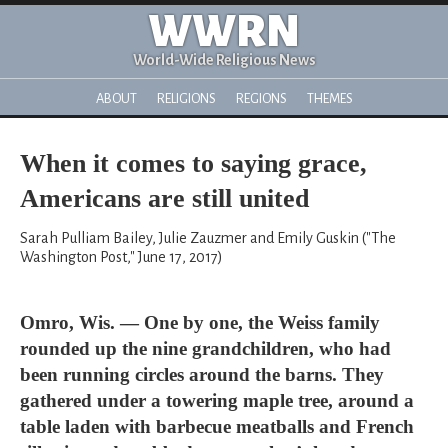
WWRN
World-Wide Religious News
ABOUT
RELIGIONS
REGIONS
THEMES
When it comes to saying grace,
Americans are still united
Sarah Pulliam Bailey, Julie Zauzmer and Emily Guskin ("The
Washington Post," June 17, 2017)
Omro, Wis. — One by one, the Weiss family
rounded up the nine grandchildren, who had
been running circles around the barns. They
gathered under a towering maple tree, around a
table laden with barbecue meatballs and French