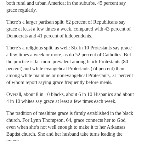
both rural and urban America; in the suburbs, 45 percent say
grace regularly.
There’s a larger partisan split: 62 percent of Republicans say
grace at least a few times a week, compared with 43 percent of
Democrats and 41 percent of independents.
There’s a religious split, as well: Six in 10 Protestants say grace
a few times a week or more, as do 52 percent of Catholics. But
the practice is far more prevalent among black Protestants (80
percent) and white evangelical Protestants (74 percent) than
among white mainline or nonevangelical Protestants, 31 percent
of whom report saying grace frequently before meals.
Overall, about 8 in 10 blacks, about 6 in 10 Hispanics and about
4 in 10 whites say grace at least a few times each week.
The tradition of mealtime grace is firmly established in the black
church. For Lynn Thompson, 64, grace connects her to God
even when she’s not well enough to make it to her Arkansas
Baptist church. She and her husband take turns leading the
prayer.