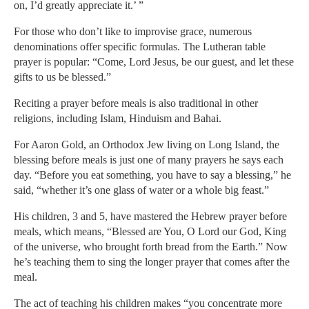
on, I’d greatly appreciate it.’ ”
For those who don’t like to improvise grace, numerous
denominations offer specific formulas. The Lutheran table
prayer is popular: “Come, Lord Jesus, be our guest, and let these
gifts to us be blessed.”
Reciting a prayer before meals is also traditional in other
religions, including Islam, Hinduism and Bahai.
For Aaron Gold, an Orthodox Jew living on Long Island, the
blessing before meals is just one of many prayers he says each
day. “Before you eat something, you have to say a blessing,” he
said, “whether it’s one glass of water or a whole big feast.”
His children, 3 and 5, have mastered the Hebrew prayer before
meals, which means, “Blessed are You, O Lord our God, King
of the universe, who brought forth bread from the Earth.” Now
he’s teaching them to sing the longer prayer that comes after the
meal.
The act of teaching his children makes “you concentrate more