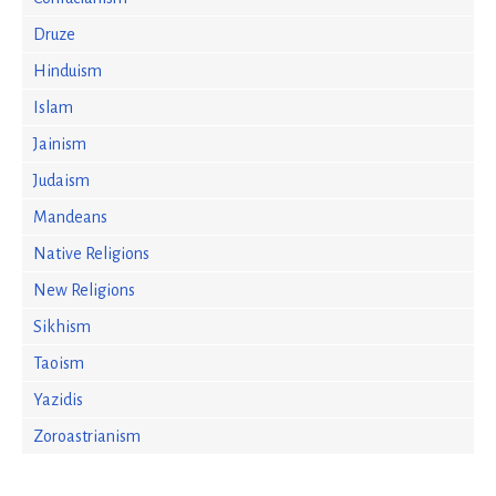
Druze
Hinduism
Islam
Jainism
Judaism
Mandeans
Native Religions
New Religions
Sikhism
Taoism
Yazidis
Zoroastrianism