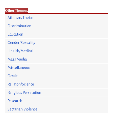
Other Themes
Atheism/Theism
Discrimination
Education
Gender/Sexuality
Health/Medical
Mass Media
Miscellaneous
Occult
Religion/Science
Religious Persecution
Research
Sectarian Violence