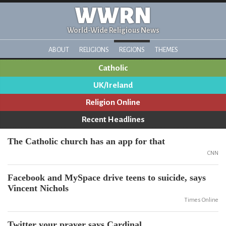
WWRN
World-Wide Religious News
ABOUT
RELIGIONS
REGIONS
THEMES
Catholic
UK/Ireland
Religion Online
Recent Headlines
The Catholic church has an app for that
CNN
Facebook and MySpace drive teens to suicide, says
Vincent Nichols
Times Online
Twitter your prayer says Cardinal