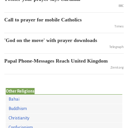
BBC
Call to prayer for mobile Catholics
Times
'God on the move' with prayer downloads
Telegraph
Papal Phone-Messages Reach United Kingdom
Zenit.org
Other Religions
Bahai
Buddhism
Christianity
Confucianism