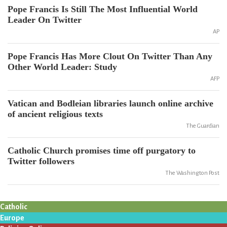
Pope Francis Is Still The Most Influential World
Leader On Twitter
AP
Pope Francis Has More Clout On Twitter Than Any
Other World Leader: Study
AFP
Vatican and Bodleian libraries launch online archive
of ancient religious texts
The Guardian
Catholic Church promises time off purgatory to
Twitter followers
The Washington Post
Catholic
Europe