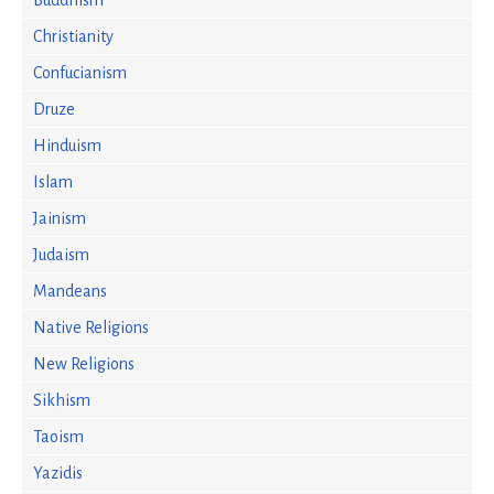
Buddhism
Christianity
Confucianism
Druze
Hinduism
Islam
Jainism
Judaism
Mandeans
Native Religions
New Religions
Sikhism
Taoism
Yazidis