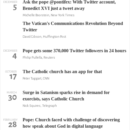
Ask the pope @pontifex: With Twitter account,
DECEMBER
5
Benedict XVI just a tweet away
Michelle Boorstein, New York Times
The Vatican's Communications Revolution Beyond
Twitter
David Gibson, Huffington Post
Pope gets some 370,000 Twitter followers in 24 hours
DECEMBER
4
Philip Pullella, Reuters
The Catholic church has an app for that
OCTOBER
17
Peter Taggart, CNN
Surge in Satanism sparks rise in demand for
MARCH
30
exorcists, says Catholic Church
Nick Squires, Telegraph
Pope: Church faced with challenge of discovering
FEBRUARY
28
how speak about God in digital language