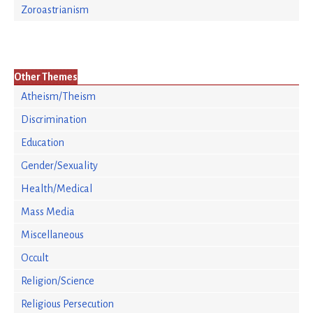
Zoroastrianism
Other Themes
Atheism/Theism
Discrimination
Education
Gender/Sexuality
Health/Medical
Mass Media
Miscellaneous
Occult
Religion/Science
Religious Persecution