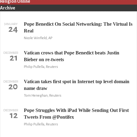
Religion Online
Archive
Pope Benedict On Social Networking: The Virtual Is
JANUARY
24
Real
Nicole Winfield, AP
Vatican crows that Pope Benedict beats Justin
DECEMBER
21
Bieber on re-tweets
Philip Pullella, Reuters
Vatican takes first spot in Internet top level domain
DECEMBER
20
name draw
Tom Heneghan, Reuters
Pope Struggles With iPad While Sending Out First
DECEMBER
12
Tweets From @Pontifex
Philip Pullella, Reuters