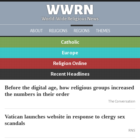
WWRN
World-Wide Religious News
ABOUT
RELIGIONS
REGIONS
THEMES
Catholic
Europe
Religion Online
Recent Headlines
Before the digital age, how religious groups increased
the numbers in their order
The Conversation
Vatican launches website in response to clergy sex
scandals
RNS