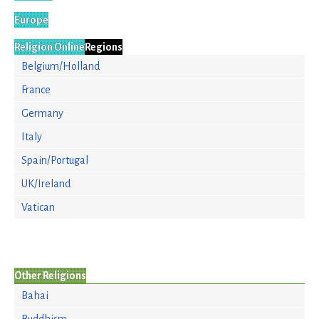
Europe
Religion Online
Regions
Belgium/Holland
France
Germany
Italy
Spain/Portugal
UK/Ireland
Vatican
Other Religions
Bahai