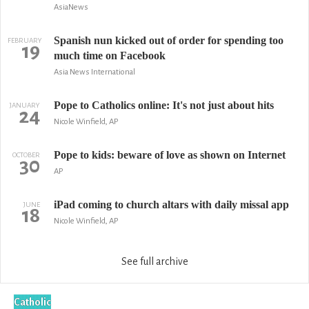
AsiaNews
Spanish nun kicked out of order for spending too
FEBRUARY
19
much time on Facebook
Asia News International
Pope to Catholics online: It's not just about hits
JANUARY
24
Nicole Winfield, AP
Pope to kids: beware of love as shown on Internet
OCTOBER
30
AP
iPad coming to church altars with daily missal app
JUNE
18
Nicole Winfield, AP
See full archive
Catholic