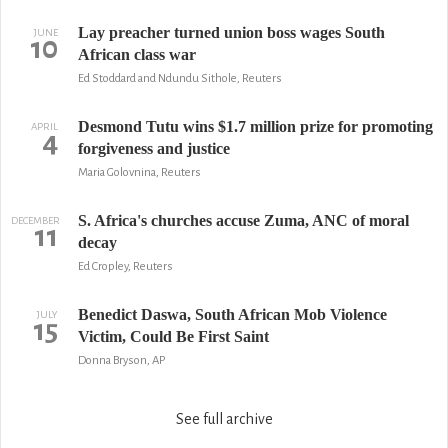
Lay preacher turned union boss wages South
JUNE
10
African class war
Ed Stoddard and Ndundu Sithole, Reuters
Desmond Tutu wins $1.7 million prize for promoting
APRIL
4
forgiveness and justice
Maria Golovnina, Reuters
S. Africa's churches accuse Zuma, ANC of moral
DECEMBER
11
decay
Ed Cropley, Reuters
Benedict Daswa, South African Mob Violence
JULY
15
Victim, Could Be First Saint
Donna Bryson, AP
See full archive