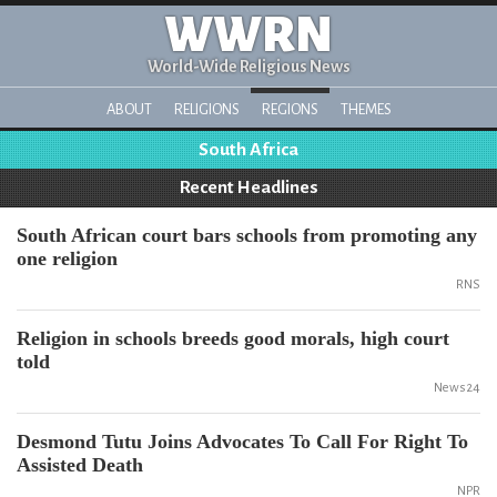
WWRN
World-Wide Religious News
ABOUT
RELIGIONS
REGIONS
THEMES
South Africa
Recent Headlines
South African court bars schools from promoting any
one religion
RNS
Religion in schools breeds good morals, high court
told
News24
Desmond Tutu Joins Advocates To Call For Right To
Assisted Death
NPR