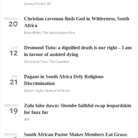
Lynsey Chutel, AP
Christian caveman finds God in Wilderness, South
JANUARY
20
Africa
Brian Pellot, The Washington Post
Desmond Tutu: a dignified death is our right – I am
JULY
12
in favour of assisted dying
Desmond Tutu, The Guardian
Pagans in South Africa Defy Religious
MAY
21
Discrimination
Darren Taylor, Voice of America
Zulu false dawn: Shembe faithful swap leopardskin
FEBRUARY
19
for faux fur
AFP
South African Pastor Makes Members Eat Grass;
JANUARY