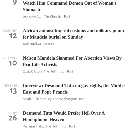
9
Watch Him Command Demon Out of Woman's
Stomach
Leonardo Blair, The Christian Post
African animist funeral customs and military pomp
DECEMBER
12
for Mandela burial on Sunday
Xola Potelwa, Reuters
Nelson Mandela Slammed For Abortion Views By
DECEMBER
10
Pro-Life Activists
David Gibson, The Huffington Post
Interview: Desmond Tutu on gay rights, the Middle
SEPTEMBER
13
East and Pope Francis
Sarah Pulliam Bailey, The Washington Post
Desmond Tutu Would Prefer Hell Over A
JULY
26
Homophobic Heaven
Yasmine Hafiz, The Huffington Post