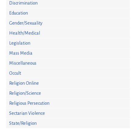
Discrimination
Education
Gender/Sexuality
Health/Medical
Legislation
Mass Media
Miscellaneous
Occult
Religion Online
Religion/Science
Religious Persecution
Sectarian Violence
State/Religion