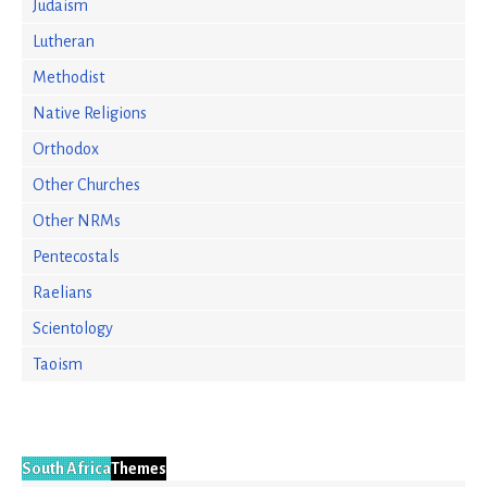
Judaism
Lutheran
Methodist
Native Religions
Orthodox
Other Churches
Other NRMs
Pentecostals
Raelians
Scientology
Taoism
South Africa
Themes