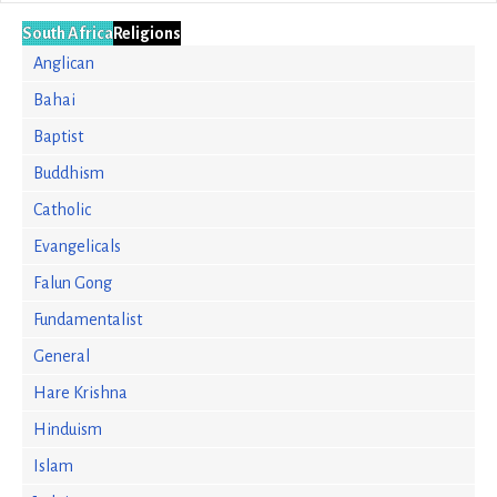
South Africa
Religions
Anglican
Bahai
Baptist
Buddhism
Catholic
Evangelicals
Falun Gong
Fundamentalist
General
Hare Krishna
Hinduism
Islam