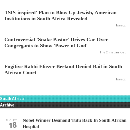
'ISIS-inspired' Plan to Blow Up Jewish, American
Institutions in South Africa Revealed
Haaretz
Controversial 'Snake Pastor' Drives Car Over
Congregants to Show 'Power of God'
The Christian Post
Fugitive Rabbi Eliezer Berland Denied Bail in South
African Court
Haaretz
South Africa
Archive
Nobel Winner Desmond Tutu Back In South African
AUGUST
18
Hospital