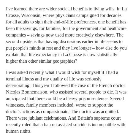
I've learned there are wider societal benefits to living wills. In La
Crosse, Wisconsin, where physicians campaigned for decades
for all adults to sign their end-of-life preferences, one benefit has
been the savings, for families, for the government and healthcare
companies – savings now used more creatively elsewhere. The
second upside is that having discussions earlier in life seems to
put people's minds at rest and they live longer – how else do you
explain that life expectancy in La Crosse is now statistically
higher than other similar geographies?
I was asked recently what I would wish for myself if I had a
terminal illness and my quality of life was seriously
deteriorating. This year I followed the case of the French doctor
Nicolas Bonnemaison, who assisted several people to die. It was
anticipated that there could be a heavy prison sentence. Several
witnesses, family members included, wrote to support the
doctor's actions as compassionate. The doctor was acquitted.
There were jubilant celebrations. And Britain's supreme court
recently ruled that a ban on assisted suicide is incompatible with
human rights.