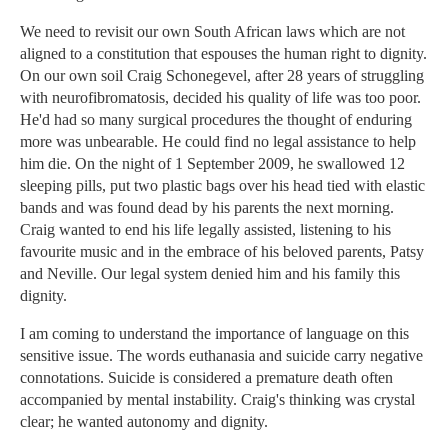
We need to revisit our own South African laws which are not
aligned to a constitution that espouses the human right to dignity.
On our own soil Craig Schonegevel, after 28 years of struggling
with neurofibromatosis, decided his quality of life was too poor.
He'd had so many surgical procedures the thought of enduring
more was unbearable. He could find no legal assistance to help
him die. On the night of 1 September 2009, he swallowed 12
sleeping pills, put two plastic bags over his head tied with elastic
bands and was found dead by his parents the next morning.
Craig wanted to end his life legally assisted, listening to his
favourite music and in the embrace of his beloved parents, Patsy
and Neville. Our legal system denied him and his family this
dignity.
I am coming to understand the importance of language on this
sensitive issue. The words euthanasia and suicide carry negative
connotations. Suicide is considered a premature death often
accompanied by mental instability. Craig's thinking was crystal
clear; he wanted autonomy and dignity.