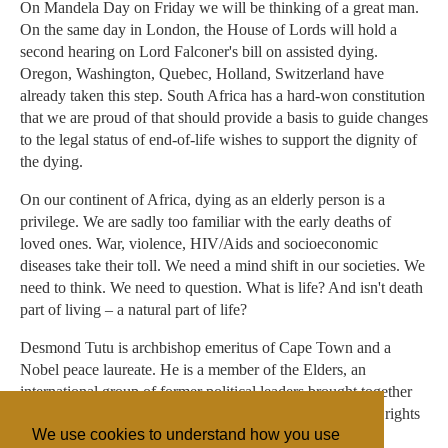
On Mandela Day on Friday we will be thinking of a great man.
On the same day in London, the House of Lords will hold a
second hearing on Lord Falconer's bill on assisted dying.
Oregon, Washington, Quebec, Holland, Switzerland have
already taken this step. South Africa has a hard-won constitution
that we are proud of that should provide a basis to guide changes
to the legal status of end-of-life wishes to support the dignity of
the dying.
On our continent of Africa, dying as an elderly person is a
privilege. We are sadly too familiar with the early deaths of
loved ones. War, violence, HIV/Aids and socioeconomic
diseases take their toll. We need a mind shift in our societies. We
need to think. We need to question. What is life? And isn't death
part of living – a natural part of life?
Desmond Tutu is archbishop emeritus of Cape Town and a
Nobel peace laureate. He is a member of the Elders, an
international group of former political leaders brought together
by Nelson Mandela to work for peace, justice and human rights
We use cookies to understand how you use