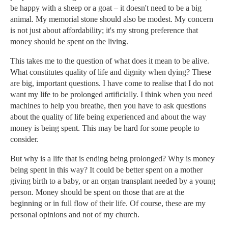
be happy with a sheep or a goat – it doesn't need to be a big
animal. My memorial stone should also be modest. My concern
is not just about affordability; it's my strong preference that
money should be spent on the living.
This takes me to the question of what does it mean to be alive.
What constitutes quality of life and dignity when dying? These
are big, important questions. I have come to realise that I do not
want my life to be prolonged artificially. I think when you need
machines to help you breathe, then you have to ask questions
about the quality of life being experienced and about the way
money is being spent. This may be hard for some people to
consider.
But why is a life that is ending being prolonged? Why is money
being spent in this way? It could be better spent on a mother
giving birth to a baby, or an organ transplant needed by a young
person. Money should be spent on those that are at the
beginning or in full flow of their life. Of course, these are my
personal opinions and not of my church.