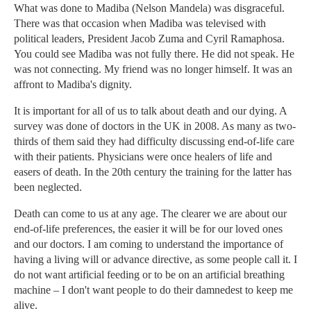
What was done to Madiba (Nelson Mandela) was disgraceful.
There was that occasion when Madiba was televised with
political leaders, President Jacob Zuma and Cyril Ramaphosa.
You could see Madiba was not fully there. He did not speak. He
was not connecting. My friend was no longer himself. It was an
affront to Madiba's dignity.
It is important for all of us to talk about death and our dying. A
survey was done of doctors in the UK in 2008. As many as two-
thirds of them said they had difficulty discussing end-of-life care
with their patients. Physicians were once healers of life and
easers of death. In the 20th century the training for the latter has
been neglected.
Death can come to us at any age. The clearer we are about our
end-of-life preferences, the easier it will be for our loved ones
and our doctors. I am coming to understand the importance of
having a living will or advance directive, as some people call it. I
do not want artificial feeding or to be on an artificial breathing
machine – I don't want people to do their damnedest to keep me
alive.