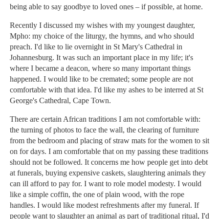
being able to say goodbye to loved ones – if possible, at home.
Recently I discussed my wishes with my youngest daughter,
Mpho: my choice of the liturgy, the hymns, and who should
preach. I'd like to lie overnight in St Mary's Cathedral in
Johannesburg. It was such an important place in my life; it's
where I became a deacon, where so many important things
happened. I would like to be cremated; some people are not
comfortable with that idea. I'd like my ashes to be interred at St
George's Cathedral, Cape Town.
There are certain African traditions I am not comfortable with:
the turning of photos to face the wall, the clearing of furniture
from the bedroom and placing of straw mats for the women to sit
on for days. I am comfortable that on my passing these traditions
should not be followed. It concerns me how people get into debt
at funerals, buying expensive caskets, slaughtering animals they
can ill afford to pay for. I want to role model modesty. I would
like a simple coffin, the one of plain wood, with the rope
handles. I would like modest refreshments after my funeral. If
people want to slaughter an animal as part of traditional ritual, I'd