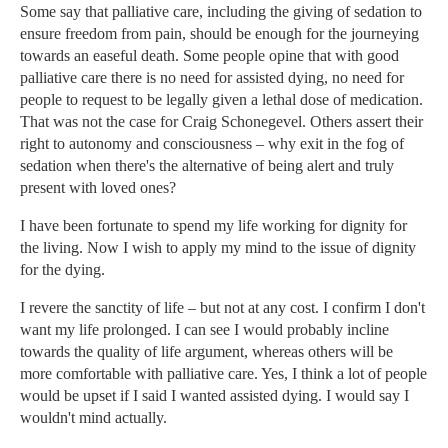
Some say that palliative care, including the giving of sedation to
ensure freedom from pain, should be enough for the journeying
towards an easeful death. Some people opine that with good
palliative care there is no need for assisted dying, no need for
people to request to be legally given a lethal dose of medication.
That was not the case for Craig Schonegevel. Others assert their
right to autonomy and consciousness – why exit in the fog of
sedation when there's the alternative of being alert and truly
present with loved ones?
I have been fortunate to spend my life working for dignity for
the living. Now I wish to apply my mind to the issue of dignity
for the dying.
I revere the sanctity of life – but not at any cost. I confirm I don't
want my life prolonged. I can see I would probably incline
towards the quality of life argument, whereas others will be
more comfortable with palliative care. Yes, I think a lot of people
would be upset if I said I wanted assisted dying. I would say I
wouldn't mind actually.