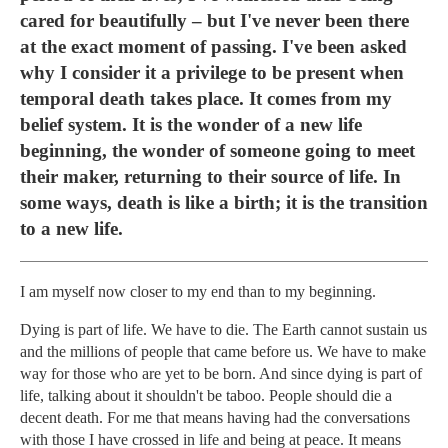
cared for beautifully – but I've never been there
at the exact moment of passing. I've been asked
why I consider it a privilege to be present when
temporal death takes place. It comes from my
belief system. It is the wonder of a new life
beginning, the wonder of someone going to meet
their maker, returning to their source of life. In
some ways, death is like a birth; it is the transition
to a new life.
I am myself now closer to my end than to my beginning.
Dying is part of life. We have to die. The Earth cannot sustain us
and the millions of people that came before us. We have to make
way for those who are yet to be born. And since dying is part of
life, talking about it shouldn't be taboo. People should die a
decent death. For me that means having had the conversations
with those I have crossed in life and being at peace. It means