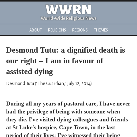
WWRN
World-Wide Religious News
ABOUT
RELIGIONS
REGIONS
THEMES
Desmond Tutu: a dignified death is
our right – I am in favour of
assisted dying
Desmond Tutu ("The Guardian," July 12, 2014)
During all my years of pastoral care, I have never
had the privilege of being with someone when
they die. I've visited dying colleagues and friends
at St Luke's hospice, Cape Town, in the last
period of their lives; I've witnessed their being