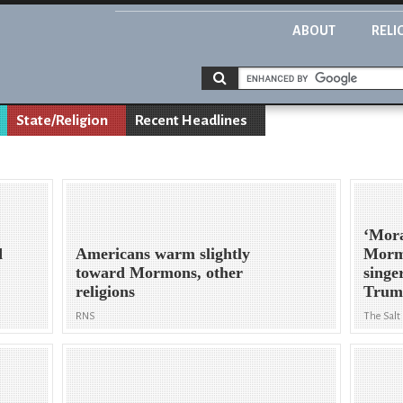
ABOUT
RELI
State/Religion
Recent Headlines
‘Moral
d
Americans warm slightly
Morm
toward Mormons, other
singe
religions
Trum
RNS
The Salt