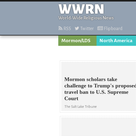
WWRN
World-Wide Religious News
RSS
Twitter
Flipboard
Mormon/LDS
North America
Mormon scholars take
challenge to Trump's propose
travel ban to U.S. Supreme
Court
The Salt Lake Tribune