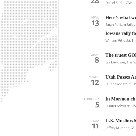
28
Daniel Burke, CNN
Here’s what we
APRIL
13
Sarah Pulliam Baile
Iowans rally for
William Petroski, T
The truest GO
APRIL
8
Lee Davidson, The 
Utah Passes A
MARCH
12
Laurie Goodstein, 
In Mormon chu
FEBRUARY
5
Hunter Schwarz, Th
U.S. Muslims 
JULY
11
Jeffrey M. Jones, Gal