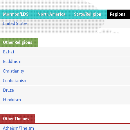
Mormon/LDS
North America
State/Religion
Regions
United States
Other Religions
Bahai
Buddhism
Christianity
Confucianism
Druze
Hinduism
Other Themes
Atheism/Theism