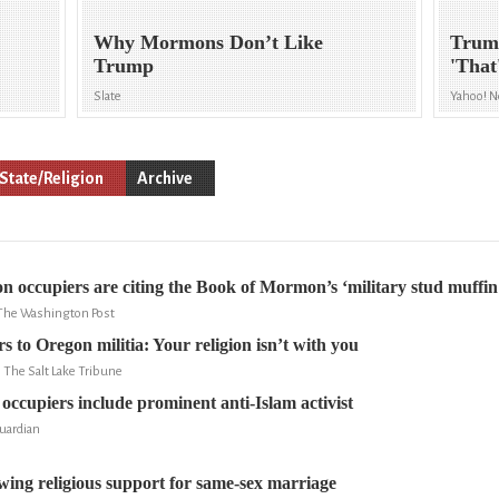
Why Mormons Don’t Like
Trum
Trump
'That
Slate
Yahoo! 
State/Religion
Archive
 occupiers are citing the Book of Mormon’s ‘military stud muffin
 The Washington Post
 to Oregon militia: Your religion isn’t with you
, The Salt Lake Tribune
ccupiers include prominent anti-Islam activist
uardian
wing religious support for same-sex marriage