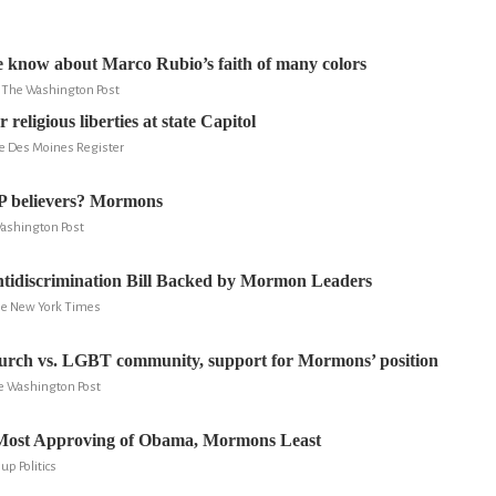
 know about Marco Rubio’s faith of many colors
y, The Washington Post
 religious liberties at state Capitol
he Des Moines Register
P believers? Mormons
Washington Post
ntidiscrimination Bill Backed by Mormon Leaders
The New York Times
rch vs. LGBT community, support for Mormons’ position
e Washington Post
Most Approving of Obama, Mormons Least
lup Politics