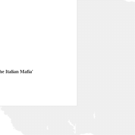
e Italian Mafia'