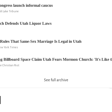
ngress launch informal caucus
lt Lake Tribune
h Defends Utah Liquor Laws
 Rules That Same-Sex Marriage Is Legal in Utah
New York Times
ng Billboard Space Claim Utah Fears Mormon Church: 'It's Like th
e Christian Post
See full archive