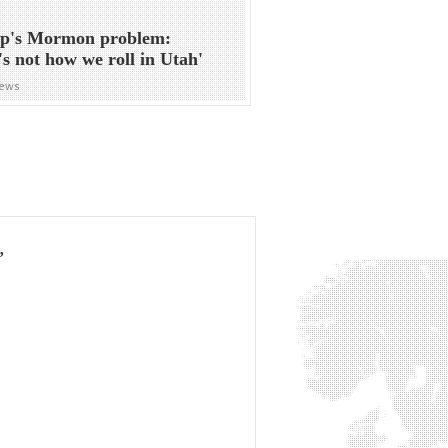
p's Mormon problem:
's not how we roll in Utah'
News
’