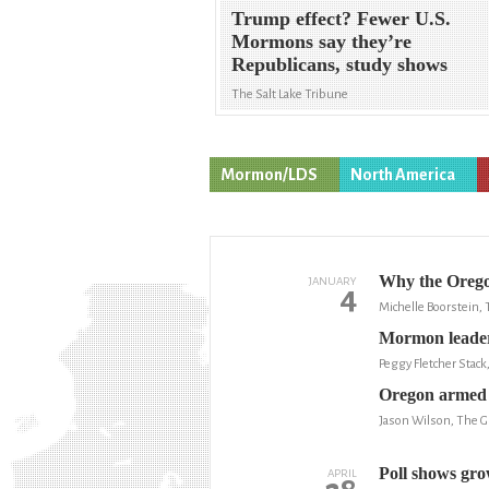
Trump effect? Fewer U.S.
Mormons say they’re
Republicans, study shows
The Salt Lake Tribune
Mormon/LDS
North America
Why the Oregon
JANUARY
4
Michelle Boorstein,
Mormon leaders
Peggy Fletcher Stack
Oregon armed o
Jason Wilson, The G
Poll shows gro
APRIL