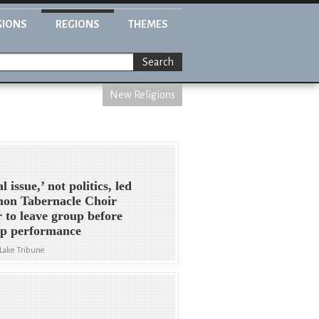
GIONS
REGIONS
THEMES
Search
New Religions
 issue,’ not politics, led
on Tabernacle Choir
r to leave group before
p performance
 Lake Tribune