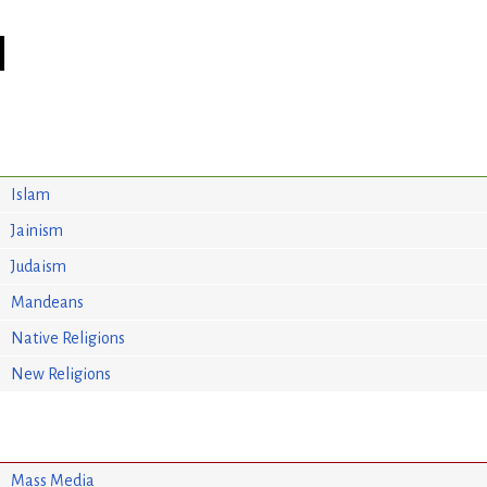
Islam
Jainism
Judaism
Mandeans
Native Religions
New Religions
Mass Media