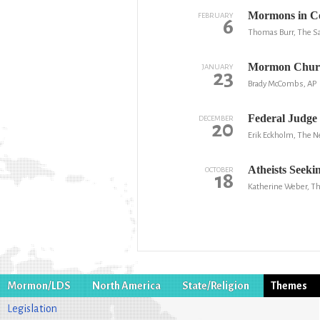
Mormons in Co
FEBRUARY
6
Thomas Burr, The Sa
Mormon Churc
JANUARY
23
Brady McCombs, AP
Federal Judge
DECEMBER
20
Erik Eckholm, The 
Atheists Seeki
OCTOBER
18
Katherine Weber, Th
Mormon/LDS
North America
State/Religion
Themes
Legislation