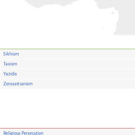
Sikhism
Taoism
Yazidis
Zoroastrianism
Religious Persecution