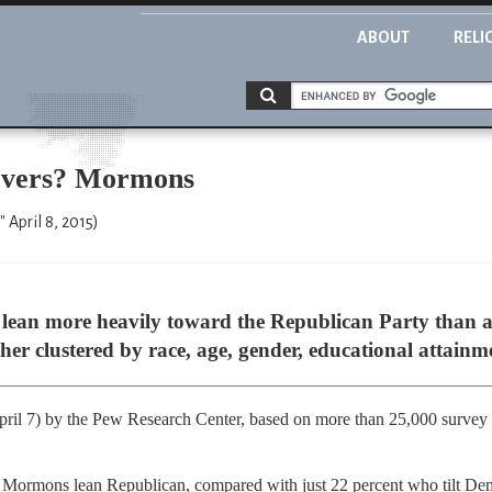
ABOUT
RELI
ievers? Mormons
 April 8, 2015)
ean more heavily toward the Republican Party than 
 clustered by race, age, gender, educational attainmen
pril 7) by the Pew Research Center, based on more than 25,000 survey
 Mormons lean Republican, compared with just 22 percent who tilt Demo