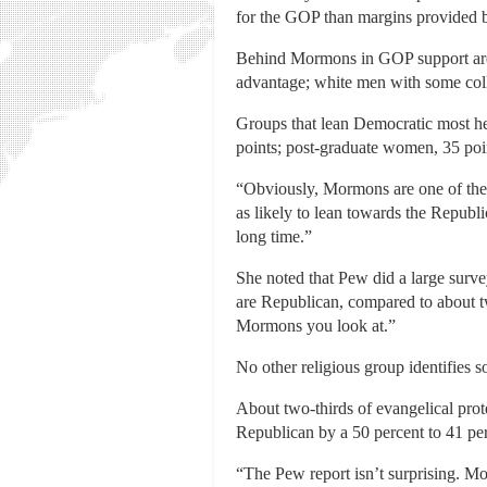
for the GOP than margins provided b
Behind Mormons in GOP support are w
advantage; white men with some colleg
Groups that lean Democratic most hea
points; post-graduate women, 35 point
“Obviously, Mormons are one of the s
as likely to lean towards the Republi
long time.”
She noted that Pew did a large surve
are Republican, compared to about t
Mormons you look at.”
No other religious group identifies 
About two-thirds of evangelical pro
Republican by a 50 percent to 41 per
“The Pew report isn’t surprising. M