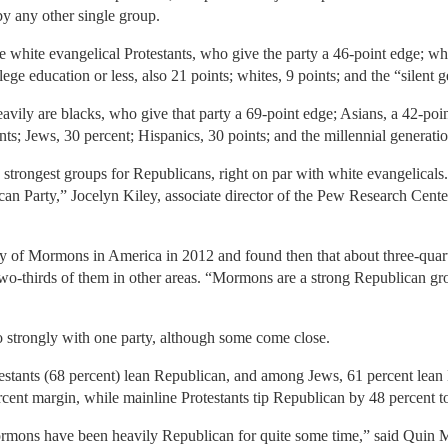
y any other single group.
hite evangelical Protestants, who give the party a 46-point edge; wh
e education or less, also 21 points; whites, 9 points; and the “silent g
vily are blacks, who give that party a 69-point edge; Asians, a 42-point
s; Jews, 30 percent; Hispanics, 30 points; and the millennial generatio
trongest groups for Republicans, right on par with white evangelicals.
can Party,” Jocelyn Kiley, associate director of the Pew Research Center
y of Mormons in America in 2012 and found then that about three-quarte
wo-thirds of them in other areas. “Mormons are a strong Republican gr
so strongly with one party, although some come close.
testants (68 percent) lean Republican, and among Jews, 61 percent lean
cent margin, while mainline Protestants tip Republican by 48 percent t
ormons have been heavily Republican for quite some time,” said Quin Mo