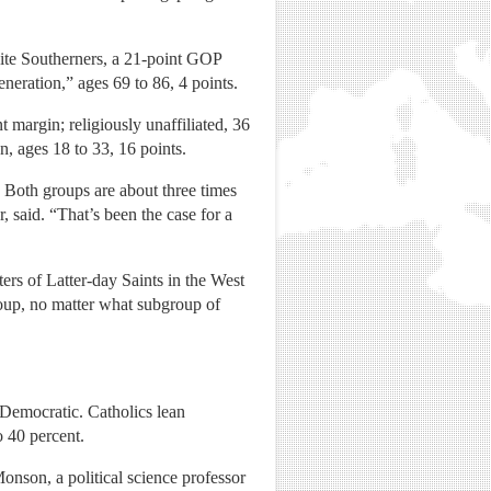
ite Southerners, a 21-point GOP
eneration,” ages 69 to 86, 4 points.
 margin; religiously unaffiliated, 36
n, ages 18 to 33, 16 points.
 Both groups are about three times
, said. “That’s been the case for a
rs of Latter-day Saints in the West
oup, no matter what subgroup of
 Democratic. Catholics lean
o 40 percent.
nson, a political science professor