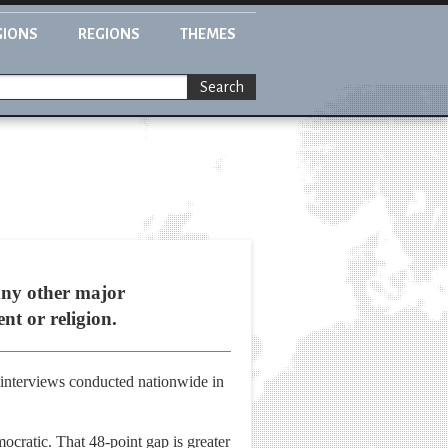
GIONS
REGIONS
THEMES
Search
any other major
t or religion.
 interviews conducted nationwide in
cratic. That 48-point gap is greater