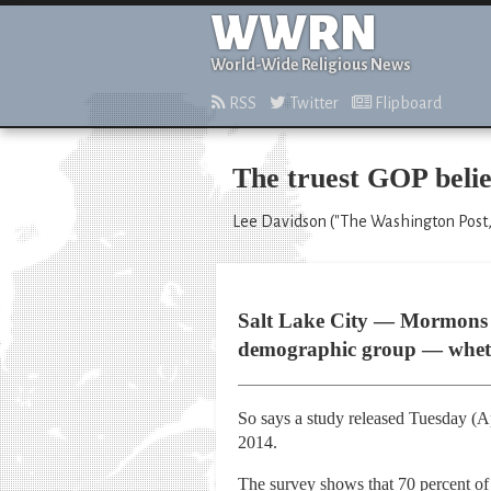
WWRN
World-Wide Religious News
RSS
Twitter
Flipboard
The truest GOP bel
Lee Davidson ("The Washington Post,"
Salt Lake City — Mormons l
demographic group — whether
So says a study released Tuesday (A
2014.
The survey shows that 70 percent of