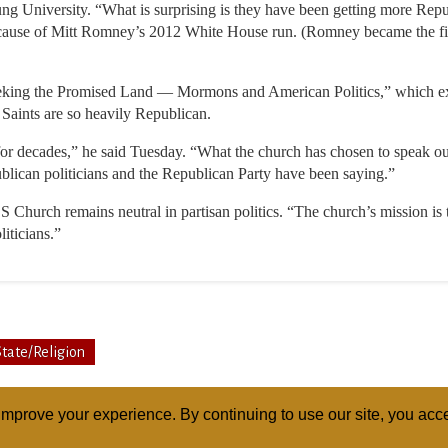
niversity. “What is surprising is they have been getting more Republ
 because of Mitt Romney’s 2012 White House run. (Romney became the f
eking the Promised Land — Mormons and American Politics,” which 
 Saints are so heavily Republican.
 for decades,” he said Tuesday. “What the church has chosen to speak o
blican politicians and the Republican Party have been saying.”
 Church remains neutral in partisan politics. “The church’s mission is 
liticians.”
State/Religion
mprove your experience. By continuing to use our site, you acce
ABOUT
RELI