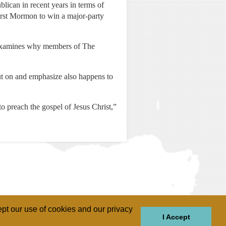
ican in recent years in terms of
irst Mormon to win a major-party
examines why members of The
ut on and emphasize also happens to
to preach the gospel of Jesus Christ,”
pt our use of cookies and our privacy
I Accept
GIONS
REGIONS
THEMES