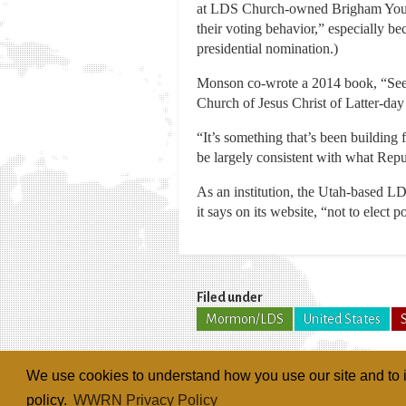
at LDS Church-owned Brigham Young U
their voting behavior,” especially
presidential nomination.)
Monson co-wrote a 2014 book, “Se
Church of Jesus Christ of Latter-day
“It’s something that’s been building
be largely consistent with what Repu
As an institution, the Utah-based LDS
it says on its website, “not to elect po
Filed under
Mormon/LDS
United States
We use cookies to understand how you use our site and to i
policy.
WWRN Privacy Policy