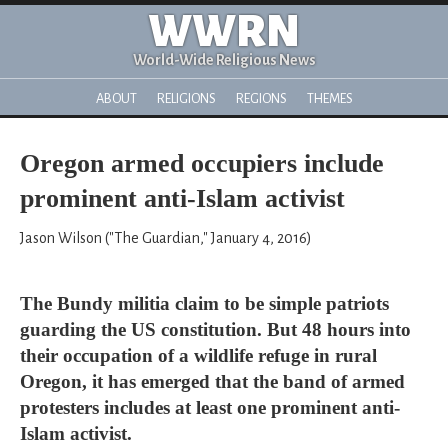
WWRN
World-Wide Religious News
ABOUT
RELIGIONS
REGIONS
THEMES
Oregon armed occupiers include
prominent anti-Islam activist
Jason Wilson ("The Guardian," January 4, 2016)
The Bundy militia claim to be simple patriots
guarding the US constitution. But 48 hours into
their occupation of a wildlife refuge in rural
Oregon, it has emerged that the band of armed
protesters includes at least one prominent anti-
Islam activist.