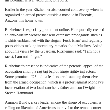
his potential arrival, according to reports.
Earlier in the year Ritzheimer also courted controversy when he
organised an armed protest outside a mosque in Phoenix,
Arizona, his home town.
Ritzheimer is especially prominent online. He reportedly created
an anti-Muslim website that sells offensive propaganda such as
T-shirts emblazoned with the slogan ‘Fuck Islam’ and regularly
posts videos making incendiary remarks about Muslims. Asked
about his views by the Guardian, Ritzheimer said: “I am not a
racist, I am not a bigot.”
Ritzheimer’s presence is indicative of the potential appeal of the
occupation among a rag-tag bag of fringe rightwing actors.
Some prominent US militia leaders are distancing themselves
from the armed occupation, which is a protest against Monday’s
incarceration of two local ranchers, father and son Dwight and
Steven Hammond.
Ammon Bundy, a key leader among the group of occupiers, is
calling on likeminded Americans to travel to the remote corner