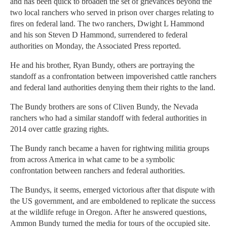
and has been quick to broaden the set of grievances beyond the
two local ranchers who served in prison over charges relating to
fires on federal land. The two ranchers, Dwight L Hammond
and his son Steven D Hammond, surrendered to federal
authorities on Monday, the Associated Press reported.
He and his brother, Ryan Bundy, others are portraying the
standoff as a confrontation between impoverished cattle ranchers
and federal land authorities denying them their rights to the land.
The Bundy brothers are sons of Cliven Bundy, the Nevada
ranchers who had a similar standoff with federal authorities in
2014 over cattle grazing rights.
The Bundy ranch became a haven for rightwing militia groups
from across America in what came to be a symbolic
confrontation between ranchers and federal authorities.
The Bundys, it seems, emerged victorious after that dispute with
the US government, and are emboldened to replicate the success
at the wildlife refuge in Oregon. After he answered questions,
Ammon Bundy turned the media for tours of the occupied site.