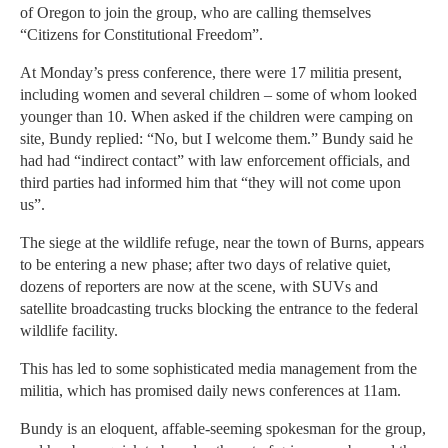
of Oregon to join the group, who are calling themselves
“Citizens for Constitutional Freedom”.
At Monday’s press conference, there were 17 militia present,
including women and several children – some of whom looked
younger than 10. When asked if the children were camping on
site, Bundy replied: “No, but I welcome them.” Bundy said he
had had “indirect contact” with law enforcement officials, and
third parties had informed him that “they will not come upon
us”.
The siege at the wildlife refuge, near the town of Burns, appears
to be entering a new phase; after two days of relative quiet,
dozens of reporters are now at the scene, with SUVs and
satellite broadcasting trucks blocking the entrance to the federal
wildlife facility.
This has led to some sophisticated media management from the
militia, which has promised daily news conferences at 11am.
Bundy is an eloquent, affable-seeming spokesman for the group,