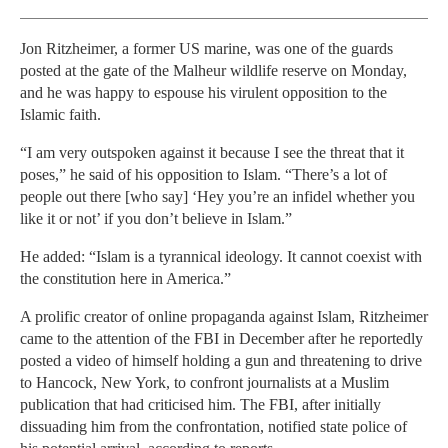
Jon Ritzheimer, a former US marine, was one of the guards
posted at the gate of the Malheur wildlife reserve on Monday,
and he was happy to espouse his virulent opposition to the
Islamic faith.
“I am very outspoken against it because I see the threat that it
poses,” he said of his opposition to Islam. “There’s a lot of
people out there [who say] ‘Hey you’re an infidel whether you
like it or not’ if you don’t believe in Islam.”
He added: “Islam is a tyrannical ideology. It cannot coexist with
the constitution here in America.”
A prolific creator of online propaganda against Islam, Ritzheimer
came to the attention of the FBI in December after he reportedly
posted a video of himself holding a gun and threatening to drive
to Hancock, New York, to confront journalists at a Muslim
publication that had criticised him. The FBI, after initially
dissuading him from the confrontation, notified state police of