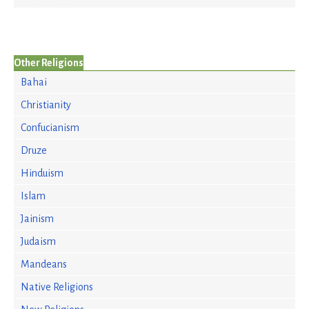
Other Religions
Bahai
Christianity
Confucianism
Druze
Hinduism
Islam
Jainism
Judaism
Mandeans
Native Religions