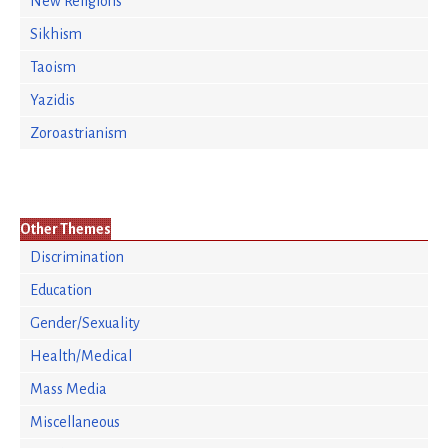
New Religions
Sikhism
Taoism
Yazidis
Zoroastrianism
Other Themes
Discrimination
Education
Gender/Sexuality
Health/Medical
Mass Media
Miscellaneous