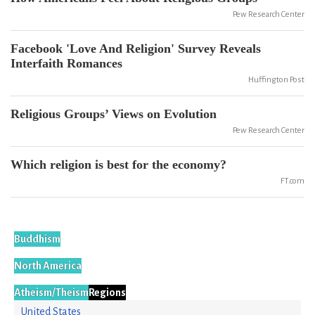
Pew Research Center
Facebook 'Love And Religion' Survey Reveals
Interfaith Romances
Huffington Post
Religious Groups’ Views on Evolution
Pew Research Center
Which religion is best for the economy?
FT.com
Buddhism
North America
Atheism/Theism
Regions
United States