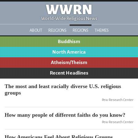
WWRN
World-Wide Religious News
ABOUT
RELIGIONS
REGIONS
THEMES
Buddhism
North America
Atheism/Theism
Recent Headlines
The most and least racially diverse U.S. religious
groups
Pew Research Center
How many people of different faiths do you know?
Pew Research Center
How Americans Feel About Religious Groups