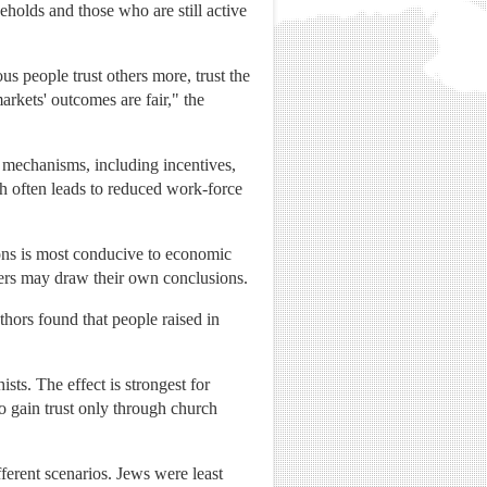
eholds and those who are still active
s people trust others more, trust the
arkets' outcomes are fair," the
 mechanisms, including incentives,
ch often leads to reduced work-force
ions is most conducive to economic
ders may draw their own conclusions.
thors found that people raised in
ts. The effect is strongest for
o gain trust only through church
fferent scenarios. Jews were least