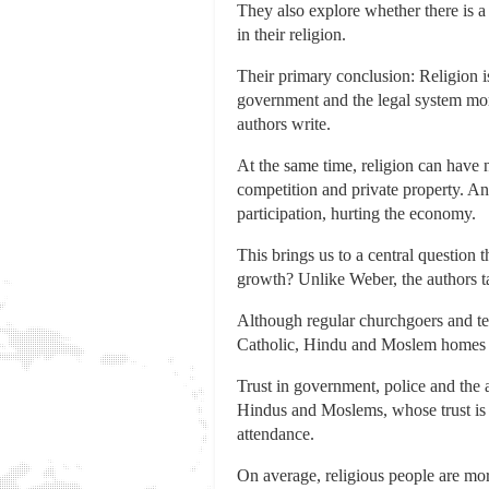
They also explore whether there is a
in their religion.
Their primary conclusion: Religion i
government and the legal system more,
authors write.
At the same time, religion can have
competition and private property. An
participation, hurting the economy.
This brings us to a central question
growth? Unlike Weber, the authors ta
Although regular churchgoers and temp
Catholic, Hindu and Moslem homes di
Trust in government, police and the a
Hindus and Moslems, whose trust is a
attendance.
On average, religious people are more