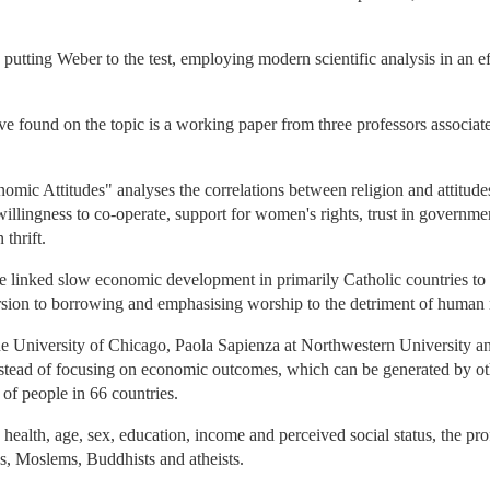
 putting Weber to the test, employing modern scientific analysis in an eff
I've found on the topic is a working paper from three professors associa
ic Attitudes" analyses the correlations between religion and attitudes
illingness to co-operate, support for women's rights, trust in governmen
thrift.
ve linked slow economic development in primarily Catholic countries to s
rsion to borrowing and emphasising worship to the detriment of human r
the University of Chicago, Paola Sapienza at Northwestern University an
nstead of focusing on economic outcomes, which can be generated by othe
of people in 66 countries.
 health, age, sex, education, income and perceived social status, the pr
s, Moslems, Buddhists and atheists.