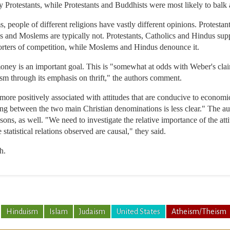
y Protestants, while Protestants and Buddhists were most likely to balk 
people of different religions have vastly different opinions. Protestant
ews and Moslems are typically not. Protestants, Catholics and Hindus su
porters of competition, while Moslems and Hindus denounce it.
oney is an important goal. This is "somewhat at odds with Weber's claim
sm through its emphasis on thrift," the authors comment.
 more positively associated with attitudes that are conducive to economi
ing between the two main Christian denominations is less clear." The au
sons, as well. "We need to investigate the relative importance of the at
 statistical relations observed are causal," they said.
h.
Hinduism
Islam
Judaism
United States
Atheism/Theism