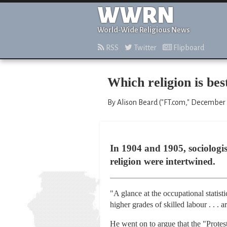
WWRN
World-Wide Religious News
RSS
Twitter
Flipboard
Which religion is be
By Alison Beard ("FT.com," December 
In 1904 and 1905, sociologi
religion were intertwined.
"A glance at the occupational statistic
higher grades of skilled labour . . 
He went on to argue that the "Prote