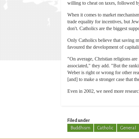
willing to cheat on taxes, followed b
When it comes to market mechanisms, 
trade equality for incentives, but J
don't. Catholics are the biggest sup
Only Catholics believe that saving m
favoured the development of capitali
"On average, Christian religions are
associated," they add. "But the rank
Weber is right or wrong for other rea
[and] to make a stronger case that the
Even in 2002, we need more researc
Filed under
Buddhism
Catholic
General