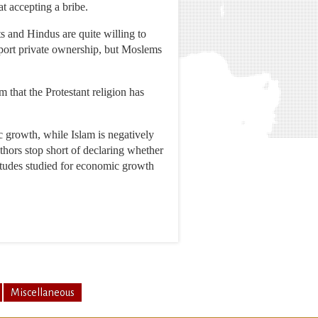
at accepting a bribe.
s and Hindus are quite willing to
pport private ownership, but Moslems
 that the Protestant religion has
c growth, while Islam is negatively
thors stop short of declaring whether
titudes studied for economic growth
Miscellaneous