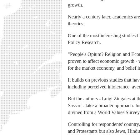
growth.
Nearly a century later, academics are
theories.
One of the most interesting studies 
Policy Research.
"People's Opium? Religion and Econom
proven to affect economic growth - w
for the market economy, and belief in 
It builds on previous studies that ha
including perceived intolerance, ave
But the authors - Luigi Zingales at 
Sassari - take a broader approach. I
divined from a World Values Survey 
Controlling for respondents' country,
and Protestants but also Jews, Hindu