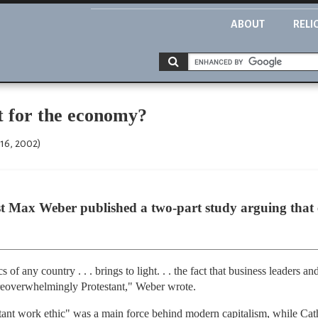
ABOUT
RELI
st for the economy?
16, 2002)
st Max Weber published a two-part study arguing that
s of any country . . . brings to light. . . the fact that business leaders a
. areoverwhelmingly Protestant," Weber wrote.
stant work ethic" was a main force behind modern capitalism, while Ca