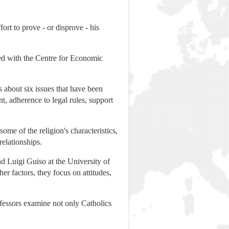
ort to prove - or disprove - his
ted with the Centre for Economic
 about six issues that have been
t, adherence to legal rules, support
ome of the religion's characteristics,
elationships.
d Luigi Guiso at the University of
r factors, they focus on attitudes,
ofessors examine not only Catholics