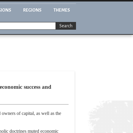
GIONS
REGIONS
THEMES
Search
 economic success and
nd owners of capital, as well as the
tholic doctrines muted economic