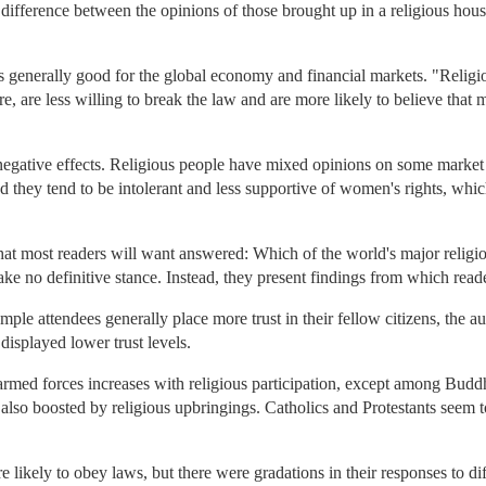
 difference between the opinions of those brought up in a religious hous
s generally good for the global economy and financial markets. "Religiou
 are less willing to break the law and are more likely to believe that m
 negative effects. Religious people have mixed opinions on some market
d they tend to be intolerant and less supportive of women's rights, whi
 that most readers will want answered: Which of the world's major relig
ke no definitive stance. Instead, they present findings from which rea
le attendees generally place more trust in their fellow citizens, the au
splayed lower trust levels.
rmed forces increases with religious participation, except among Buddhis
lso boosted by religious upbringings. Catholics and Protestants seem t
 likely to obey laws, but there were gradations in their responses to di