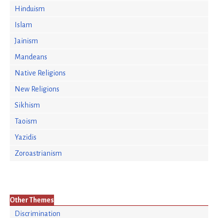
Hinduism
Islam
Jainism
Mandeans
Native Religions
New Religions
Sikhism
Taoism
Yazidis
Zoroastrianism
Other Themes
Discrimination