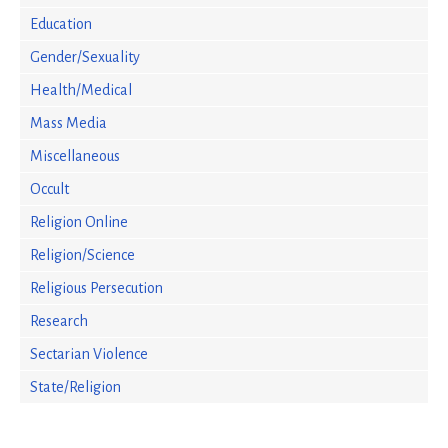
Education
Gender/Sexuality
Health/Medical
Mass Media
Miscellaneous
Occult
Religion Online
Religion/Science
Religious Persecution
Research
Sectarian Violence
State/Religion