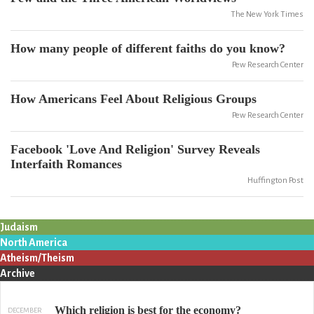
The New York Times
How many people of different faiths do you know?
Pew Research Center
How Americans Feel About Religious Groups
Pew Research Center
Facebook 'Love And Religion' Survey Reveals
Interfaith Romances
Huffington Post
Judaism
North America
Atheism/Theism
Archive
Which religion is best for the economy?
DECEMBER