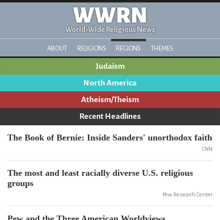
WWRN
World-Wide Religious News
ABOUT
RELIGIONS
REGIONS
THEMES
Judaism
North America
Atheism/Theism
Recent Headlines
The Book of Bernie: Inside Sanders' unorthodox faith
CNN
The most and least racially diverse U.S. religious
groups
Pew Research Center
Pew and the Three American Worldviews