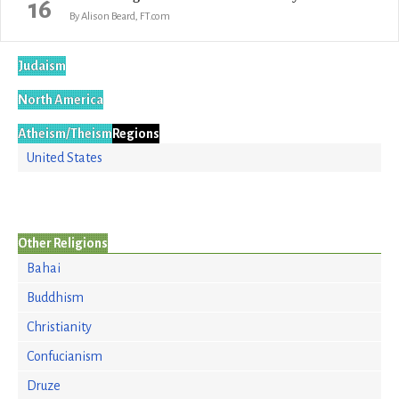
16
By Alison Beard, FT.com
Judaism
North America
Atheism/Theism
Regions
United States
Other Religions
Bahai
Buddhism
Christianity
Confucianism
Druze