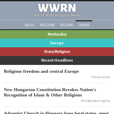
WWRN
World-Wide Religious News
ABOUT
RELIGIONS
REGIONS
THEMES
Methodist
Europe
State/Religion
Recent Headlines
Religious freedom and central Europe
The Economist
New Hungarian Constitution Revokes Nation's
Recognition of Islam & Other Religions
Ahul Bayt News Agency
Adventist Church in Hungary loses legal status, must