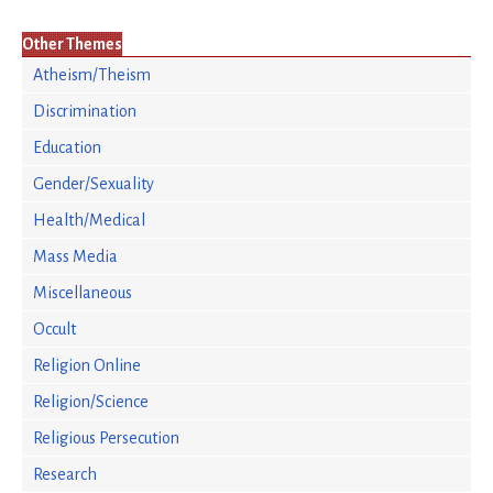
Other Themes
Atheism/Theism
Discrimination
Education
Gender/Sexuality
Health/Medical
Mass Media
Miscellaneous
Occult
Religion Online
Religion/Science
Religious Persecution
Research