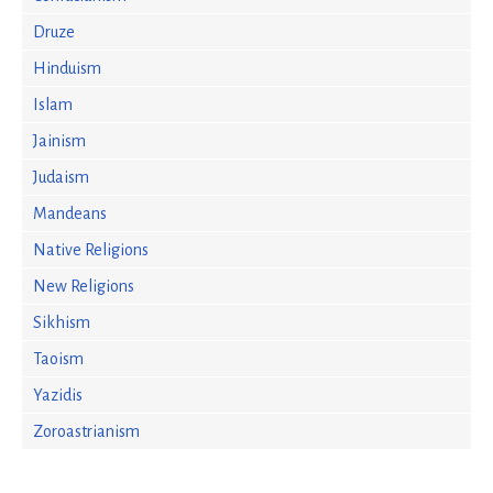
Druze
Hinduism
Islam
Jainism
Judaism
Mandeans
Native Religions
New Religions
Sikhism
Taoism
Yazidis
Zoroastrianism