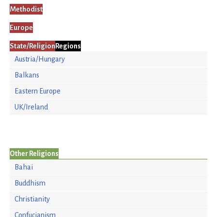
Methodist
Europe
State/Religion
Regions
Austria/Hungary
Balkans
Eastern Europe
UK/Ireland
Other Religions
Bahai
Buddhism
Christianity
Confucianism