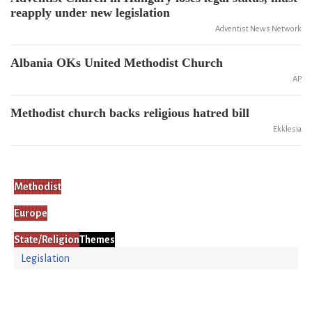
reapply under new legislation
Adventist News Network
Albania OKs United Methodist Church
AP
Methodist church backs religious hatred bill
Ekklesia
Methodist
Europe
State/Religion
Themes
Legislation