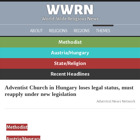
WWRN
World-Wide Religious News
ABOUT
RELIGIONS
REGIONS
THEMES
Methodist
Austria/Hungary
State/Religion
Recent Headlines
Adventist Church in Hungary loses legal status, must
reapply under new legislation
Adventist News Network
Methodist
Austria/Hungary