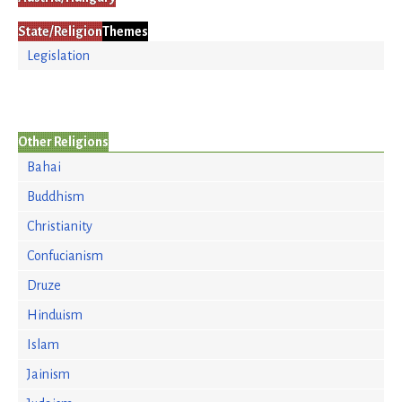
State/Religion
Themes
Legislation
Other Religions
Bahai
Buddhism
Christianity
Confucianism
Druze
Hinduism
Islam
Jainism