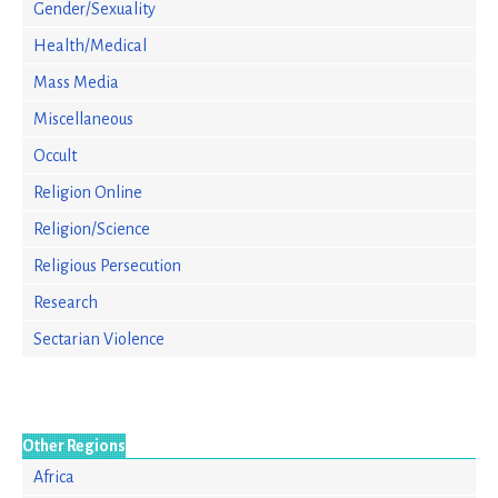
Gender/Sexuality
Health/Medical
Mass Media
Miscellaneous
Occult
Religion Online
Religion/Science
Religious Persecution
Research
Sectarian Violence
Other Regions
Africa