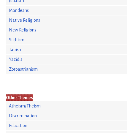
Judaism
Mandeans
Native Religions
New Religions
Sikhism
Taoism
Yazidis
Zoroastrianism
Other Themes
Atheism/Theism
Discrimination
Education