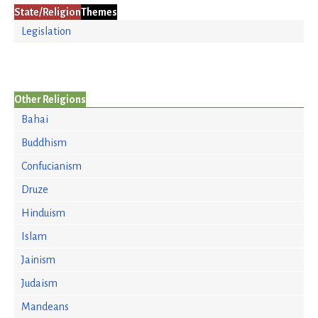
State/Religion
Themes
Legislation
Other Religions
Bahai
Buddhism
Confucianism
Druze
Hinduism
Islam
Jainism
Judaism
Mandeans