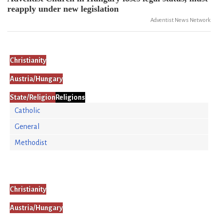
reapply under new legislation
Adventist News Network
Christianity
Austria/Hungary
State/Religion
Religions
Catholic
General
Methodist
Christianity
Austria/Hungary