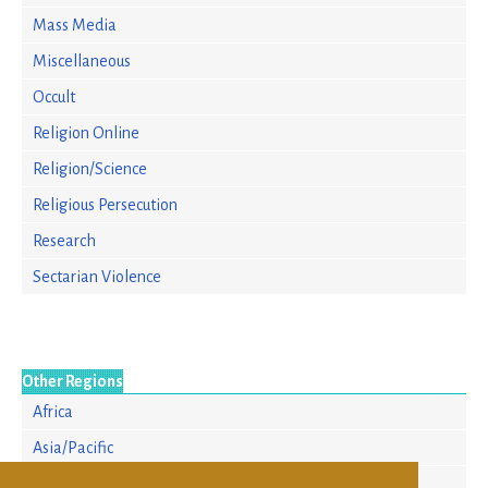
Mass Media
Miscellaneous
Occult
Religion Online
Religion/Science
Religious Persecution
Research
Sectarian Violence
Other Regions
Africa
Asia/Pacific
Europe