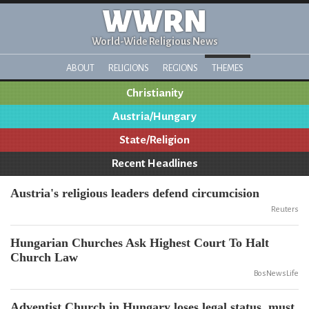
WWRN
World-Wide Religious News
ABOUT
RELIGIONS
REGIONS
THEMES
Christianity
Austria/Hungary
State/Religion
Recent Headlines
Austria's religious leaders defend circumcision
Reuters
Hungarian Churches Ask Highest Court To Halt
Church Law
BosNewsLife
Adventist Church in Hungary loses legal status, must