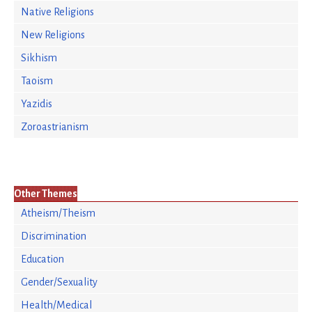
Native Religions
New Religions
Sikhism
Taoism
Yazidis
Zoroastrianism
Other Themes
Atheism/Theism
Discrimination
Education
Gender/Sexuality
Health/Medical