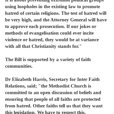
using loopholes in the existing law to promote
hatred of certain religions. The test of hatred will
be very high, and the Attorney General will have
to approve each prosecution. If our jokes or
methods of evangelisation could ever incite
violence or hatred, they would be at variance
with all that Christianity stands for."
The Bill is supported by a variety of faith
communities.
Dr Elizabeth Harris, Secretary for Inter Faith
Relations, said; "the Methodist Church is
committed to an open discussion of beliefs and
ensuring that people of all faiths are protected
from hatred. Other faiths tell us that they want
this legislation. We have to respect this.