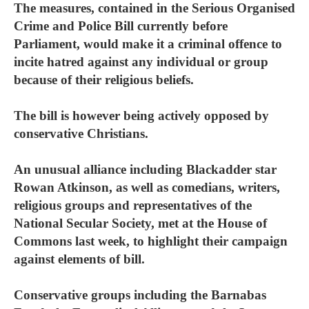
The measures, contained in the Serious Organised
Crime and Police Bill currently before
Parliament, would make it a criminal offence to
incite hatred against any individual or group
because of their religious beliefs.
The bill is however being actively opposed by
conservative Christians.
An unusual alliance including Blackadder star
Rowan Atkinson, as well as comedians, writers,
religious groups and representatives of the
National Secular Society, met at the House of
Commons last week, to highlight their campaign
against elements of bill.
Conservative groups including the Barnabas