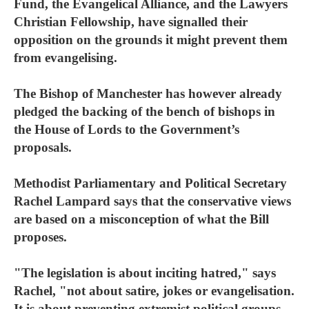
Fund, the Evangelical Alliance, and the Lawyers
Christian Fellowship, have signalled their
opposition on the grounds it might prevent them
from evangelising.
The Bishop of Manchester has however already
pledged the backing of the bench of bishops in
the House of Lords to the Government’s
proposals.
Methodist Parliamentary and Political Secretary
Rachel Lampard says that the conservative views
are based on a misconception of what the Bill
proposes.
"The legislation is about inciting hatred," says
Rachel, "not about satire, jokes or evangelisation.
It is about preventing extremist political groups