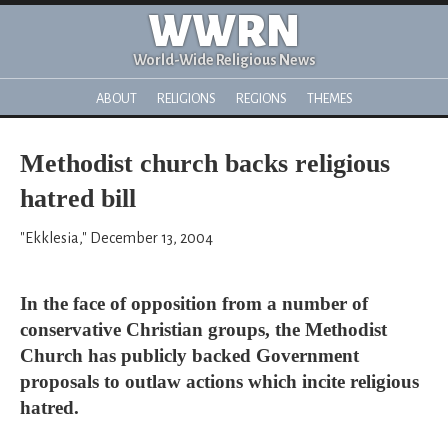
WWRN
World-Wide Religious News
ABOUT
RELIGIONS
REGIONS
THEMES
Methodist church backs religious
hatred bill
"Ekklesia," December 13, 2004
In the face of opposition from a number of
conservative Christian groups, the Methodist
Church has publicly backed Government
proposals to outlaw actions which incite religious
hatred.