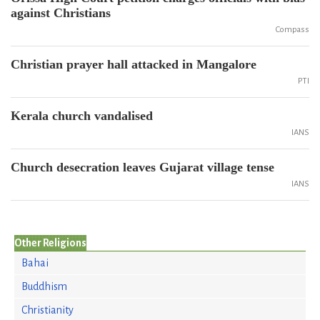
against Christians
Compass
Christian prayer hall attacked in Mangalore
PTI
Kerala church vandalised
IANS
Church desecration leaves Gujarat village tense
IANS
Other Religions
Bahai
Buddhism
Christianity