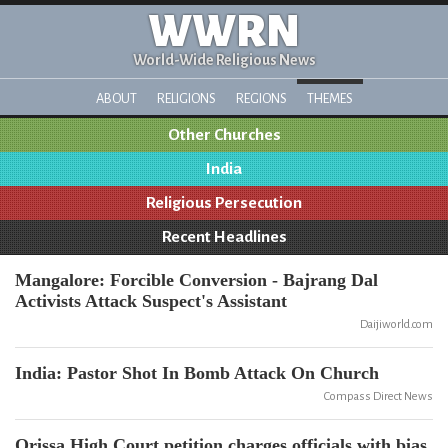
WWRN
World-Wide Religious News
ABOUT
RELIGIONS
REGIONS
THEMES
Other Churches
India
Religious Persecution
Recent Headlines
Mangalore: Forcible Conversion - Bajrang Dal
Activists Attack Suspect's Assistant
Daijiworld.com
India: Pastor Shot In Bomb Attack On Church
Compass Direct News
Orissa High Court petition charges officials with bias