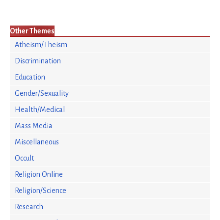
Other Themes
Atheism/Theism
Discrimination
Education
Gender/Sexuality
Health/Medical
Mass Media
Miscellaneous
Occult
Religion Online
Religion/Science
Research