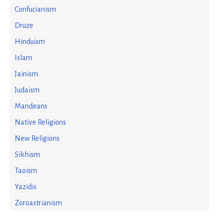
Confucianism
Druze
Hinduism
Islam
Jainism
Judaism
Mandeans
Native Religions
New Religions
Sikhism
Taoism
Yazidis
Zoroastrianism