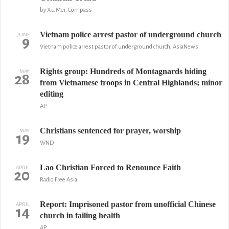
by Xu Mei, Compass
Vietnam police arrest pastor of underground church
JUNE
9
Vietnam police arrest pastor of underground church, AsiaNews
Rights group: Hundreds of Montagnards hiding
MAY
28
from Vietnamese troops in Central Highlands; minor
editing
AP
Christians sentenced for prayer, worship
MAY
19
WND
Lao Christian Forced to Renounce Faith
APRIL
20
Radio Free Asia
Report: Imprisoned pastor from unofficial Chinese
APRIL
14
church in failing health
AP