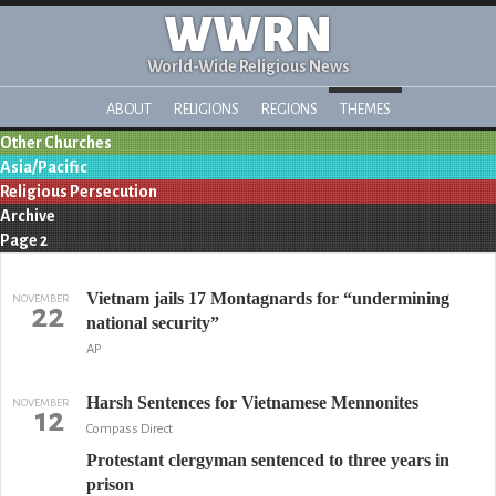
WWRN
World-Wide Religious News
ABOUT
RELIGIONS
REGIONS
THEMES
Other Churches
Asia/Pacific
Religious Persecution
Archive
Page 2
Vietnam jails 17 Montagnards for “undermining
NOVEMBER
22
national security”
AP
Harsh Sentences for Vietnamese Mennonites
NOVEMBER
12
Compass Direct
Protestant clergyman sentenced to three years in
prison