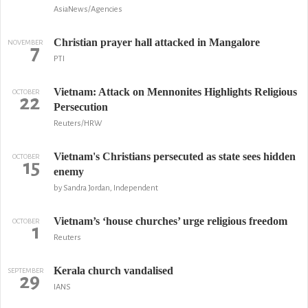
AsiaNews/Agencies
Christian prayer hall attacked in Mangalore
NOVEMBER
7
PTI
Vietnam: Attack on Mennonites Highlights Religious
OCTOBER
22
Persecution
Reuters/HRW
Vietnam's Christians persecuted as state sees hidden
OCTOBER
15
enemy
by Sandra Jordan, Independent
Vietnam’s ‘house churches’ urge religious freedom
OCTOBER
1
Reuters
Kerala church vandalised
SEPTEMBER
29
IANS