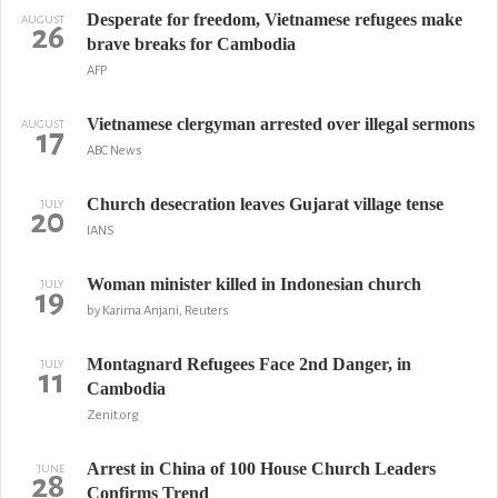
Desperate for freedom, Vietnamese refugees make
AUGUST
26
brave breaks for Cambodia
AFP
Vietnamese clergyman arrested over illegal sermons
AUGUST
17
ABC News
Church desecration leaves Gujarat village tense
JULY
20
IANS
Woman minister killed in Indonesian church
JULY
19
by Karima Anjani, Reuters
Montagnard Refugees Face 2nd Danger, in
JULY
11
Cambodia
Zenit.org
Arrest in China of 100 House Church Leaders
JUNE
28
Confirms Trend