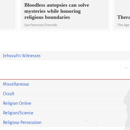
Bloodless autopsies can solve
mysteries while honoring
religious boundaries
Thera
San Francisco Chronicle
The Age
Jehovah's Witnesses
Miscellaneous
Occult
Religion Online
Religion/Science
Religious Persecution