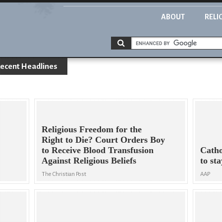
ABOUT
RELI
ecent Headlines
Religious Freedom for the
Right to Die? Court Orders Boy
to Receive Blood Transfusion
Catho
Against Religious Beliefs
to st
The Christian Post
AAP