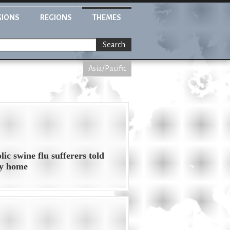
GIONS
REGIONS
THEMES
Search
Asia/Pacific
lic swine flu sufferers told
ay home