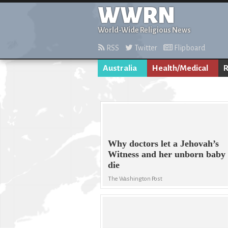
WWRN
World-Wide Religious News
RSS
Twitter
Flipboard
Australia
Health/Medical
R
Why doctors let a Jehovah’s
Witness and her unborn baby
die
The Washington Post