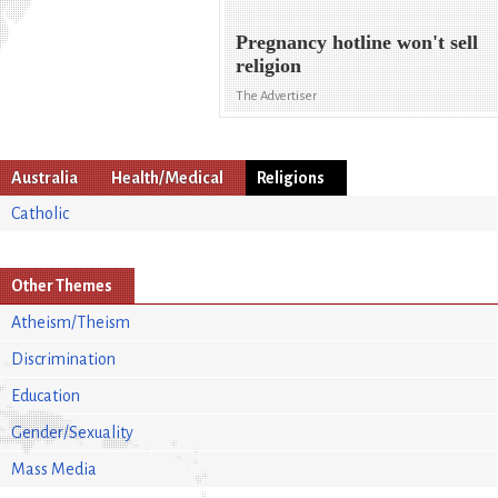
Pregnancy hotline won't sell
religion
The Advertiser
Australia
Health/Medical
Religions
Catholic
Other Themes
Atheism/Theism
Discrimination
Education
Gender/Sexuality
Mass Media