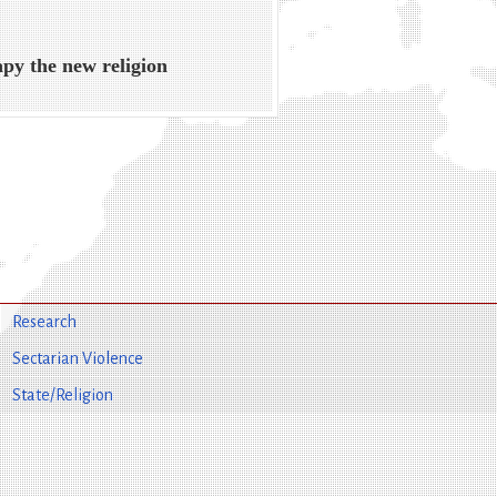
py the new religion
Research
Sectarian Violence
State/Religion