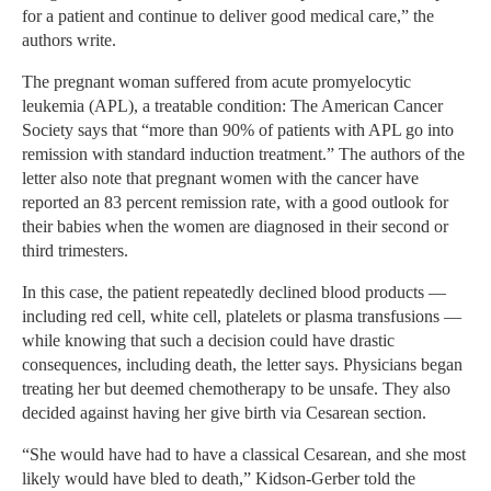
for a patient and continue to deliver good medical care,” the
authors write.
The pregnant woman suffered from acute promyelocytic
leukemia (APL), a treatable condition: The American Cancer
Society says that “more than 90% of patients with APL go into
remission with standard induction treatment.” The authors of the
letter also note that pregnant women with the cancer have
reported an 83 percent remission rate, with a good outlook for
their babies when the women are diagnosed in their second or
third trimesters.
In this case, the patient repeatedly declined blood products —
including red cell, white cell, platelets or plasma transfusions —
while knowing that such a decision could have drastic
consequences, including death, the letter says. Physicians began
treating her but deemed chemotherapy to be unsafe. They also
decided against having her give birth via Cesarean section.
“She would have had to have a classical Cesarean, and she most
likely would have bled to death,” Kidson-Gerber told the