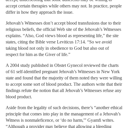
accept certain therapies while others may not. In practice, people
differ in how they approach the issue.
Jehovah’s Witnesses don’t accept blood transfusions due to their
religious beliefs, the official Web site of the Jehovah’s Witnesses
explains. “Also, God views blood as representing life,” the site
states, citing the Bible verse Leviticus 17:14. “So we avoid
taking blood not only in obedience to God but also out of
respect for him as the Giver of life.”
A 2004 study published in Obstet Gynecol reviewed the charts
of 61 self-identified pregnant Jehovah’s Witnesses in New York
state and found that the majority of them noted they were willing
to accept some sort of blood product. The authors write that their
findings refute the notion that all Jehovah’s Witnesses refuse any
blood product.
Aside from the legality of such decisions, there’s “another ethical
principle that comes into play in the management of a Jehovah’s
Witness is nonmaleficence, or ‘do no harm,'” Gyamfi writes.
“Although a provider may believe that allowing a bleeding