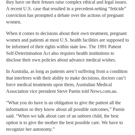
they have on their fetuses raise complex ethical and legal issues.
A recent U.S. case that resulted in a precedent-setting “feticide”
conviction has prompted a debate over the actions of pregnant
women.
When it comes to decisions about their own treatment, pregnant
women and patients at most U.S. health facilities are supposed to
be informed of their rights within state law. The 1991 Patient
Self-Determination Act also requires health institutions to
disclose their own policies about advance medical wishes.
In Australia, as long as patients aren’t suffering from a condition
that interferes with their ability to make decisions, doctors can’t
force medical treatments upon them, Australian Medical
Association vice president Steve Parnis told News.com.au.
“What you do have is an obligation to give the patient all the
information so they know about all possible outcomes,” Parnis
said. “When we talk about care of an unborn child, the best
option is to give the mother the best possible care. We have to
recognize her autonomy.”