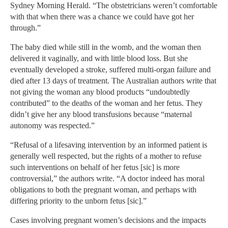
Sydney Morning Herald. “The obstetricians weren’t comfortable
with that when there was a chance we could have got her
through.”
The baby died while still in the womb, and the woman then
delivered it vaginally, and with little blood loss. But she
eventually developed a stroke, suffered multi-organ failure and
died after 13 days of treatment. The Australian authors write that
not giving the woman any blood products “undoubtedly
contributed” to the deaths of the woman and her fetus. They
didn’t give her any blood transfusions because “maternal
autonomy was respected.”
“Refusal of a lifesaving intervention by an informed patient is
generally well respected, but the rights of a mother to refuse
such interventions on behalf of her fetus [sic] is more
controversial,” the authors write. “A doctor indeed has moral
obligations to both the pregnant woman, and perhaps with
differing priority to the unborn fetus [sic].”
Cases involving pregnant women’s decisions and the impacts