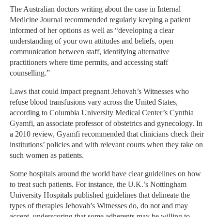
The Australian doctors writing about the case in Internal
Medicine Journal recommended regularly keeping a patient
informed of her options as well as “developing a clear
understanding of your own attitudes and beliefs, open
communication between staff, identifying alternative
practitioners where time permits, and accessing staff
counselling.”
Laws that could impact pregnant Jehovah’s Witnesses who
refuse blood transfusions vary across the United States,
according to Columbia University Medical Center’s Cynthia
Gyamfi, an associate professor of obstetrics and gynecology. In
a 2010 review, Gyamfi recommended that clinicians check their
institutions’ policies and with relevant courts when they take on
such women as patients.
Some hospitals around the world have clear guidelines on how
to treat such patients. For instance, the U.K.’s Nottingham
University Hospitals published guidelines that delineate the
types of therapies Jehovah’s Witnesses do, do not and may
accept, underscoring that some adherents may be willing to