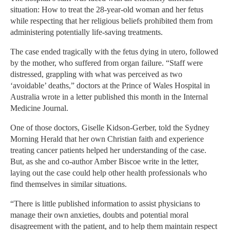
situation: How to treat the 28-year-old woman and her fetus
while respecting that her religious beliefs prohibited them from
administering potentially life-saving treatments.
The case ended tragically with the fetus dying in utero, followed
by the mother, who suffered from organ failure. “Staff were
distressed, grappling with what was perceived as two
‘avoidable’ deaths,” doctors at the Prince of Wales Hospital in
Australia wrote in a letter published this month in the Internal
Medicine Journal.
One of those doctors, Giselle Kidson-Gerber, told the Sydney
Morning Herald that her own Christian faith and experience
treating cancer patients helped her understanding of the case.
But, as she and co-author Amber Biscoe write in the letter,
laying out the case could help other health professionals who
find themselves in similar situations.
“There is little published information to assist physicians to
manage their own anxieties, doubts and potential moral
disagreement with the patient, and to help them maintain respect