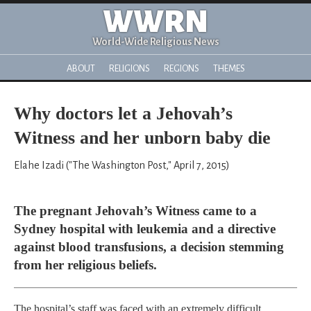
WWRN
World-Wide Religious News
ABOUT
RELIGIONS
REGIONS
THEMES
Why doctors let a Jehovah’s
Witness and her unborn baby die
Elahe Izadi ("The Washington Post," April 7, 2015)
The pregnant Jehovah’s Witness came to a
Sydney hospital with leukemia and a directive
against blood transfusions, a decision stemming
from her religious beliefs.
The hospital’s staff was faced with an extremely difficult