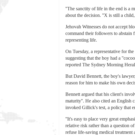
''The sanctity of life in the end is a
about the decision. ''X is still a chil
Jehovah Witnesses do not accept blo
command their followers to abstain 
representing life.
On Tuesday, a representative for the 
suggesting that the boy had a ''cocoon
reported The Sydney Morning Heral
But David Bennett, the boy's lawyer,
reason for him to make his own decis
Bennett argued that his client's invo
maturity''. He also cited an English c
invoked Gillick's test, a policy that
''It's easy to place very great emphas
relative risk rather than a question of
refuse life-saving medical treatment