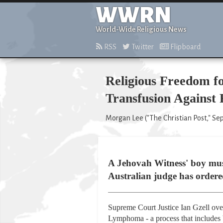
WWRN
World-Wide Religious News
RSS
Twitter
Flipboard
Religious Freedom fo
Transfusion Against R
Morgan Lee ("The Christian Post," Se
A Jehovah Witness' boy must 
Australian judge has ordere
Supreme Court Justice Ian Gzell over
Lymphoma - a process that includes bl