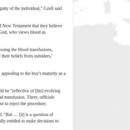
nity of the individual,'' Gzell said
nd New Testament that they believe
t God, who views blood as
 using the blood transfusions,
their beliefs from outsiders,'
appealing to the boy's maturity as a
d be ''reflective of [his] evolving
d transfusion. There, officials
se to reject the procedure.
. ''But … [it] is a question of
fully entitled to make decisions to