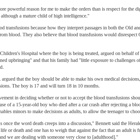
 more powerful reason for me to make the orders than is respect for the dig
d, although a mature child of high intelligence.''
od transfusions because how they interpret passages in both the Old a
from blood. They also believe that blood transfusions would disrespec
Children's Hospital where the boy is being treated, argued on behalf of
ed upbringing'' and that his family had ''little exposure to challenges of 
d.
 argued that the boy should be able to make his own medical decisions, 
ions. The boy is 17 and will turn 18 in 10 months.
lvement in deciding whether or not to accept the blood transfusions shoul
ase of a 15-year-old boy who died after a car crash after rejecting a bloo
 enables minors to make decisions as adults, to allow the teenager to choo
is once the word death creeps into a discussion,'' Bennett said the Herald
 life or death and one has to weigh that against the fact that an adult is 
 and we are dealing with someone very close to [adulthood].''