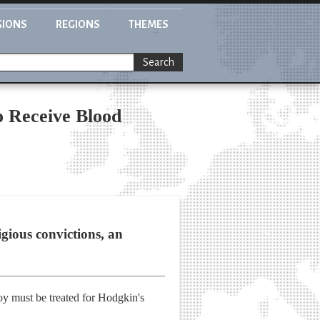
GIONS
REGIONS
THEMES
Search
o Receive Blood
igious convictions, an
boy must be treated for Hodgkin's