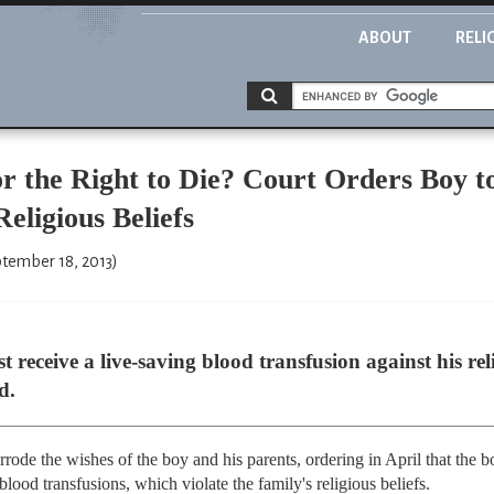
ABOUT
RELI
r the Right to Die? Court Orders Boy t
eligious Beliefs
ptember 18, 2013)
receive a live-saving blood transfusion against his rel
d.
rode the wishes of the boy and his parents, ordering in April that the 
ood transfusions, which violate the family's religious beliefs.